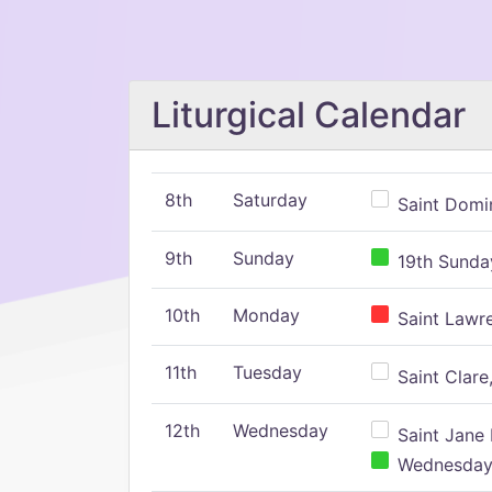
Liturgical Calendar
8th
Saturday
Saint Domin
9th
Sunday
19th Sunday
10th
Monday
Saint Lawr
11th
Tuesday
Saint Clare,
12th
Wednesday
Saint Jane 
Wednesday,