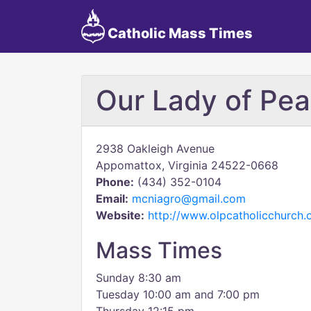
Catholic Mass Times
Our Lady of Pe
2938 Oakleigh Avenue
Appomattox, Virginia 24522-0668
Phone:
(434) 352-0104
Email:
mcniagro@gmail.com
Website:
http://www.olpcatholicchurch.
Mass Times
Sunday 8:30 am
Tuesday 10:00 am and 7:00 pm