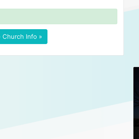
 Church Info »