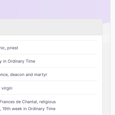
ic, priest
 in Ordinary Time
ence, deacon and martyr
 virgin
Frances de Chantal, religious
 19th week in Ordinary Time