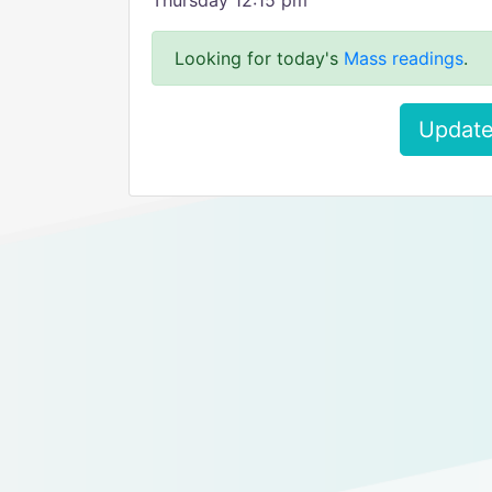
Thursday 12:15 pm
Looking for today's
Mass readings
.
Update