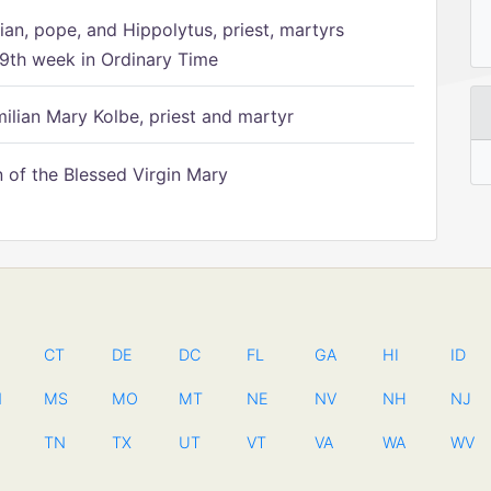
ian, pope, and Hippolytus, priest, martyrs
9th week in Ordinary Time
ilian Mary Kolbe, priest and martyr
of the Blessed Virgin Mary
CT
DE
DC
FL
GA
HI
ID
N
MS
MO
MT
NE
NV
NH
NJ
TN
TX
UT
VT
VA
WA
WV