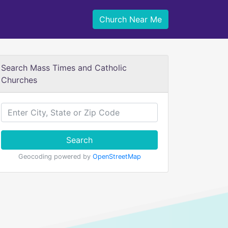
Church Near Me
Search Mass Times and Catholic
Churches
Search
Geocoding powered by
OpenStreetMap