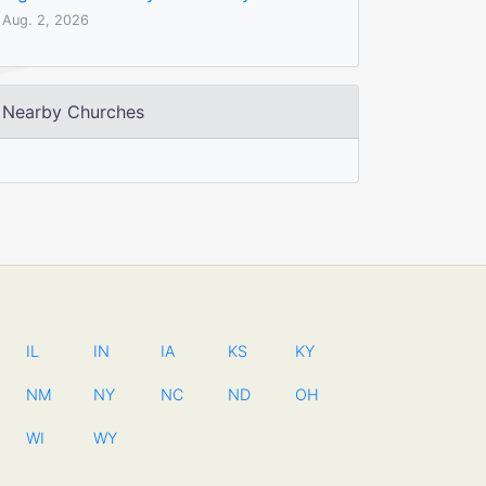
Aug. 2, 2026
Nearby Churches
IL
IN
IA
KS
KY
NM
NY
NC
ND
OH
WI
WY