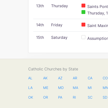
13th
Thursday
Saints Pont
Thursday, 1
14th
Friday
Saint Maxim
15th
Saturday
Assumption 
Catholic Churches by State
AL
AK
AZ
AR
CA
CO
LA
ME
MD
MA
MI
M
OK
OR
PA
RI
SC
SD