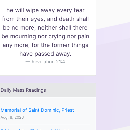
he will wipe away every tear
from their eyes, and death shall
be no more, neither shall there
be mourning nor crying nor pain
any more, for the former things
have passed away.
Revelation 21:4
Daily Mass Readings
Memorial of Saint Dominic, Priest
Aug. 8, 2026