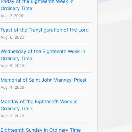
Friday of the Eighteenth Week in
Ordinary Time
Aug. 7, 2026
Feast of the Transfiguration of the Lord
Aug. 6, 2026
Wednesday of the Eighteenth Week in
Ordinary Time
Aug. 5, 2026
Memorial of Saint John Vianney, Priest
Aug. 4, 2026
Monday of the Eighteenth Week in
Ordinary Time
Aug. 3, 2026
Eighteenth Sunday In Ordinary Time