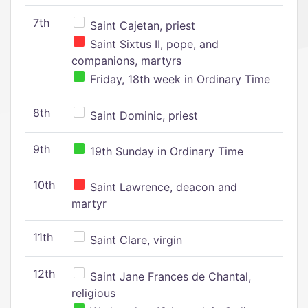
7th
Saint Cajetan, priest
Saint Sixtus II, pope, and
companions, martyrs
Friday, 18th week in Ordinary Time
8th
Saint Dominic, priest
9th
19th Sunday in Ordinary Time
10th
Saint Lawrence, deacon and
martyr
11th
Saint Clare, virgin
12th
Saint Jane Frances de Chantal,
religious