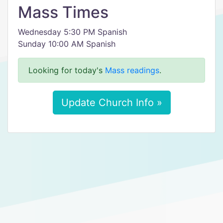
Mass Times
Wednesday 5:30 PM Spanish
Sunday 10:00 AM Spanish
Looking for today's
Mass readings
.
Update Church Info »