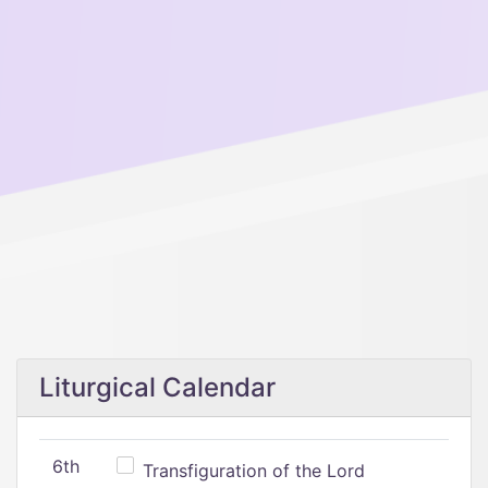
Liturgical Calendar
6th
Transfiguration of the Lord