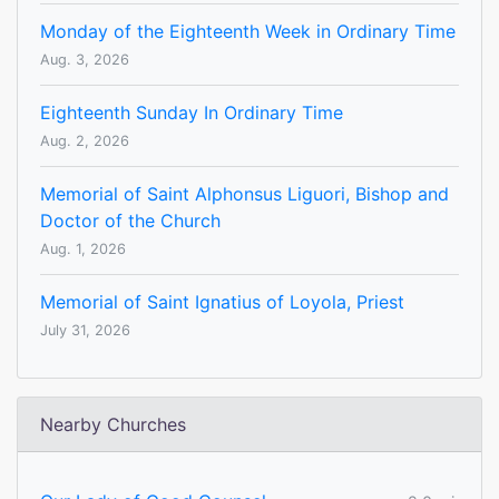
Monday of the Eighteenth Week in Ordinary Time
Aug. 3, 2026
Eighteenth Sunday In Ordinary Time
Aug. 2, 2026
Memorial of Saint Alphonsus Liguori, Bishop and
Doctor of the Church
Aug. 1, 2026
Memorial of Saint Ignatius of Loyola, Priest
July 31, 2026
Nearby Churches