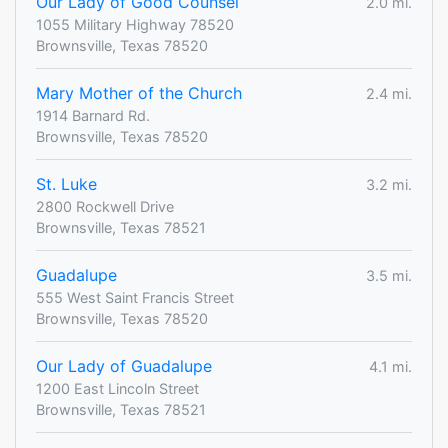
Our Lady of Good Counsel
2.0 mi.
1055 Military Highway 78520
Brownsville, Texas 78520
Mary Mother of the Church
2.4 mi.
1914 Barnard Rd.
Brownsville, Texas 78520
St. Luke
3.2 mi.
2800 Rockwell Drive
Brownsville, Texas 78521
Guadalupe
3.5 mi.
555 West Saint Francis Street
Brownsville, Texas 78520
Our Lady of Guadalupe
4.1 mi.
1200 East Lincoln Street
Brownsville, Texas 78521