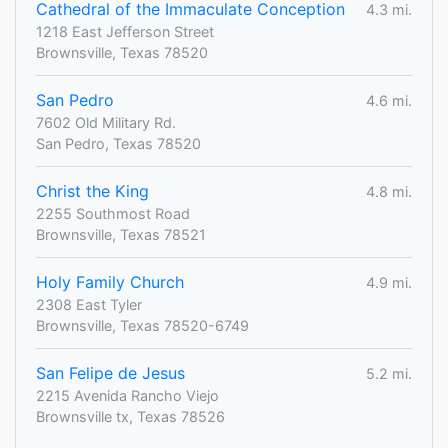
Cathedral of the Immaculate Conception
4.3 mi.
1218 East Jefferson Street
Brownsville, Texas 78520
San Pedro
4.6 mi.
7602 Old Military Rd.
San Pedro, Texas 78520
Christ the King
4.8 mi.
2255 Southmost Road
Brownsville, Texas 78521
Holy Family Church
4.9 mi.
2308 East Tyler
Brownsville, Texas 78520-6749
San Felipe de Jesus
5.2 mi.
2215 Avenida Rancho Viejo
Brownsville tx, Texas 78526