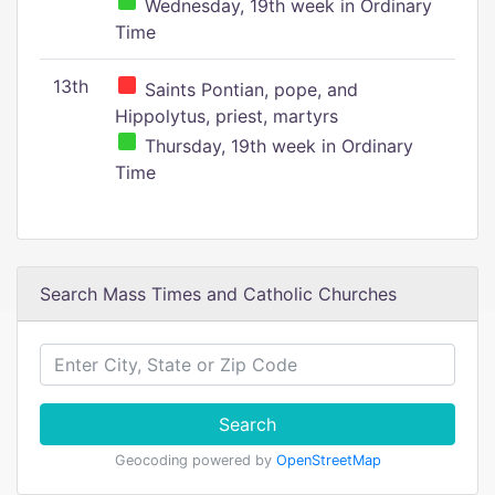
Wednesday, 19th week in Ordinary
Time
13th
Saints Pontian, pope, and
Hippolytus, priest, martyrs
Thursday, 19th week in Ordinary
Time
Search Mass Times and Catholic Churches
Search
Geocoding powered by
OpenStreetMap