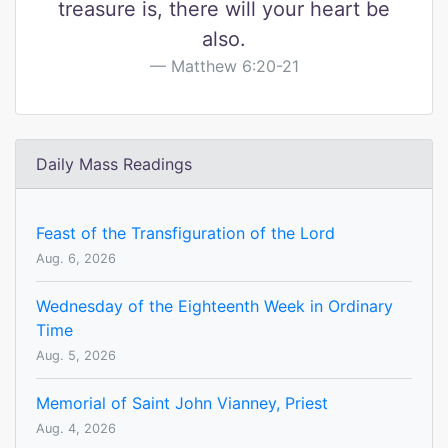
treasure is, there will your heart be
also.
Matthew 6:20-21
Daily Mass Readings
Feast of the Transfiguration of the Lord
Aug. 6, 2026
Wednesday of the Eighteenth Week in Ordinary
Time
Aug. 5, 2026
Memorial of Saint John Vianney, Priest
Aug. 4, 2026