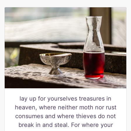
lay up for yourselves treasures in
heaven, where neither moth nor rust
consumes and where thieves do not
break in and steal. For where your