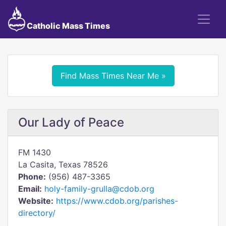
Catholic Mass Times
Find Mass Times Near Me »
Our Lady of Peace
FM 1430
La Casita, Texas 78526
Phone:
(956) 487-3365
Email:
holy-family-grulla@cdob.org
Website:
https://www.cdob.org/parishes-
directory/