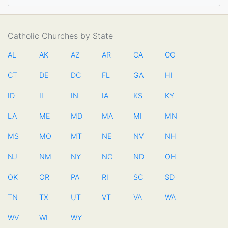
Catholic Churches by State
AL
AK
AZ
AR
CA
CO
CT
DE
DC
FL
GA
HI
ID
IL
IN
IA
KS
KY
LA
ME
MD
MA
MI
MN
MS
MO
MT
NE
NV
NH
NJ
NM
NY
NC
ND
OH
OK
OR
PA
RI
SC
SD
TN
TX
UT
VT
VA
WA
WV
WI
WY