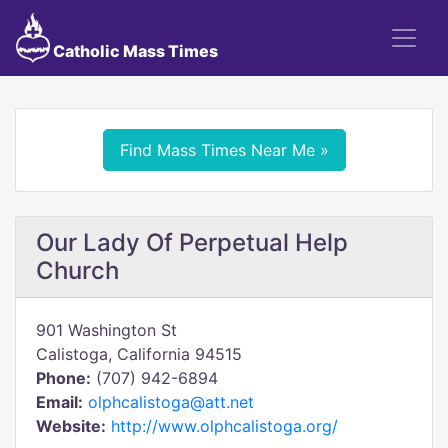
Catholic Mass Times
Find Mass Times Near Me »
Our Lady Of Perpetual Help
Church
901 Washington St
Calistoga, California 94515
Phone:
(707) 942-6894
Email:
olphcalistoga@att.net
Website:
http://www.olphcalistoga.org/