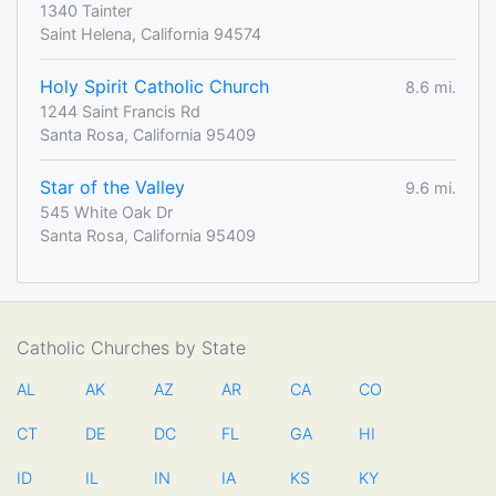
1340 Tainter
Saint Helena, California 94574
Holy Spirit Catholic Church
8.6 mi.
1244 Saint Francis Rd
Santa Rosa, California 95409
Star of the Valley
9.6 mi.
545 White Oak Dr
Santa Rosa, California 95409
Catholic Churches by State
AL
AK
AZ
AR
CA
CO
CT
DE
DC
FL
GA
HI
ID
IL
IN
IA
KS
KY