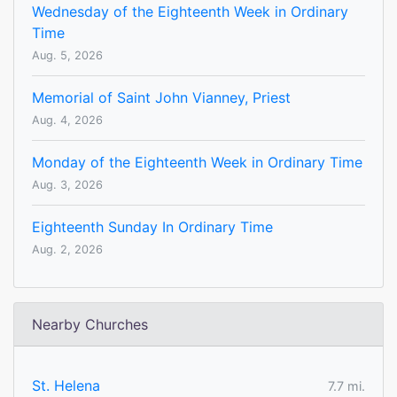
Wednesday of the Eighteenth Week in Ordinary
Time
Aug. 5, 2026
Memorial of Saint John Vianney, Priest
Aug. 4, 2026
Monday of the Eighteenth Week in Ordinary Time
Aug. 3, 2026
Eighteenth Sunday In Ordinary Time
Aug. 2, 2026
Nearby Churches
St. Helena
7.7 mi.