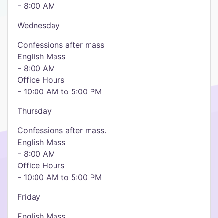
– 8:00 AM
Wednesday
Confessions after mass
English Mass
– 8:00 AM
Office Hours
– 10:00 AM to 5:00 PM
Thursday
Confessions after mass.
English Mass
– 8:00 AM
Office Hours
– 10:00 AM to 5:00 PM
Friday
English Mass