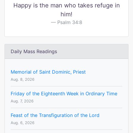
Happy is the man who takes refuge in
him!
Psalm 34:8
Daily Mass Readings
Memorial of Saint Dominic, Priest
Aug. 8, 2026
Friday of the Eighteenth Week in Ordinary Time
Aug. 7, 2026
Feast of the Transfiguration of the Lord
Aug. 6, 2026