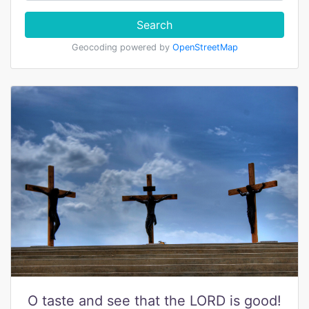
Search
Geocoding powered by
OpenStreetMap
O taste and see that the LORD is good!