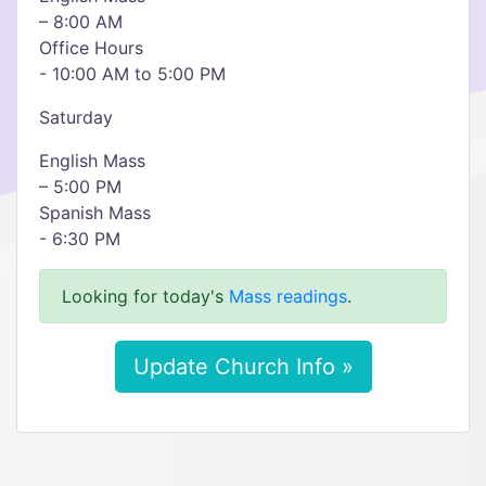
– 8:00 AM
Office Hours
- 10:00 AM to 5:00 PM
Saturday
English Mass
– 5:00 PM
Spanish Mass
- 6:30 PM
Looking for today's
Mass readings
.
Update Church Info »