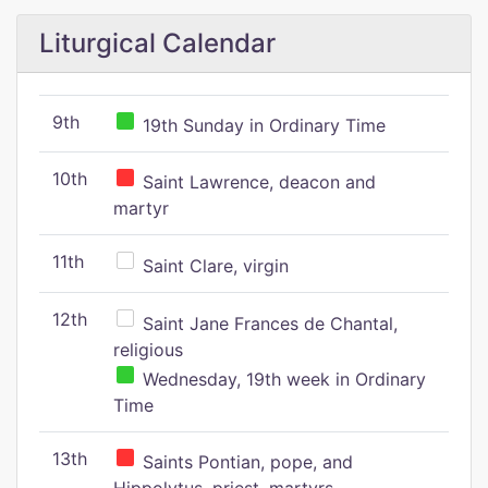
Liturgical Calendar
9th
19th Sunday in Ordinary Time
10th
Saint Lawrence, deacon and
martyr
11th
Saint Clare, virgin
12th
Saint Jane Frances de Chantal,
religious
Wednesday, 19th week in Ordinary
Time
13th
Saints Pontian, pope, and