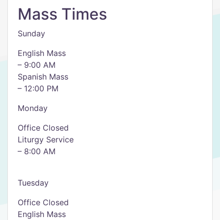
Mass Times
Sunday
English Mass
– 9:00 AM
Spanish Mass
– 12:00 PM
Monday
Office Closed
Liturgy Service
– 8:00 AM
Tuesday
Office Closed
English Mass