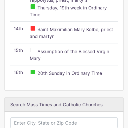
Hippolytus, priest, martyrs
Thursday, 19th week in Ordinary
Time
14th
Saint Maximilian Mary Kolbe, priest
and martyr
15th
Assumption of the Blessed Virgin
Mary
16th
20th Sunday in Ordinary Time
Search Mass Times and Catholic Churches