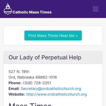
Catholic Mass Times
Find Mass Times Near Me »
Our Lady of Perpetual Help
527 N. 19th
Ord, Nebraska 68862-1016
Phone:
(308) 728-3351
Email:
Secretary@ordcatholicchurch.org
Website:
http://www.ordcatholicchurch.org