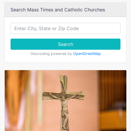
Search Mass Times and Catholic Churches
Search
Geocoding powered by
OpenStreetMap