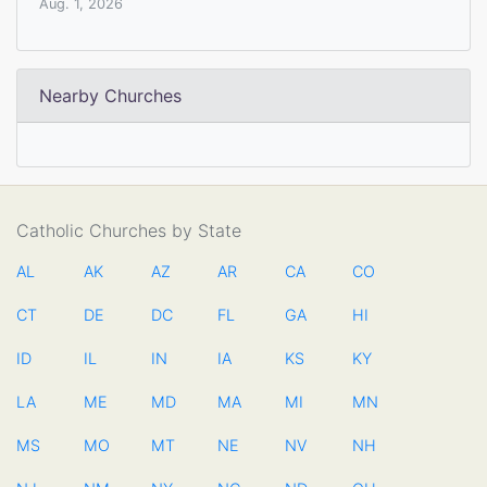
Aug. 1, 2026
Nearby Churches
Catholic Churches by State
AL
AK
AZ
AR
CA
CO
CT
DE
DC
FL
GA
HI
ID
IL
IN
IA
KS
KY
LA
ME
MD
MA
MI
MN
MS
MO
MT
NE
NV
NH