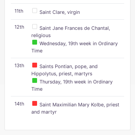
11th
Saint Clare, virgin
12th
Saint Jane Frances de Chantal,
religious
Wednesday, 19th week in Ordinary
Time
13th
Saints Pontian, pope, and
Hippolytus, priest, martyrs
Thursday, 19th week in Ordinary
Time
14th
Saint Maximilian Mary Kolbe, priest
and martyr