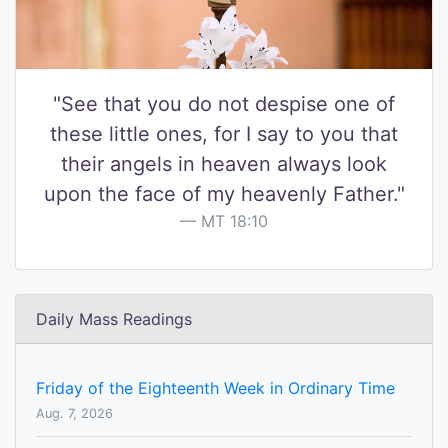
"See that you do not despise one of
these little ones, for I say to you that
their angels in heaven always look
upon the face of my heavenly Father."
MT 18:10
Daily Mass Readings
Friday of the Eighteenth Week in Ordinary Time
Aug. 7, 2026