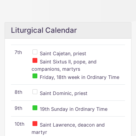
Liturgical Calendar
7th
Saint Cajetan, priest
Saint Sixtus II, pope, and
companions, martyrs
Friday, 18th week in Ordinary Time
8th
Saint Dominic, priest
9th
19th Sunday in Ordinary Time
10th
Saint Lawrence, deacon and
martyr