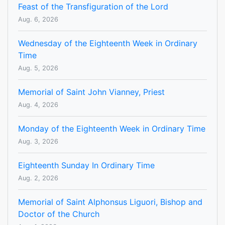
Feast of the Transfiguration of the Lord
Aug. 6, 2026
Wednesday of the Eighteenth Week in Ordinary
Time
Aug. 5, 2026
Memorial of Saint John Vianney, Priest
Aug. 4, 2026
Monday of the Eighteenth Week in Ordinary Time
Aug. 3, 2026
Eighteenth Sunday In Ordinary Time
Aug. 2, 2026
Memorial of Saint Alphonsus Liguori, Bishop and
Doctor of the Church