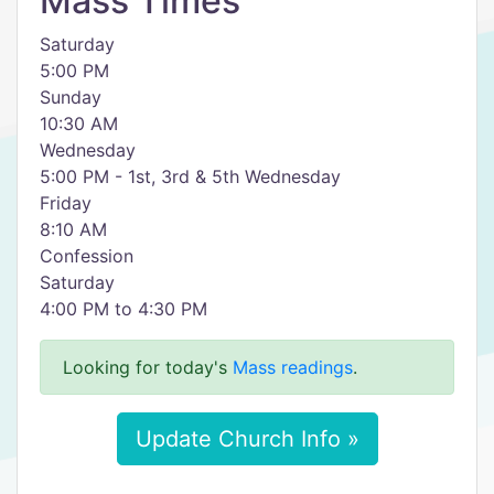
Mass Times
Saturday
5:00 PM
Sunday
10:30 AM
Wednesday
5:00 PM - 1st, 3rd & 5th Wednesday
Friday
8:10 AM
Confession
Saturday
4:00 PM to 4:30 PM
Looking for today's
Mass readings
.
Update Church Info »