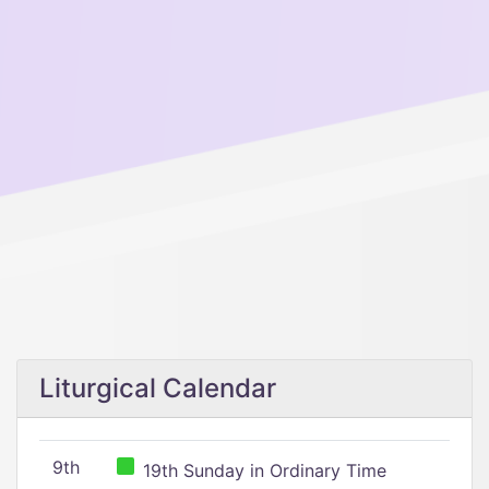
Liturgical Calendar
9th
19th Sunday in Ordinary Time