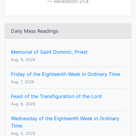
Revelation 21:4
Daily Mass Readings
Memorial of Saint Dominic, Priest
Aug. 8, 2026
Friday of the Eighteenth Week in Ordinary Time
Aug. 7, 2026
Feast of the Transfiguration of the Lord
Aug. 6, 2026
Wednesday of the Eighteenth Week in Ordinary
Time
Aug. 5, 2026