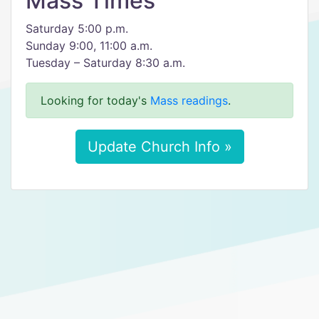
Mass Times
Saturday 5:00 p.m.
Sunday 9:00, 11:00 a.m.
Tuesday – Saturday 8:30 a.m.
Looking for today's
Mass readings
.
Update Church Info »