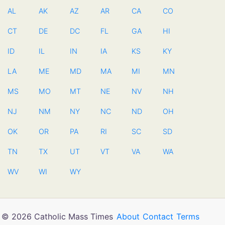
AL
AK
AZ
AR
CA
CO
CT
DE
DC
FL
GA
HI
ID
IL
IN
IA
KS
KY
LA
ME
MD
MA
MI
MN
MS
MO
MT
NE
NV
NH
NJ
NM
NY
NC
ND
OH
OK
OR
PA
RI
SC
SD
TN
TX
UT
VT
VA
WA
WV
WI
WY
© 2026 Catholic Mass Times
About
Contact
Terms