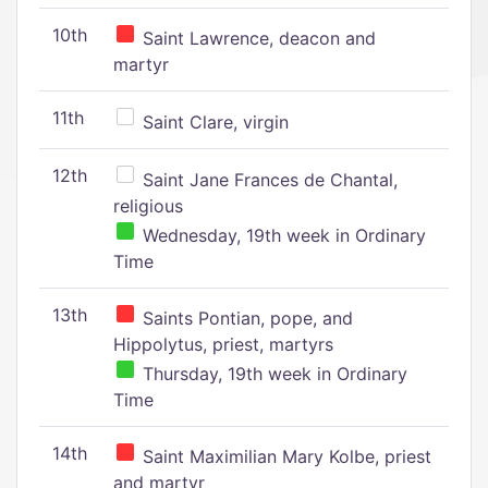
10th
Saint Lawrence, deacon and
martyr
11th
Saint Clare, virgin
12th
Saint Jane Frances de Chantal,
religious
Wednesday, 19th week in Ordinary
Time
13th
Saints Pontian, pope, and
Hippolytus, priest, martyrs
Thursday, 19th week in Ordinary
Time
14th
Saint Maximilian Mary Kolbe, priest
and martyr