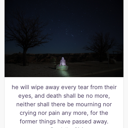
he will wipe away every tear from their
eyes, and death shall be no more,
neither shall there be mourning nor
crying nor pain any more, for the
former things have passed away.