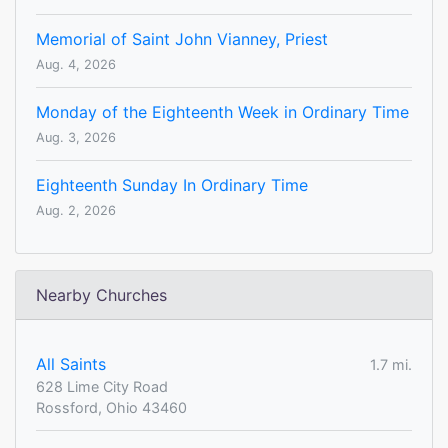
Memorial of Saint John Vianney, Priest
Aug. 4, 2026
Monday of the Eighteenth Week in Ordinary Time
Aug. 3, 2026
Eighteenth Sunday In Ordinary Time
Aug. 2, 2026
Nearby Churches
All Saints
1.7 mi.
628 Lime City Road
Rossford, Ohio 43460