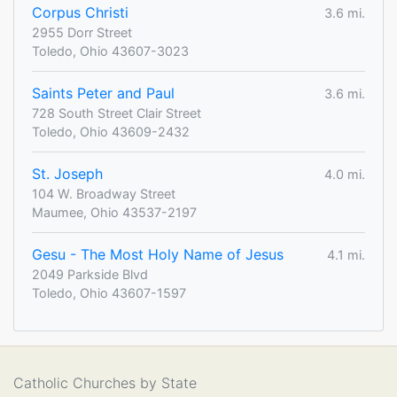
Corpus Christi
3.6 mi.
2955 Dorr Street
Toledo, Ohio 43607-3023
Saints Peter and Paul
3.6 mi.
728 South Street Clair Street
Toledo, Ohio 43609-2432
St. Joseph
4.0 mi.
104 W. Broadway Street
Maumee, Ohio 43537-2197
Gesu - The Most Holy Name of Jesus
4.1 mi.
2049 Parkside Blvd
Toledo, Ohio 43607-1597
Catholic Churches by State