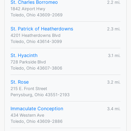
St. Charles Borromeo
2.2 mi.
1842 Airport Hwy
Toledo, Ohio 43609-2069
St. Patrick of Heatherdowns
2.3 mi.
4201 Heatherdowns Blvd
Toledo, Ohio 43614-3099
St. Hyacinth
3.1 mi.
728 Parkside Blvd
Toledo, Ohio 43607-3806
St. Rose
3.2 mi.
215 E. Front Street
Perrysburg, Ohio 43551-2193
Immaculate Conception
3.4 mi.
434 Western Ave
Toledo, Ohio 43609-2886