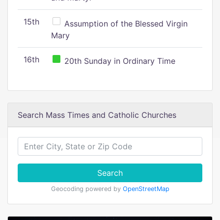
15th
Assumption of the Blessed Virgin
Mary
16th
20th Sunday in Ordinary Time
Search Mass Times and Catholic Churches
Search
Geocoding powered by
OpenStreetMap