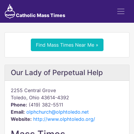
Catholic Mass Times
Find Mass Times Near Me »
Our Lady of Perpetual Help
2255 Central Grove
Toledo, Ohio 43614-4392
Phone:
(419) 382-5511
Email:
olphchurch@olphtoledo.net
Website:
http://www.olphtoledo.org/