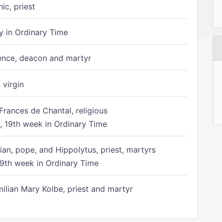
ic, priest
 in Ordinary Time
ence, deacon and martyr
 virgin
Frances de Chantal, religious
 19th week in Ordinary Time
ian, pope, and Hippolytus, priest, martyrs
9th week in Ordinary Time
ilian Mary Kolbe, priest and martyr