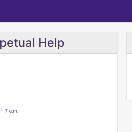
petual Help
 - 7 a.m.