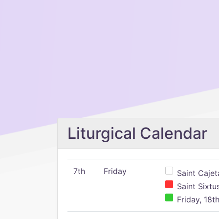
Liturgical Calendar
7th
Friday
Saint Cajeta
Saint Sixtu
Friday, 18t