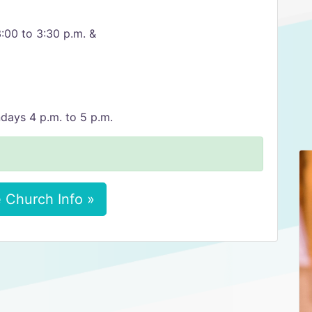
:00 to 3:30 p.m. &
days 4 p.m. to 5 p.m.
 Church Info »