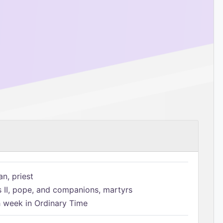
n, priest
s II, pope, and companions, martyrs
h week in Ordinary Time