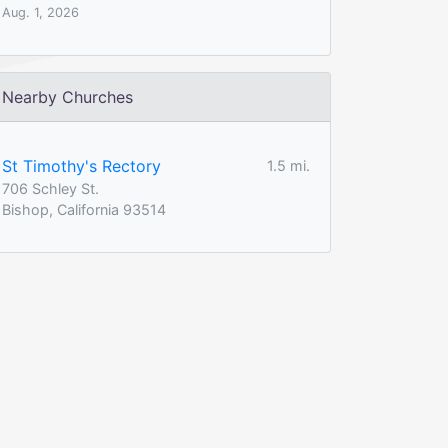
Aug. 1, 2026
Nearby Churches
St Timothy's Rectory
1.5 mi.
706 Schley St.
Bishop, California 93514