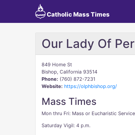
Catholic Mass Times
Our Lady Of Per
849 Home St
Bishop, California 93514
Phone:
(760) 872-7231
Website:
https://olphbishop.org/
Mass Times
Mon thru Fri: Mass or Eucharistic Service
Saturday Vigil: 4 p.m.