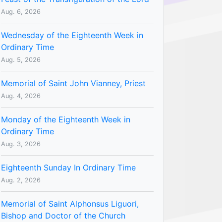
Aug. 6, 2026
Wednesday of the Eighteenth Week in
Ordinary Time
Aug. 5, 2026
Memorial of Saint John Vianney, Priest
Aug. 4, 2026
Monday of the Eighteenth Week in
Ordinary Time
Aug. 3, 2026
Eighteenth Sunday In Ordinary Time
Aug. 2, 2026
Memorial of Saint Alphonsus Liguori,
Bishop and Doctor of the Church