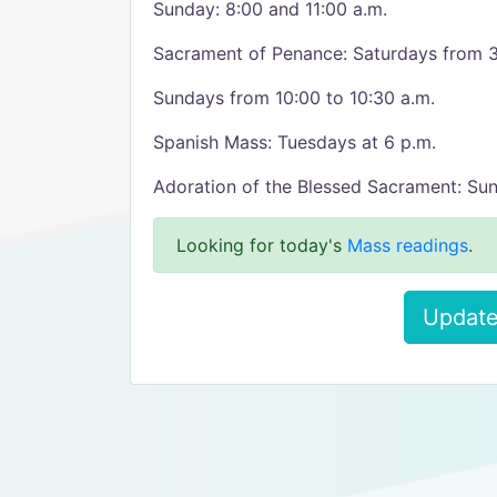
Sunday: 8:00 and 11:00 a.m.
Sacrament of Penance: Saturdays from 3
Sundays from 10:00 to 10:30 a.m.
Spanish Mass: Tuesdays at 6 p.m.
Adoration of the Blessed Sacrament: Sun
Looking for today's
Mass readings
.
Update