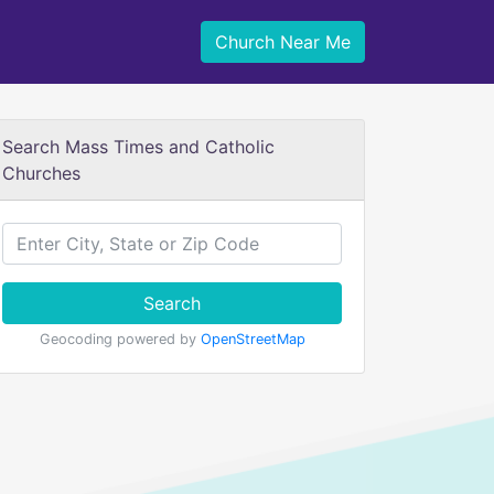
Church Near Me
Search Mass Times and Catholic
Churches
Search
Geocoding powered by
OpenStreetMap