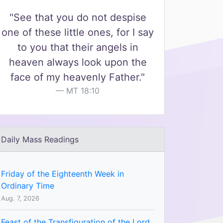
"See that you do not despise
one of these little ones, for I say
to you that their angels in
heaven always look upon the
face of my heavenly Father."
MT 18:10
Daily Mass Readings
Friday of the Eighteenth Week in
Ordinary Time
Aug. 7, 2026
Feast of the Transfiguration of the Lord