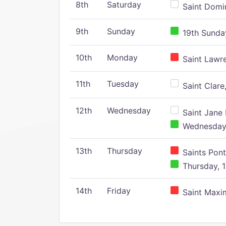
8th
Saturday
Saint Domin
9th
Sunday
19th Sunday
10th
Monday
Saint Lawr
11th
Tuesday
Saint Clare,
12th
Wednesday
Saint Jane 
Wednesday,
13th
Thursday
Saints Pont
Thursday, 1
14th
Friday
Saint Maxim