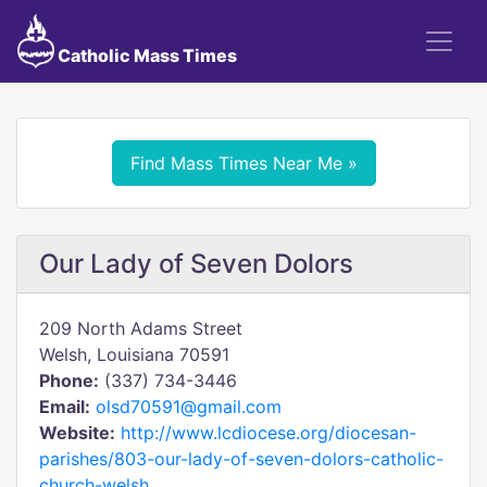
Catholic Mass Times
Find Mass Times Near Me »
Our Lady of Seven Dolors
209 North Adams Street
Welsh, Louisiana 70591
Phone:
(337) 734-3446
Email:
olsd70591@gmail.com
Website:
http://www.lcdiocese.org/diocesan-
parishes/803-our-lady-of-seven-dolors-catholic-
church-welsh