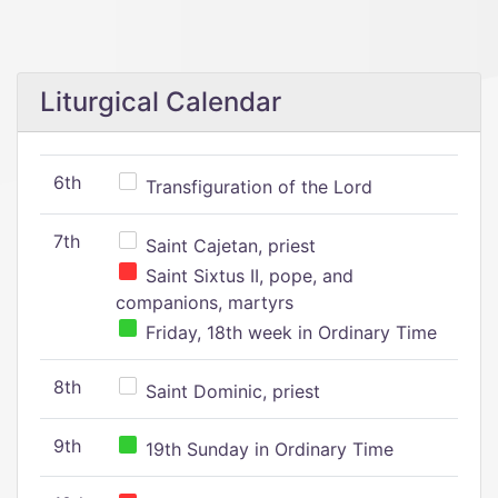
Liturgical Calendar
6th
Transfiguration of the Lord
7th
Saint Cajetan, priest
Saint Sixtus II, pope, and
companions, martyrs
Friday, 18th week in Ordinary Time
8th
Saint Dominic, priest
9th
19th Sunday in Ordinary Time