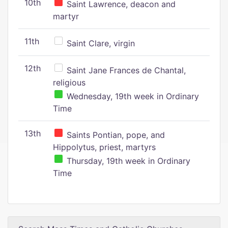
10th
Saint Lawrence, deacon and
martyr
11th
Saint Clare, virgin
12th
Saint Jane Frances de Chantal,
religious
Wednesday, 19th week in Ordinary
Time
13th
Saints Pontian, pope, and
Hippolytus, priest, martyrs
Thursday, 19th week in Ordinary
Time