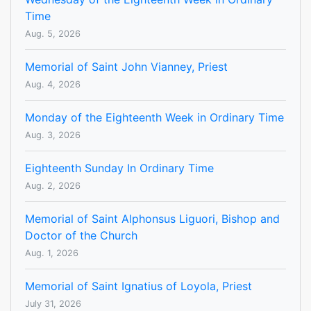
Time
Aug. 5, 2026
Memorial of Saint John Vianney, Priest
Aug. 4, 2026
Monday of the Eighteenth Week in Ordinary Time
Aug. 3, 2026
Eighteenth Sunday In Ordinary Time
Aug. 2, 2026
Memorial of Saint Alphonsus Liguori, Bishop and
Doctor of the Church
Aug. 1, 2026
Memorial of Saint Ignatius of Loyola, Priest
July 31, 2026