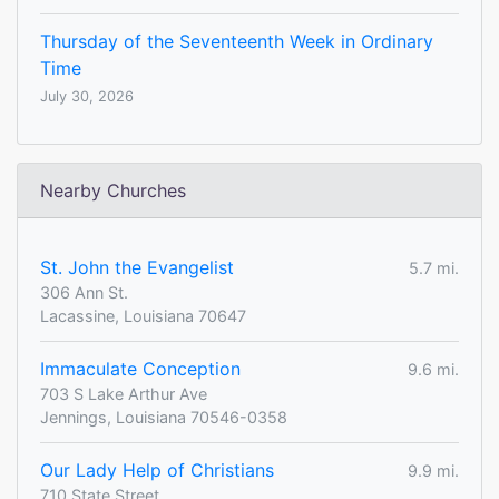
Thursday of the Seventeenth Week in Ordinary
Time
July 30, 2026
Nearby Churches
St. John the Evangelist
5.7 mi.
306 Ann St.
Lacassine, Louisiana 70647
Immaculate Conception
9.6 mi.
703 S Lake Arthur Ave
Jennings, Louisiana 70546-0358
Our Lady Help of Christians
9.9 mi.
710 State Street