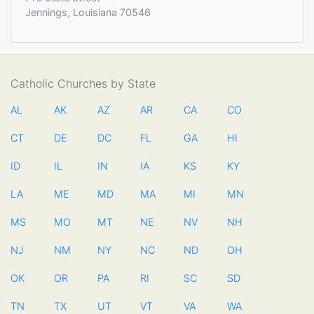
Jennings, Louisiana 70546
Catholic Churches by State
AL
AK
AZ
AR
CA
CO
CT
DE
DC
FL
GA
HI
ID
IL
IN
IA
KS
KY
LA
ME
MD
MA
MI
MN
MS
MO
MT
NE
NV
NH
NJ
NM
NY
NC
ND
OH
OK
OR
PA
RI
SC
SD
TN
TX
UT
VT
VA
WA