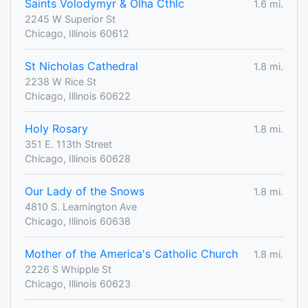
Saints Volodymyr & Olha Cthlc
1.6 mi.
2245 W Superior St
Chicago, Illinois 60612
St Nicholas Cathedral
1.8 mi.
2238 W Rice St
Chicago, Illinois 60622
Holy Rosary
1.8 mi.
351 E. 113th Street
Chicago, Illinois 60628
Our Lady of the Snows
1.8 mi.
4810 S. Leamington Ave
Chicago, Illinois 60638
Mother of the America's Catholic Church
1.8 mi.
2226 S Whipple St
Chicago, Illinois 60623