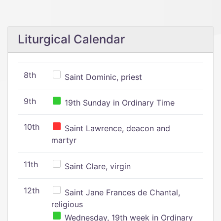
Liturgical Calendar
8th
Saint Dominic, priest
9th
19th Sunday in Ordinary Time
10th
Saint Lawrence, deacon and
martyr
11th
Saint Clare, virgin
12th
Saint Jane Frances de Chantal,
religious
Wednesday, 19th week in Ordinary