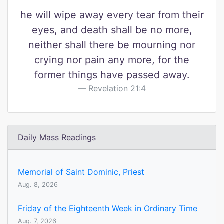
he will wipe away every tear from their
eyes, and death shall be no more,
neither shall there be mourning nor
crying nor pain any more, for the
former things have passed away.
Revelation 21:4
Daily Mass Readings
Memorial of Saint Dominic, Priest
Aug. 8, 2026
Friday of the Eighteenth Week in Ordinary Time
Aug. 7, 2026