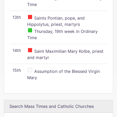
Time
13th
Saints Pontian, pope, and
Hippolytus, priest, martyrs
Thursday, 19th week in Ordinary
Time
14th
Saint Maximilian Mary Kolbe, priest
and martyr
15th
Assumption of the Blessed Virgin
Mary
Search Mass Times and Catholic Churches