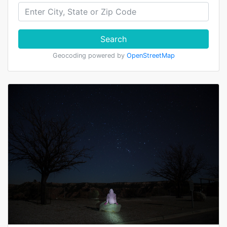
Search
Geocoding powered by
OpenStreetMap