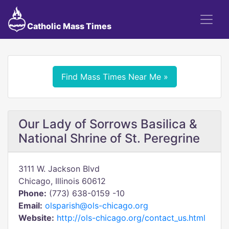
Catholic Mass Times
Find Mass Times Near Me »
Our Lady of Sorrows Basilica &
National Shrine of St. Peregrine
3111 W. Jackson Blvd
Chicago, Illinois 60612
Phone:
(773) 638-0159 -10
Email:
olsparish@ols-chicago.org
Website:
http://ols-chicago.org/contact_us.html