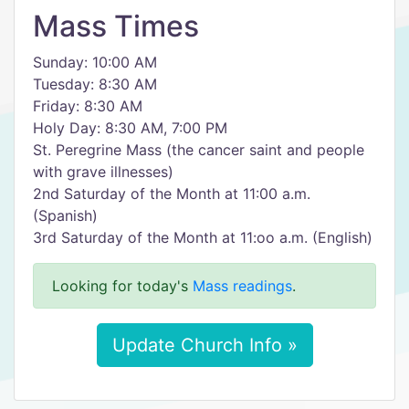
Mass Times
Sunday: 10:00 AM
Tuesday: 8:30 AM
Friday: 8:30 AM
Holy Day: 8:30 AM, 7:00 PM
St. Peregrine Mass (the cancer saint and people
with grave illnesses)
2nd Saturday of the Month at 11:00 a.m.
(Spanish)
3rd Saturday of the Month at 11:oo a.m. (English)
Looking for today's
Mass readings
.
Update Church Info »