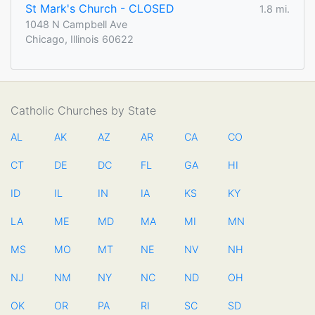
St Mark's Church - CLOSED
1.8 mi.
1048 N Campbell Ave
Chicago, Illinois 60622
Catholic Churches by State
AL
AK
AZ
AR
CA
CO
CT
DE
DC
FL
GA
HI
ID
IL
IN
IA
KS
KY
LA
ME
MD
MA
MI
MN
MS
MO
MT
NE
NV
NH
NJ
NM
NY
NC
ND
OH
OK
OR
PA
RI
SC
SD