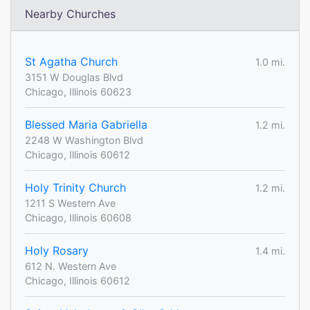
Nearby Churches
St Agatha Church
1.0 mi.
3151 W Douglas Blvd
Chicago, Illinois 60623
Blessed Maria Gabriella
1.2 mi.
2248 W Washington Blvd
Chicago, Illinois 60612
Holy Trinity Church
1.2 mi.
1211 S Western Ave
Chicago, Illinois 60608
Holy Rosary
1.4 mi.
612 N. Western Ave
Chicago, Illinois 60612