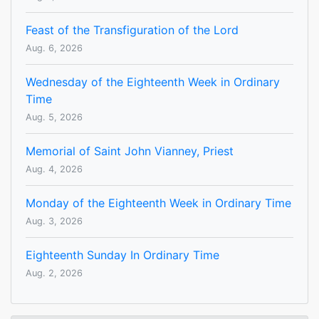
Feast of the Transfiguration of the Lord
Aug. 6, 2026
Wednesday of the Eighteenth Week in Ordinary
Time
Aug. 5, 2026
Memorial of Saint John Vianney, Priest
Aug. 4, 2026
Monday of the Eighteenth Week in Ordinary Time
Aug. 3, 2026
Eighteenth Sunday In Ordinary Time
Aug. 2, 2026