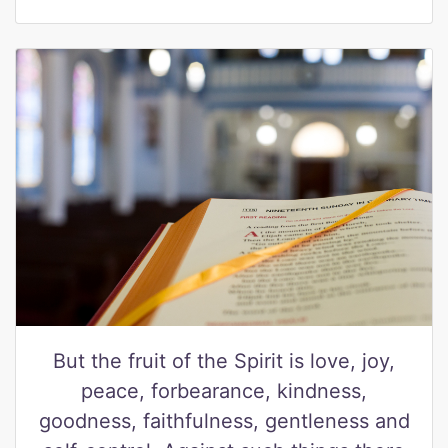
But the fruit of the Spirit is love, joy,
peace, forbearance, kindness,
goodness, faithfulness, gentleness and