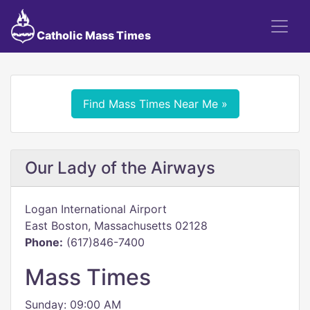
Catholic Mass Times
Find Mass Times Near Me »
Our Lady of the Airways
Logan International Airport
East Boston, Massachusetts 02128
Phone:
(617)846-7400
Mass Times
Sunday: 09:00 AM