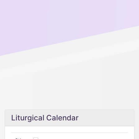
Liturgical Calendar