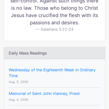
self-control. Against such things there
is no law. Those who belong to Christ
Jesus have crucified the flesh with its
passions and desires.
Galatians 5:22-24
Daily Mass Readings
Wednesday of the Eighteenth Week in Ordinary
Time
Aug. 5, 2026
Memorial of Saint John Vianney, Priest
Aug. 4, 2026