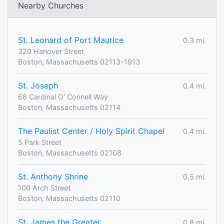
Nearby Churches
St. Leonard of Port Maurice
0.3 mi.
320 Hanover Street
Boston, Massachusetts 02113-1913
St. Joseph
0.4 mi.
68 Cardinal O' Connell Way
Boston, Massachusetts 02114
The Paulist Center / Holy Spirit Chapel
0.4 mi.
5 Park Street
Boston, Massachusetts 02108
St. Anthony Shrine
0.5 mi.
100 Arch Street
Boston, Massachusetts 02110
St. James the Greater
0.8 mi.