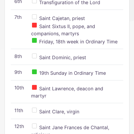
6th
Transfiguration of the Lord
7th
Saint Cajetan, priest
Saint Sixtus II, pope, and
companions, martyrs
Friday, 18th week in Ordinary Time
8th
Saint Dominic, priest
9th
19th Sunday in Ordinary Time
10th
Saint Lawrence, deacon and
martyr
11th
Saint Clare, virgin
12th
Saint Jane Frances de Chantal,