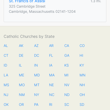
St. Francis of Assisi
1.3 mi.
325 Cambridge Street
Cambridge, Massachusetts 02141-1204
Catholic Churches by State
AL
AK
AZ
AR
CA
CO
CT
DE
DC
FL
GA
HI
ID
IL
IN
IA
KS
KY
LA
ME
MD
MA
MI
MN
MS
MO
MT
NE
NV
NH
NJ
NM
NY
NC
ND
OH
OK
OR
PA
RI
SC
SD