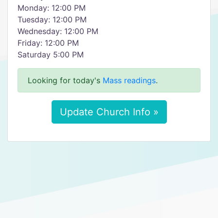
Monday: 12:00 PM
Tuesday: 12:00 PM
Wednesday: 12:00 PM
Friday: 12:00 PM
Saturday 5:00 PM
Looking for today's
Mass readings
.
Update Church Info »