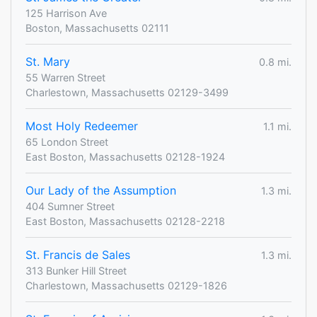
125 Harrison Ave
Boston, Massachusetts 02111
St. Mary
0.8 mi.
55 Warren Street
Charlestown, Massachusetts 02129-3499
Most Holy Redeemer
1.1 mi.
65 London Street
East Boston, Massachusetts 02128-1924
Our Lady of the Assumption
1.3 mi.
404 Sumner Street
East Boston, Massachusetts 02128-2218
St. Francis de Sales
1.3 mi.
313 Bunker Hill Street
Charlestown, Massachusetts 02129-1826