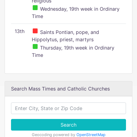
religious
Wednesday, 19th week in Ordinary
Time
13th
Saints Pontian, pope, and
Hippolytus, priest, martyrs
Thursday, 19th week in Ordinary
Time
Search Mass Times and Catholic Churches
Search
Geocoding powered by
OpenStreetMap