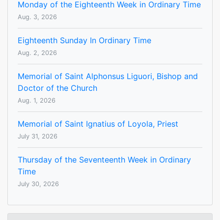
Monday of the Eighteenth Week in Ordinary Time
Aug. 3, 2026
Eighteenth Sunday In Ordinary Time
Aug. 2, 2026
Memorial of Saint Alphonsus Liguori, Bishop and
Doctor of the Church
Aug. 1, 2026
Memorial of Saint Ignatius of Loyola, Priest
July 31, 2026
Thursday of the Seventeenth Week in Ordinary
Time
July 30, 2026