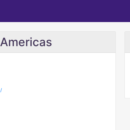
 Americas
/