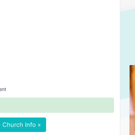
ent
 Church Info »