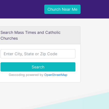
Church Near Me
Search Mass Times and Catholic
Churches
Search
Geocoding powered by
OpenStreetMap