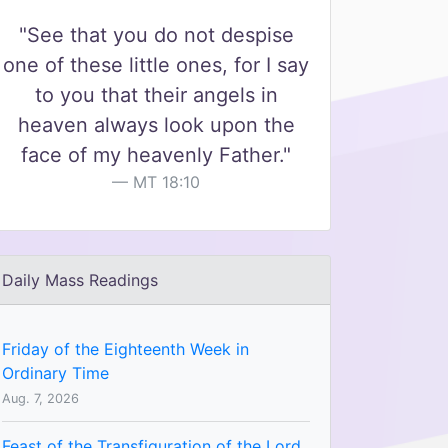
"See that you do not despise
one of these little ones, for I say
to you that their angels in
heaven always look upon the
face of my heavenly Father."
MT 18:10
Daily Mass Readings
Friday of the Eighteenth Week in
Ordinary Time
Aug. 7, 2026
Feast of the Transfiguration of the Lord