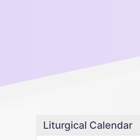
Liturgical Calendar