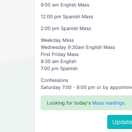
9:00 am English Mass
12:00 pm Spanish Mass
2:00 pm Spanish Mass
Weekday Mass
Wednesday 9:30am English Mass
First Friday Mass
9:30 am English
7:00 pm Spanish
Confessions
Saturday 7:00 - 8:00 pm or by appointm
Looking for today's
Mass readings
.
Update