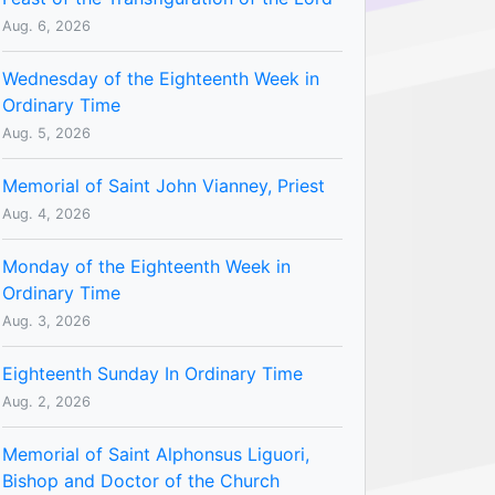
Aug. 6, 2026
Wednesday of the Eighteenth Week in
Ordinary Time
Aug. 5, 2026
Memorial of Saint John Vianney, Priest
Aug. 4, 2026
Monday of the Eighteenth Week in
Ordinary Time
Aug. 3, 2026
Eighteenth Sunday In Ordinary Time
Aug. 2, 2026
Memorial of Saint Alphonsus Liguori,
Bishop and Doctor of the Church