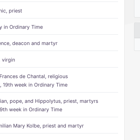
ic, priest
 in Ordinary Time
ence, deacon and martyr
 virgin
Frances de Chantal, religious
 19th week in Ordinary Time
ian, pope, and Hippolytus, priest, martyrs
9th week in Ordinary Time
ilian Mary Kolbe, priest and martyr