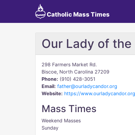
Catholic Mass Times
Our Lady of the
298 Farmers Market Rd.
Biscoe, North Carolina 27209
Phone:
(910) 428-3051
Email:
father@ourladycandor.org
Website:
https://www.ourladycandor.org
Mass Times
Weekend Masses
Sunday