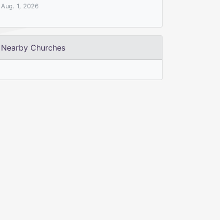
Aug. 1, 2026
Nearby Churches