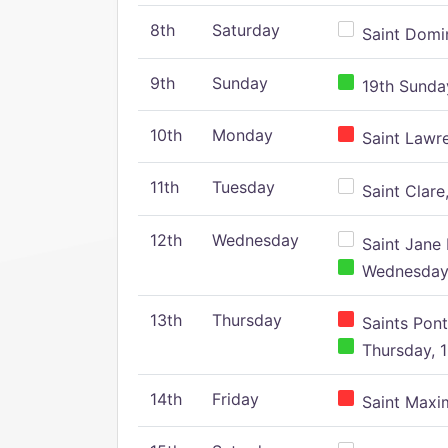
8th
Saturday
Saint Domin
9th
Sunday
19th Sunday
10th
Monday
Saint Lawr
11th
Tuesday
Saint Clare,
12th
Wednesday
Saint Jane 
Wednesday,
13th
Thursday
Saints Pont
Thursday, 1
14th
Friday
Saint Maxim