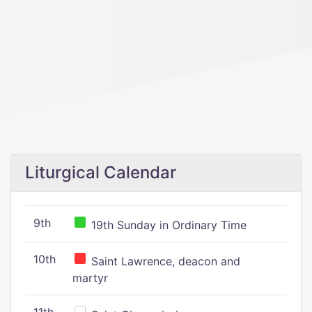
Liturgical Calendar
9th
19th Sunday in Ordinary Time
10th
Saint Lawrence, deacon and
martyr