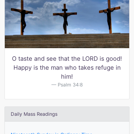
O taste and see that the LORD is good!
Happy is the man who takes refuge in
him!
Psalm 34:8
Daily Mass Readings