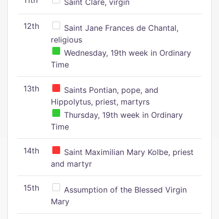
11th
Saint Clare, virgin
12th
Saint Jane Frances de Chantal,
religious
Wednesday, 19th week in Ordinary
Time
13th
Saints Pontian, pope, and
Hippolytus, priest, martyrs
Thursday, 19th week in Ordinary
Time
14th
Saint Maximilian Mary Kolbe, priest
and martyr
15th
Assumption of the Blessed Virgin
Mary