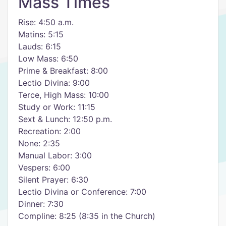
Mass Times
Rise: 4:50 a.m.
Matins: 5:15
Lauds: 6:15
Low Mass: 6:50
Prime & Breakfast: 8:00
Lectio Divina: 9:00
Terce, High Mass: 10:00
Study or Work: 11:15
Sext & Lunch: 12:50 p.m.
Recreation: 2:00
None: 2:35
Manual Labor: 3:00
Vespers: 6:00
Silent Prayer: 6:30
Lectio Divina or Conference: 7:00
Dinner: 7:30
Compline: 8:25 (8:35 in the Church)