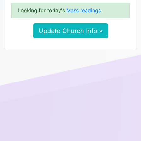
Looking for today's
Mass readings
.
Update Church Info »