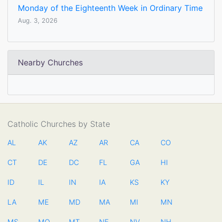
Monday of the Eighteenth Week in Ordinary Time
Aug. 3, 2026
Nearby Churches
Catholic Churches by State
AL
AK
AZ
AR
CA
CO
CT
DE
DC
FL
GA
HI
ID
IL
IN
IA
KS
KY
LA
ME
MD
MA
MI
MN
MS
MO
MT
NE
NV
NH