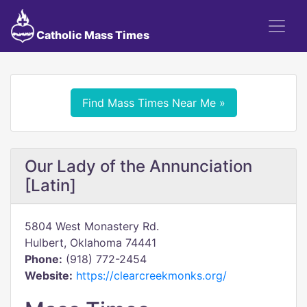
Catholic Mass Times
Find Mass Times Near Me »
Our Lady of the Annunciation
[Latin]
5804 West Monastery Rd.
Hulbert, Oklahoma 74441
Phone:
(918) 772-2454
Website:
https://clearcreekmonks.org/