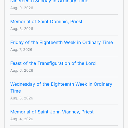
Nineteenth Sunday in Ordinary Time
Aug. 9, 2026
Memorial of Saint Dominic, Priest
Aug. 8, 2026
Friday of the Eighteenth Week in Ordinary Time
Aug. 7, 2026
Feast of the Transfiguration of the Lord
Aug. 6, 2026
Wednesday of the Eighteenth Week in Ordinary
Time
Aug. 5, 2026
Memorial of Saint John Vianney, Priest
Aug. 4, 2026