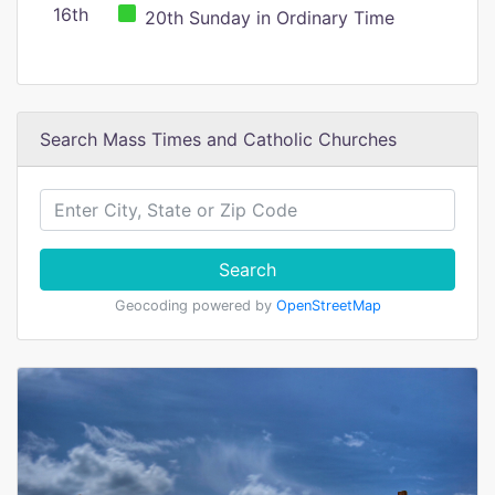
16th
20th Sunday in Ordinary Time
Search Mass Times and Catholic Churches
Search
Geocoding powered by
OpenStreetMap