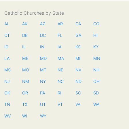
Catholic Churches by State
AL
AK
AZ
AR
CA
CO
CT
DE
DC
FL
GA
HI
ID
IL
IN
IA
KS
KY
LA
ME
MD
MA
MI
MN
MS
MO
MT
NE
NV
NH
NJ
NM
NY
NC
ND
OH
OK
OR
PA
RI
SC
SD
TN
TX
UT
VT
VA
WA
WV
WI
WY