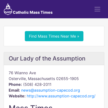
Catholic Mass Times
Find Mass Times Near Me »
Our Lady of the Assumption
76 Wianno Ave
Osterville, Massachusetts 02655-1905
Phone:
(508) 428-2011
Email:
news@assumption-capecod.org
Website:
http://www.assumption-capecod.org/