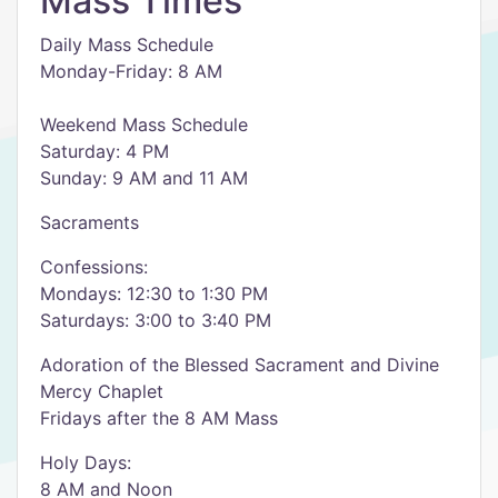
Mass Times
Daily Mass Schedule
Monday-Friday: 8 AM
Weekend Mass Schedule
Saturday: 4 PM
Sunday: 9 AM and 11 AM
Sacraments
Confessions:
Mondays: 12:30 to 1:30 PM
Saturdays: 3:00 to 3:40 PM
Adoration of the Blessed Sacrament and Divine
Mercy Chaplet
Fridays after the 8 AM Mass
Holy Days:
8 AM and Noon