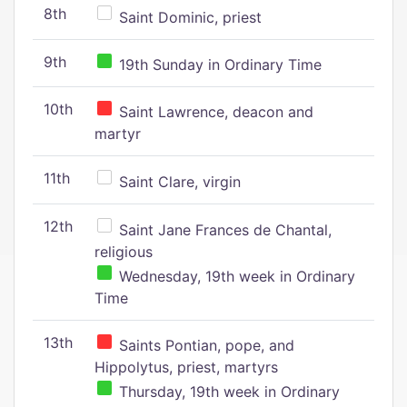
8th
Saint Dominic, priest
9th
19th Sunday in Ordinary Time
10th
Saint Lawrence, deacon and
martyr
11th
Saint Clare, virgin
12th
Saint Jane Frances de Chantal,
religious
Wednesday, 19th week in Ordinary
Time
13th
Saints Pontian, pope, and
Hippolytus, priest, martyrs
Thursday, 19th week in Ordinary