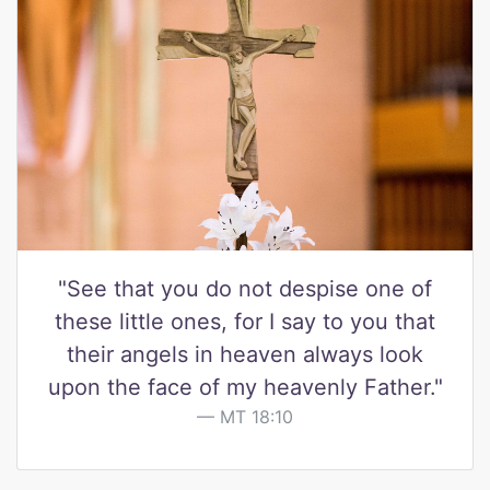
"See that you do not despise one of
these little ones, for I say to you that
their angels in heaven always look
upon the face of my heavenly Father."
MT 18:10