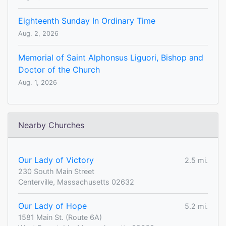
Eighteenth Sunday In Ordinary Time
Aug. 2, 2026
Memorial of Saint Alphonsus Liguori, Bishop and
Doctor of the Church
Aug. 1, 2026
Nearby Churches
Our Lady of Victory
2.5 mi.
230 South Main Street
Centerville, Massachusetts 02632
Our Lady of Hope
5.2 mi.
1581 Main St. (Route 6A)