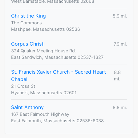
West Barnstable, Massachusetts 02668
Christ the King
5.9 mi.
The Commons
Mashpee, Massachusetts 02536
Corpus Christi
7.9 mi.
324 Quaker Meeting House Rd.
East Sandwich, Massachusetts 02537-1327
St. Francis Xavier Church - Sacred Heart
8.8
Chapel
mi.
21 Cross St
Hyannis, Massachusetts 02601
Saint Anthony
8.8 mi.
167 East Falmouth Highway
East Falmouth, Massachusetts 02536-6038