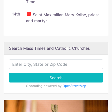
Time
14th
Saint Maximilian Mary Kolbe, priest
and martyr
Search Mass Times and Catholic Churches
Search
Geocoding powered by
OpenStreetMap