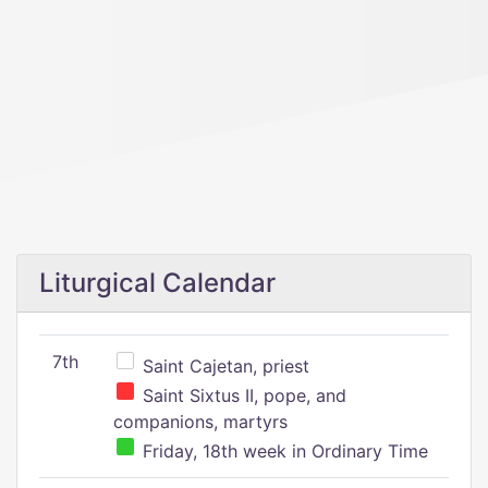
Liturgical Calendar
7th
Saint Cajetan, priest
Saint Sixtus II, pope, and
companions, martyrs
Friday, 18th week in Ordinary Time