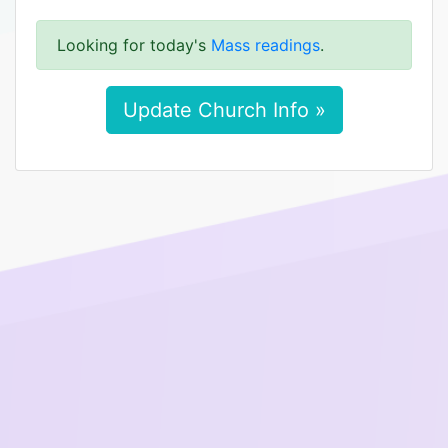
Looking for today's
Mass readings
.
Update Church Info »