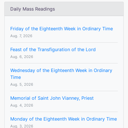
Daily Mass Readings
Friday of the Eighteenth Week in Ordinary Time
Aug. 7, 2026
Feast of the Transfiguration of the Lord
Aug. 6, 2026
Wednesday of the Eighteenth Week in Ordinary
Time
Aug. 5, 2026
Memorial of Saint John Vianney, Priest
Aug. 4, 2026
Monday of the Eighteenth Week in Ordinary Time
Aug. 3, 2026