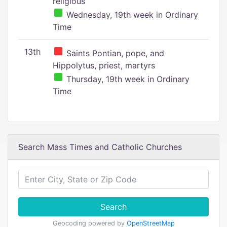
religious
Wednesday, 19th week in Ordinary
Time
13th
Saints Pontian, pope, and
Hippolytus, priest, martyrs
Thursday, 19th week in Ordinary
Time
Search Mass Times and Catholic Churches
Search
Geocoding powered by
OpenStreetMap