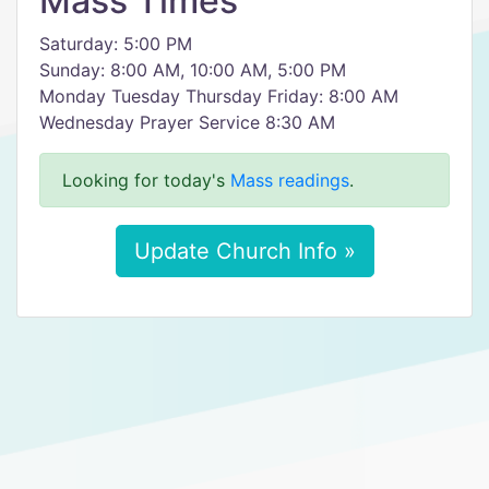
Mass Times
Saturday: 5:00 PM
Sunday: 8:00 AM, 10:00 AM, 5:00 PM
Monday Tuesday Thursday Friday: 8:00 AM
Wednesday Prayer Service 8:30 AM
Looking for today's
Mass readings
.
Update Church Info »