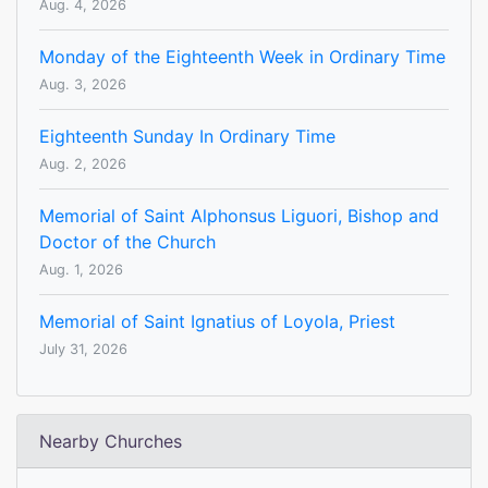
Aug. 4, 2026
Monday of the Eighteenth Week in Ordinary Time
Aug. 3, 2026
Eighteenth Sunday In Ordinary Time
Aug. 2, 2026
Memorial of Saint Alphonsus Liguori, Bishop and
Doctor of the Church
Aug. 1, 2026
Memorial of Saint Ignatius of Loyola, Priest
July 31, 2026
Nearby Churches