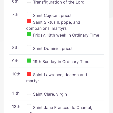
6th
Transfiguration of the Lord
7th
Saint Cajetan, priest
Saint Sixtus II, pope, and
companions, martyrs
Friday, 18th week in Ordinary Time
8th
Saint Dominic, priest
9th
19th Sunday in Ordinary Time
10th
Saint Lawrence, deacon and
martyr
11th
Saint Clare, virgin
12th
Saint Jane Frances de Chantal,