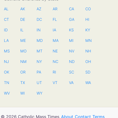
AL
AK
AZ
AR
CA
CO
CT
DE
DC
FL
GA
HI
ID
IL
IN
IA
KS
KY
LA
ME
MD
MA
MI
MN
MS
MO
MT
NE
NV
NH
NJ
NM
NY
NC
ND
OH
OK
OR
PA
RI
SC
SD
TN
TX
UT
VT
VA
WA
WV
WI
WY
© 2026 Catholic Mass Times
About
Contact
Terms