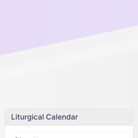
Liturgical Calendar