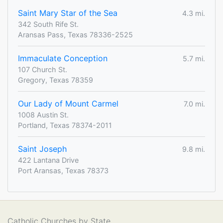
Saint Mary Star of the Sea
4.3 mi.
342 South Rife St.
Aransas Pass, Texas 78336-2525
Immaculate Conception
5.7 mi.
107 Church St.
Gregory, Texas 78359
Our Lady of Mount Carmel
7.0 mi.
1008 Austin St.
Portland, Texas 78374-2011
Saint Joseph
9.8 mi.
422 Lantana Drive
Port Aransas, Texas 78373
Catholic Churches by State