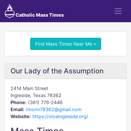
Catholic Mass Times
Find Mass Times Near Me »
Our Lady of the Assumption
2414 Main Street
Ingleside, Texas 78362
Phone:
(361) 776-2446
Email:
rmorin78362@gmail.com
Website:
https://oloaingleside.org/