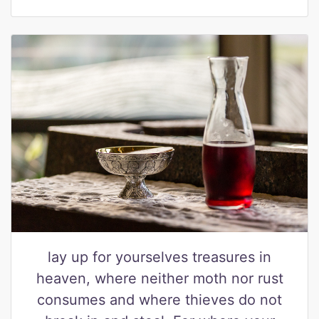
lay up for yourselves treasures in
heaven, where neither moth nor rust
consumes and where thieves do not