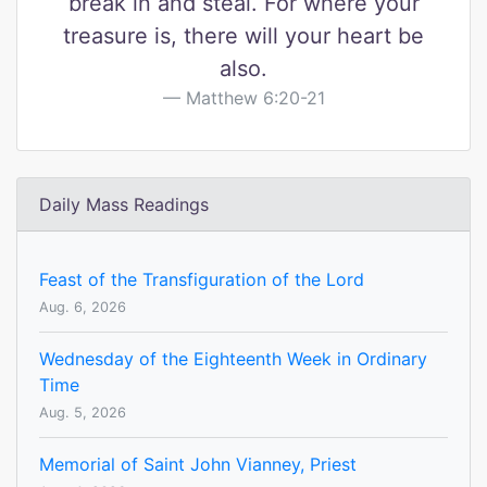
break in and steal. For where your
treasure is, there will your heart be
also.
Matthew 6:20-21
Daily Mass Readings
Feast of the Transfiguration of the Lord
Aug. 6, 2026
Wednesday of the Eighteenth Week in Ordinary
Time
Aug. 5, 2026
Memorial of Saint John Vianney, Priest