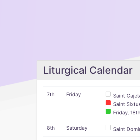
Liturgical Calendar
7th
Friday
Saint Cajeta
Saint Sixtu
Friday, 18t
8th
Saturday
Saint Domin