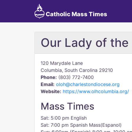
Catholic Mass Times
Our Lady of the 
120 Marydale Lane
Columbia, South Carolina 29210
Phone:
(803) 772-7400
Email:
oloh@charlestondiocese.org
Website:
https://www.olhcolumbia.org/
Mass Times
Sat: 5:00 pm English
Sat: 7:00 pm Spanish Mass(Espanol)