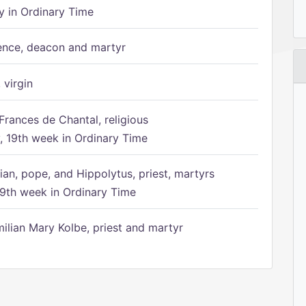
 in Ordinary Time
ence, deacon and martyr
 virgin
Frances de Chantal, religious
 19th week in Ordinary Time
ian, pope, and Hippolytus, priest, martyrs
9th week in Ordinary Time
ilian Mary Kolbe, priest and martyr