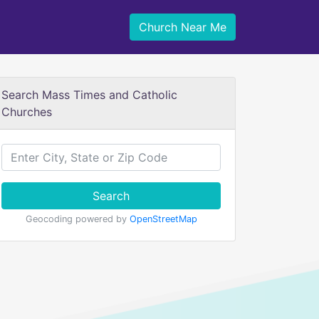
Church Near Me
Search Mass Times and Catholic
Churches
Search
Geocoding powered by
OpenStreetMap