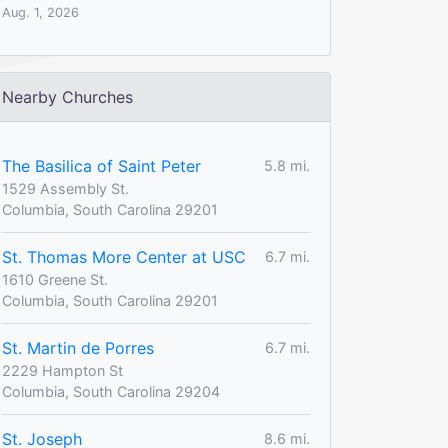
Aug. 1, 2026
Nearby Churches
The Basilica of Saint Peter
5.8 mi.
1529 Assembly St.
Columbia, South Carolina 29201
St. Thomas More Center at USC
6.7 mi.
1610 Greene St.
Columbia, South Carolina 29201
St. Martin de Porres
6.7 mi.
2229 Hampton St
Columbia, South Carolina 29204
St. Joseph
8.6 mi.