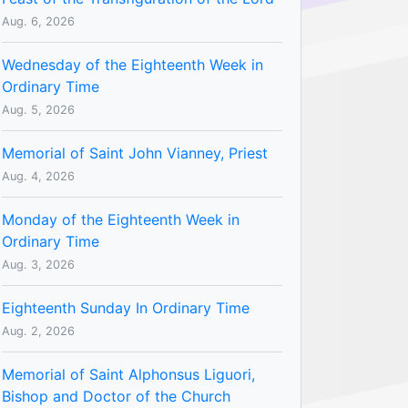
Aug. 6, 2026
Wednesday of the Eighteenth Week in
Ordinary Time
Aug. 5, 2026
Memorial of Saint John Vianney, Priest
Aug. 4, 2026
Monday of the Eighteenth Week in
Ordinary Time
Aug. 3, 2026
Eighteenth Sunday In Ordinary Time
Aug. 2, 2026
Memorial of Saint Alphonsus Liguori,
Bishop and Doctor of the Church