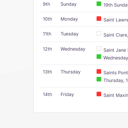
9th
Sunday
19th Sunday
10th
Monday
Saint Lawr
11th
Tuesday
Saint Clare,
12th
Wednesday
Saint Jane 
Wednesday,
13th
Thursday
Saints Pont
Thursday, 1
14th
Friday
Saint Maxim