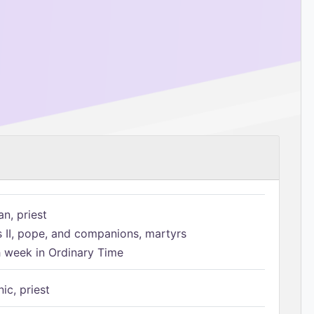
n, priest
s II, pope, and companions, martyrs
h week in Ordinary Time
ic, priest