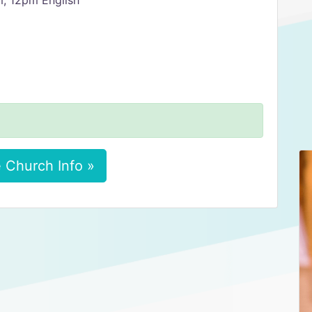
m, 12pm English
 Church Info »