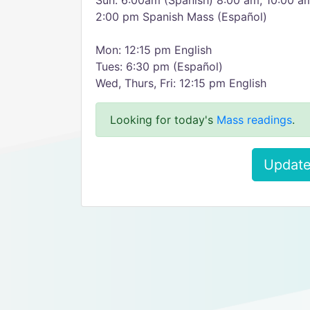
Sun: 6:00am (Spanish) 8:00 am, 10:00 a
2:00 pm Spanish Mass (Español)
Mon: 12:15 pm English
Tues: 6:30 pm (Español)
Wed, Thurs, Fri: 12:15 pm English
Looking for today's
Mass readings
.
Update