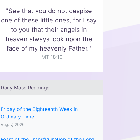
"See that you do not despise
one of these little ones, for I say
to you that their angels in
heaven always look upon the
face of my heavenly Father."
MT 18:10
Daily Mass Readings
Friday of the Eighteenth Week in
Ordinary Time
Aug. 7, 2026
Feast of the Transfiguration of the Lord