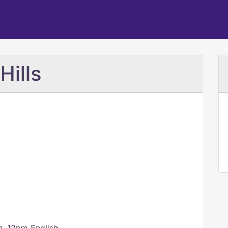
Hills