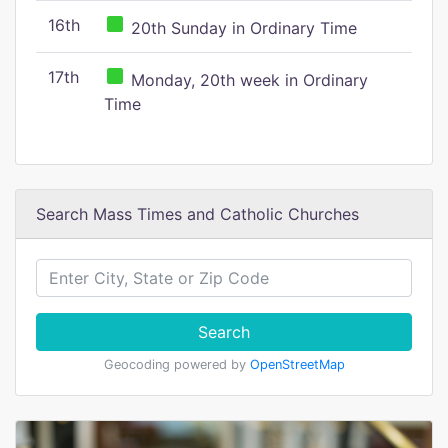
16th
20th Sunday in Ordinary Time
17th
Monday, 20th week in Ordinary
Time
Search Mass Times and Catholic Churches
Search
Geocoding powered by
OpenStreetMap