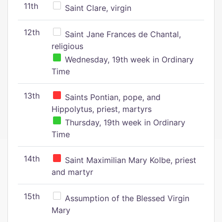
11th
Saint Clare, virgin
12th
Saint Jane Frances de Chantal,
religious
Wednesday, 19th week in Ordinary
Time
13th
Saints Pontian, pope, and
Hippolytus, priest, martyrs
Thursday, 19th week in Ordinary
Time
14th
Saint Maximilian Mary Kolbe, priest
and martyr
15th
Assumption of the Blessed Virgin
Mary