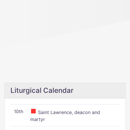
Liturgical Calendar
10th
Saint Lawrence, deacon and
martyr