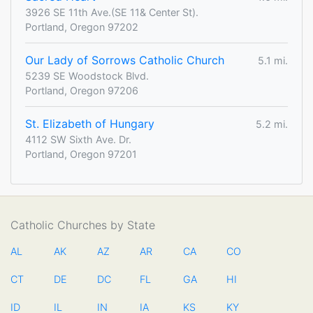
3926 SE 11th Ave.(SE 11& Center St).
Portland, Oregon 97202
Our Lady of Sorrows Catholic Church
5.1 mi.
5239 SE Woodstock Blvd.
Portland, Oregon 97206
St. Elizabeth of Hungary
5.2 mi.
4112 SW Sixth Ave. Dr.
Portland, Oregon 97201
Catholic Churches by State
AL
AK
AZ
AR
CA
CO
CT
DE
DC
FL
GA
HI
ID
IL
IN
IA
KS
KY