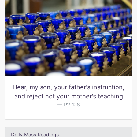
Hear, my son, your father's instruction,
and reject not your mother's teaching
PV 1: 8
Daily Mass Readings