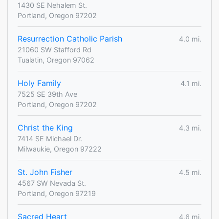
1430 SE Nehalem St.
Portland, Oregon 97202
Resurrection Catholic Parish
4.0 mi.
21060 SW Stafford Rd
Tualatin, Oregon 97062
Holy Family
4.1 mi.
7525 SE 39th Ave
Portland, Oregon 97202
Christ the King
4.3 mi.
7414 SE Michael Dr.
Milwaukie, Oregon 97222
St. John Fisher
4.5 mi.
4567 SW Nevada St.
Portland, Oregon 97219
Sacred Heart
4.6 mi.