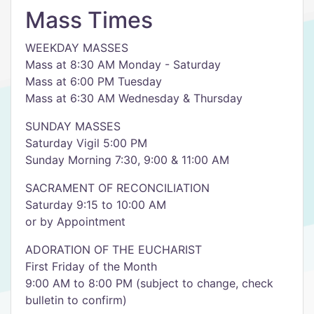
Mass Times
WEEKDAY MASSES
Mass at 8:30 AM Monday - Saturday
Mass at 6:00 PM Tuesday
Mass at 6:30 AM Wednesday & Thursday
SUNDAY MASSES
Saturday Vigil 5:00 PM
Sunday Morning 7:30, 9:00 & 11:00 AM
SACRAMENT OF RECONCILIATION
Saturday 9:15 to 10:00 AM
or by Appointment
ADORATION OF THE EUCHARIST
First Friday of the Month
9:00 AM to 8:00 PM (subject to change, check
bulletin to confirm)