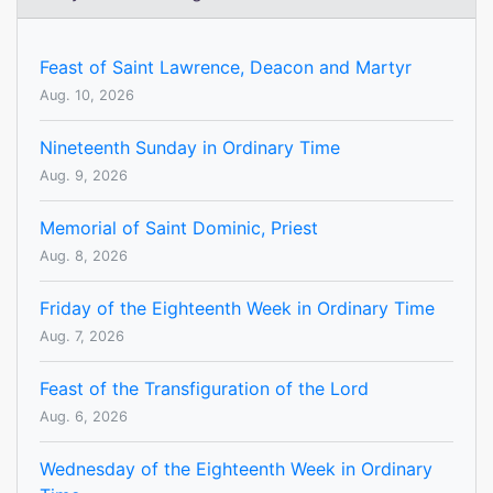
Feast of Saint Lawrence, Deacon and Martyr
Aug. 10, 2026
Nineteenth Sunday in Ordinary Time
Aug. 9, 2026
Memorial of Saint Dominic, Priest
Aug. 8, 2026
Friday of the Eighteenth Week in Ordinary Time
Aug. 7, 2026
Feast of the Transfiguration of the Lord
Aug. 6, 2026
Wednesday of the Eighteenth Week in Ordinary