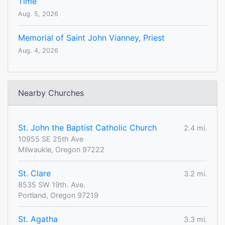
Time
Aug. 5, 2026
Memorial of Saint John Vianney, Priest
Aug. 4, 2026
Nearby Churches
St. John the Baptist Catholic Church
2.4 mi.
10955 SE 25th Ave
Milwaukie, Oregon 97222
St. Clare
3.2 mi.
8535 SW 19th. Ave.
Portland, Oregon 97219
St. Agatha
3.3 mi.