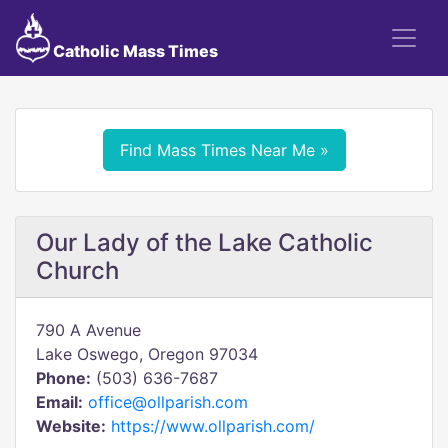
Catholic Mass Times
Find Mass Times Near Me »
Our Lady of the Lake Catholic
Church
790 A Avenue
Lake Oswego, Oregon 97034
Phone:
(503) 636-7687
Email:
office@ollparish.com
Website:
https://www.ollparish.com/