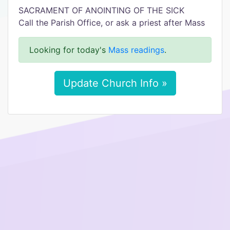
SACRAMENT OF ANOINTING OF THE SICK
Call the Parish Office, or ask a priest after Mass
Looking for today's
Mass readings
.
Update Church Info »