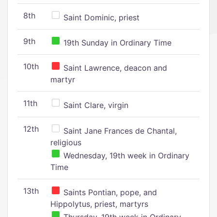
8th
Saint Dominic, priest
9th
19th Sunday in Ordinary Time
10th
Saint Lawrence, deacon and
martyr
11th
Saint Clare, virgin
12th
Saint Jane Frances de Chantal,
religious
Wednesday, 19th week in Ordinary
Time
13th
Saints Pontian, pope, and
Hippolytus, priest, martyrs