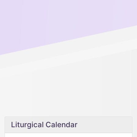
Liturgical Calendar