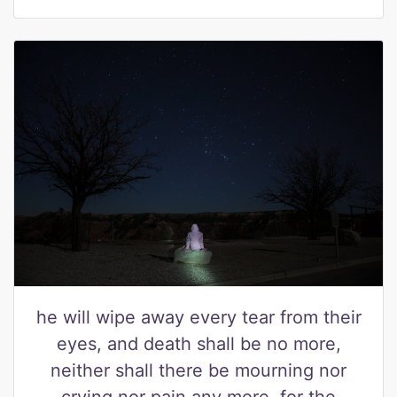
he will wipe away every tear from their
eyes, and death shall be no more,
neither shall there be mourning nor