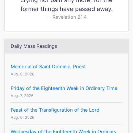
crying nor pain any more, for the
former things have passed away.
Revelation 21:4
Daily Mass Readings
Memorial of Saint Dominic, Priest
Aug. 8, 2026
Friday of the Eighteenth Week in Ordinary Time
Aug. 7, 2026
Feast of the Transfiguration of the Lord
Aug. 6, 2026
Wednesday of the Eighteenth Week in Ordinary