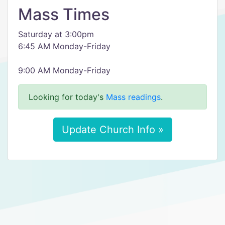
Mass Times
Saturday at 3:00pm
6:45 AM Monday-Friday
9:00 AM Monday-Friday
Looking for today's
Mass readings
.
Update Church Info »