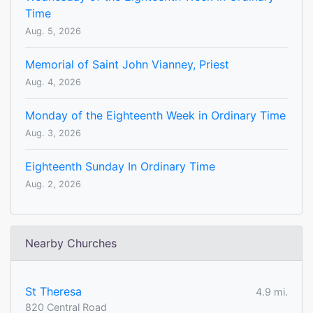
Time
Aug. 5, 2026
Memorial of Saint John Vianney, Priest
Aug. 4, 2026
Monday of the Eighteenth Week in Ordinary Time
Aug. 3, 2026
Eighteenth Sunday In Ordinary Time
Aug. 2, 2026
Nearby Churches
St Theresa
4.9 mi.
820 Central Road