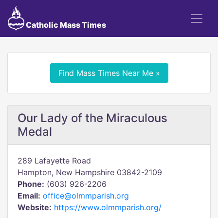
Catholic Mass Times
Find Mass Times Near Me »
Our Lady of the Miraculous
Medal
289 Lafayette Road
Hampton, New Hampshire 03842-2109
Phone:
(603) 926-2206
Email:
office@olmmparish.org
Website:
https://www.olmmparish.org/