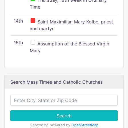
Thursday, 19th week in Ordinary
Time
14th
Saint Maximilian Mary Kolbe, priest
and martyr
15th
Assumption of the Blessed Virgin
Mary
Search Mass Times and Catholic Churches
Search
Geocoding powered by
OpenStreetMap