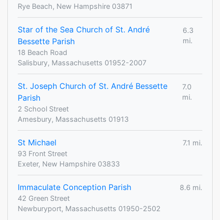
Rye Beach, New Hampshire 03871
Star of the Sea Church of St. André
6.3
Bessette Parish
mi.
18 Beach Road
Salisbury, Massachusetts 01952-2007
St. Joseph Church of St. André Bessette
7.0
Parish
mi.
2 School Street
Amesbury, Massachusetts 01913
St Michael
7.1 mi.
93 Front Street
Exeter, New Hampshire 03833
Immaculate Conception Parish
8.6 mi.
42 Green Street
Newburyport, Massachusetts 01950-2502