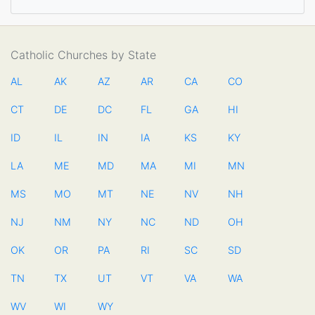
Catholic Churches by State
AL
AK
AZ
AR
CA
CO
CT
DE
DC
FL
GA
HI
ID
IL
IN
IA
KS
KY
LA
ME
MD
MA
MI
MN
MS
MO
MT
NE
NV
NH
NJ
NM
NY
NC
ND
OH
OK
OR
PA
RI
SC
SD
TN
TX
UT
VT
VA
WA
WV
WI
WY