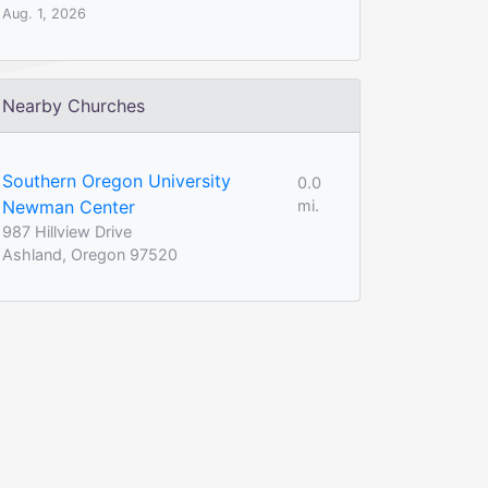
Aug. 1, 2026
Nearby Churches
Southern Oregon University
0.0
Newman Center
mi.
987 Hillview Drive
Ashland, Oregon 97520