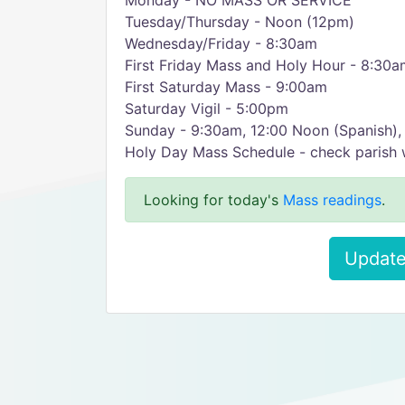
Monday - NO MASS OR SERVICE
Tuesday/Thursday - Noon (12pm)
Wednesday/Friday - 8:30am
First Friday Mass and Holy Hour - 8:30am
First Saturday Mass - 9:00am
Saturday Vigil - 5:00pm
Sunday - 9:30am, 12:00 Noon (Spanish)
Holy Day Mass Schedule - check parish 
Looking for today's
Mass readings
.
Update