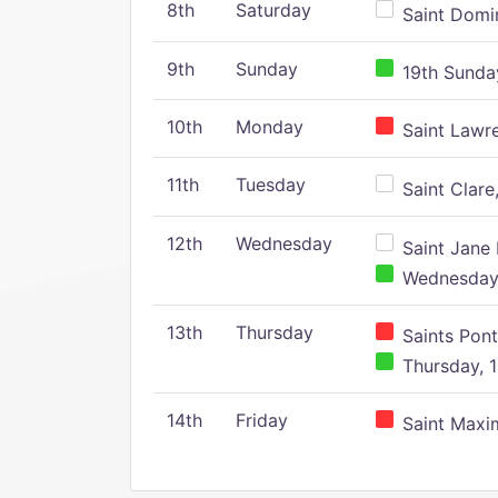
8th
Saturday
Saint Domin
9th
Sunday
19th Sunday
10th
Monday
Saint Lawr
11th
Tuesday
Saint Clare,
12th
Wednesday
Saint Jane 
Wednesday,
13th
Thursday
Saints Pont
Thursday, 1
14th
Friday
Saint Maxim