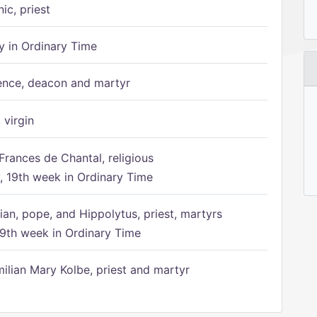
ic, priest
 in Ordinary Time
ence, deacon and martyr
 virgin
Frances de Chantal, religious
 19th week in Ordinary Time
ian, pope, and Hippolytus, priest, martyrs
9th week in Ordinary Time
ilian Mary Kolbe, priest and martyr