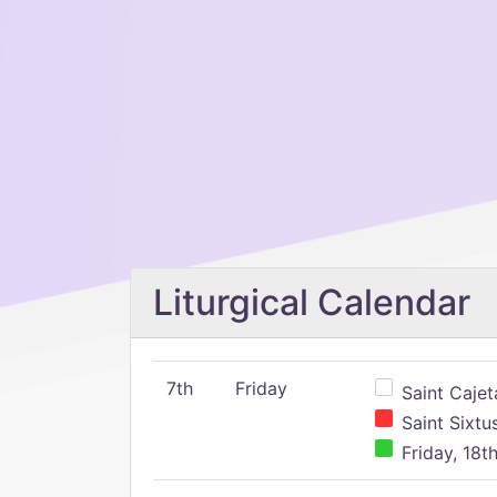
Liturgical Calendar
7th
Friday
Saint Cajeta
Saint Sixtu
Friday, 18t