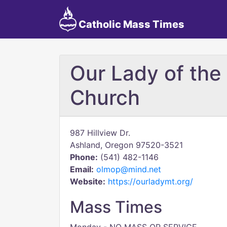
Catholic Mass Times
Our Lady of the
Church
987 Hillview Dr.
Ashland, Oregon 97520-3521
Phone:
(541) 482-1146
Email:
olmop@mind.net
Website:
https://ourladymt.org/
Mass Times