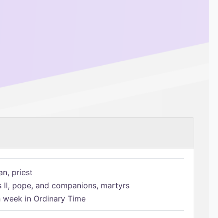
n, priest
s II, pope, and companions, martyrs
h week in Ordinary Time