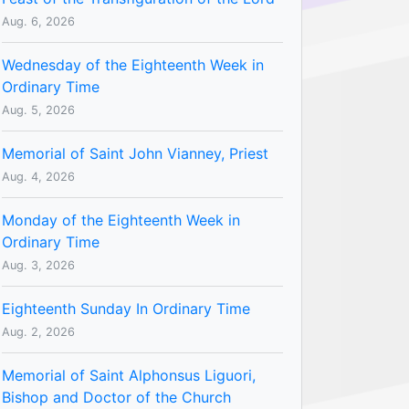
Aug. 6, 2026
Wednesday of the Eighteenth Week in
Ordinary Time
Aug. 5, 2026
Memorial of Saint John Vianney, Priest
Aug. 4, 2026
Monday of the Eighteenth Week in
Ordinary Time
Aug. 3, 2026
Eighteenth Sunday In Ordinary Time
Aug. 2, 2026
Memorial of Saint Alphonsus Liguori,
Bishop and Doctor of the Church