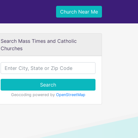
Church Near Me
Search Mass Times and Catholic
Churches
Search
Geocoding powered by
OpenStreetMap