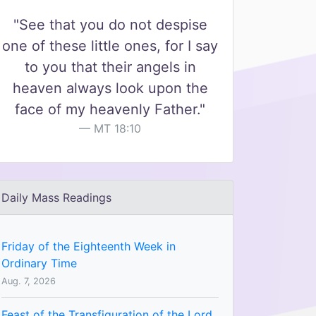
"See that you do not despise
one of these little ones, for I say
to you that their angels in
heaven always look upon the
face of my heavenly Father."
MT 18:10
Daily Mass Readings
Friday of the Eighteenth Week in
Ordinary Time
Aug. 7, 2026
Feast of the Transfiguration of the Lord