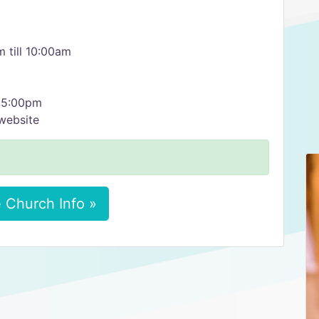
 till 10:00am
, 5:00pm
website
 Church Info »