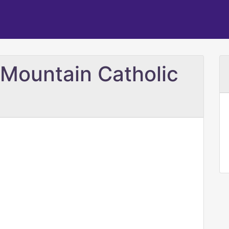
 Mountain Catholic