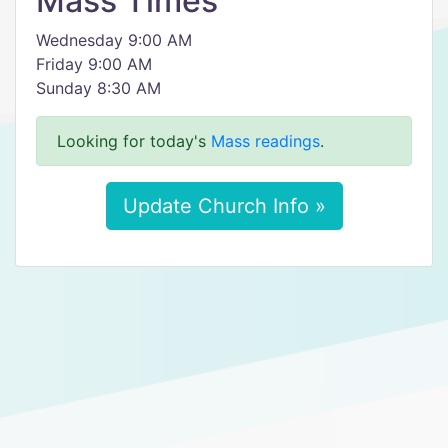
Mass Times
Wednesday 9:00 AM
Friday 9:00 AM
Sunday 8:30 AM
Looking for today's
Mass readings
.
Update Church Info »