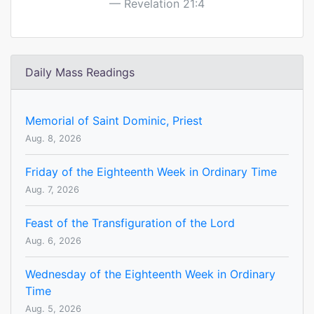
Revelation 21:4
Daily Mass Readings
Memorial of Saint Dominic, Priest
Aug. 8, 2026
Friday of the Eighteenth Week in Ordinary Time
Aug. 7, 2026
Feast of the Transfiguration of the Lord
Aug. 6, 2026
Wednesday of the Eighteenth Week in Ordinary
Time
Aug. 5, 2026