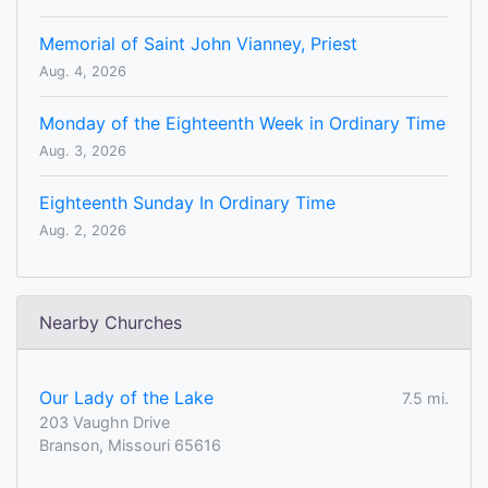
Memorial of Saint John Vianney, Priest
Aug. 4, 2026
Monday of the Eighteenth Week in Ordinary Time
Aug. 3, 2026
Eighteenth Sunday In Ordinary Time
Aug. 2, 2026
Nearby Churches
Our Lady of the Lake
7.5 mi.
203 Vaughn Drive
Branson, Missouri 65616