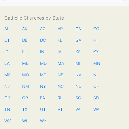
Catholic Churches by State
AL
AK
AZ
AR
CA
CO
CT
DE
DC
FL
GA
HI
ID
IL
IN
IA
KS
KY
LA
ME
MD
MA
MI
MN
MS
MO
MT
NE
NV
NH
NJ
NM
NY
NC
ND
OH
OK
OR
PA
RI
SC
SD
TN
TX
UT
VT
VA
WA
WV
WI
WY