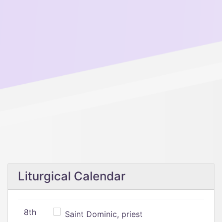
Liturgical Calendar
8th
Saint Dominic, priest