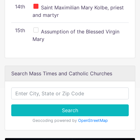
14th
Saint Maximilian Mary Kolbe, priest
and martyr
15th
Assumption of the Blessed Virgin
Mary
Search Mass Times and Catholic Churches
Search
Geocoding powered by
OpenStreetMap