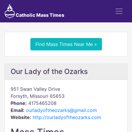
Catholic Mass Times
Find Mass Times Near Me »
Our Lady of the Ozarks
951 Swan Valley Drive
Forsyth, Missouri 65653
Phone:
4175465208
Email:
ourladyoftheozarks@gmail.com
Website:
http://ourladyoftheozarks.com