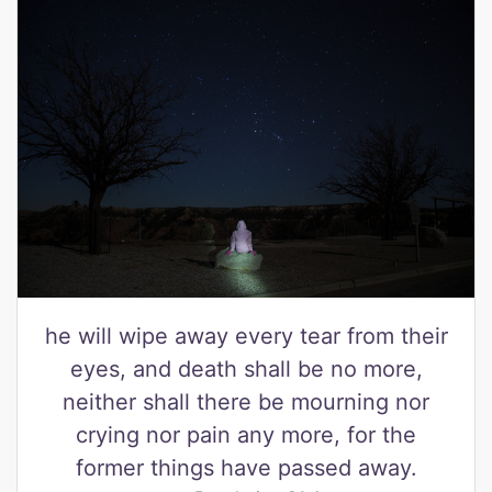
he will wipe away every tear from their
eyes, and death shall be no more,
neither shall there be mourning nor
crying nor pain any more, for the
former things have passed away.