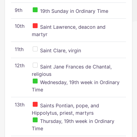
9th
19th Sunday in Ordinary Time
10th
Saint Lawrence, deacon and
martyr
11th
Saint Clare, virgin
12th
Saint Jane Frances de Chantal,
religious
Wednesday, 19th week in Ordinary
Time
13th
Saints Pontian, pope, and
Hippolytus, priest, martyrs
Thursday, 19th week in Ordinary
Time