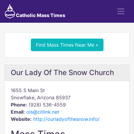
Catholic Mass Times
Find Mass Times Near Me »
Our Lady Of The Snow Church
1655 S Main St
Snowflake, Arizona 85937
Phone:
(928) 536-4559
Email:
ols@citlink.net
Website:
http://ourladyofthesnow.info/