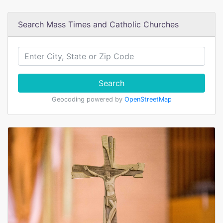
Search Mass Times and Catholic Churches
Search
Geocoding powered by
OpenStreetMap