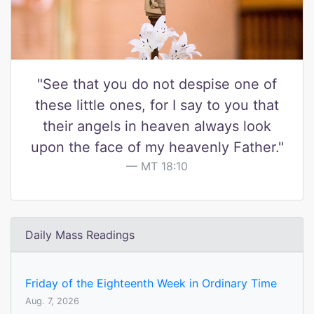
"See that you do not despise one of
these little ones, for I say to you that
their angels in heaven always look
upon the face of my heavenly Father."
MT 18:10
Daily Mass Readings
Friday of the Eighteenth Week in Ordinary Time
Aug. 7, 2026