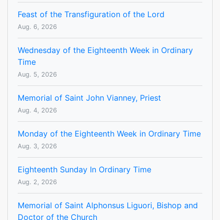
Feast of the Transfiguration of the Lord
Aug. 6, 2026
Wednesday of the Eighteenth Week in Ordinary
Time
Aug. 5, 2026
Memorial of Saint John Vianney, Priest
Aug. 4, 2026
Monday of the Eighteenth Week in Ordinary Time
Aug. 3, 2026
Eighteenth Sunday In Ordinary Time
Aug. 2, 2026
Memorial of Saint Alphonsus Liguori, Bishop and
Doctor of the Church