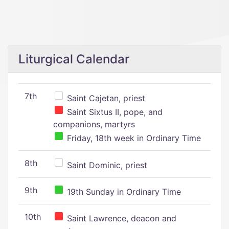
Liturgical Calendar
7th
Saint Cajetan, priest
Saint Sixtus II, pope, and
companions, martyrs
Friday, 18th week in Ordinary Time
8th
Saint Dominic, priest
9th
19th Sunday in Ordinary Time
10th
Saint Lawrence, deacon and