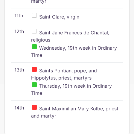
martyr
11th
Saint Clare, virgin
12th
Saint Jane Frances de Chantal,
religious
Wednesday, 19th week in Ordinary
Time
13th
Saints Pontian, pope, and
Hippolytus, priest, martyrs
Thursday, 19th week in Ordinary
Time
14th
Saint Maximilian Mary Kolbe, priest
and martyr