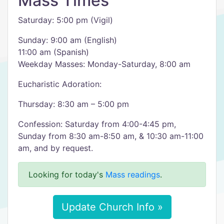
Mass Times
Saturday: 5:00 pm (Vigil)
Sunday: 9:00 am (English)
11:00 am (Spanish)
Weekday Masses: Monday-Saturday, 8:00 am
Eucharistic Adoration:
Thursday: 8:30 am – 5:00 pm
Confession: Saturday from 4:00-4:45 pm,
Sunday from 8:30 am-8:50 am, & 10:30 am-11:00
am, and by request.
Looking for today's
Mass readings
.
Update Church Info »