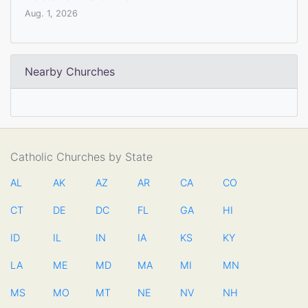
Aug. 1, 2026
Nearby Churches
Catholic Churches by State
AL
AK
AZ
AR
CA
CO
CT
DE
DC
FL
GA
HI
ID
IL
IN
IA
KS
KY
LA
ME
MD
MA
MI
MN
MS
MO
MT
NE
NV
NH