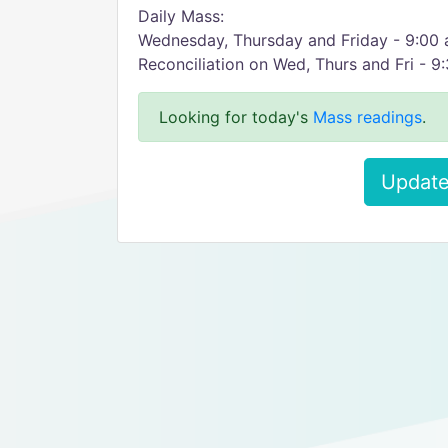
Daily Mass:
Wednesday, Thursday and Friday - 9:00
Reconciliation on Wed, Thurs and Fri - 9
Looking for today's
Mass readings
.
Update