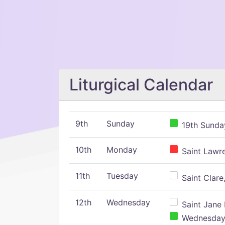
Liturgical Calendar
9th
Sunday
19th Sunday
10th
Monday
Saint Lawr
11th
Tuesday
Saint Clare,
12th
Wednesday
Saint Jane 
Wednesday,