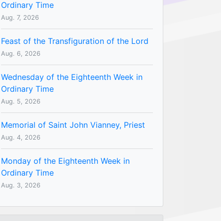
Ordinary Time
Aug. 7, 2026
Feast of the Transfiguration of the Lord
Aug. 6, 2026
Wednesday of the Eighteenth Week in
Ordinary Time
Aug. 5, 2026
Memorial of Saint John Vianney, Priest
Aug. 4, 2026
Monday of the Eighteenth Week in
Ordinary Time
Aug. 3, 2026