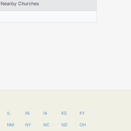
Nearby Churches
IL
IN
IA
KS
KY
NM
NY
NC
ND
OH