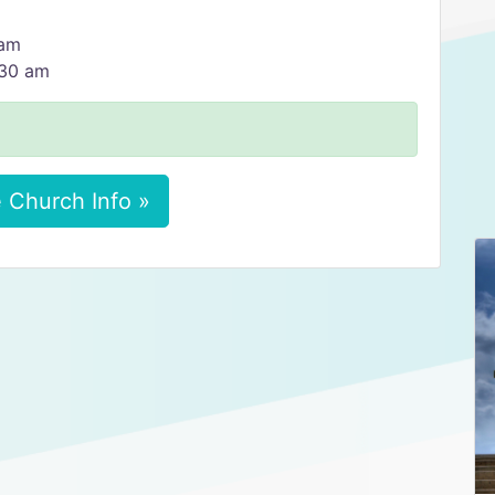
 am
:30 am
 Church Info »