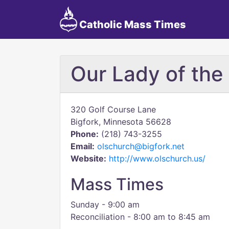
Catholic Mass Times
Our Lady of th
320 Golf Course Lane
Bigfork, Minnesota 56628
Phone:
(218) 743-3255
Email:
olschurch@bigfork.net
Website:
http://www.olschurch.us/
Mass Times
Sunday - 9:00 am
Reconciliation - 8:00 am to 8:45 am