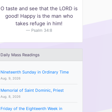
O taste and see that the LORD is
good! Happy is the man who
takes refuge in him!
Psalm 34:8
Daily Mass Readings
Nineteenth Sunday in Ordinary Time
Aug. 9, 2026
Memorial of Saint Dominic, Priest
Aug. 8, 2026
Friday of the Eighteenth Week in