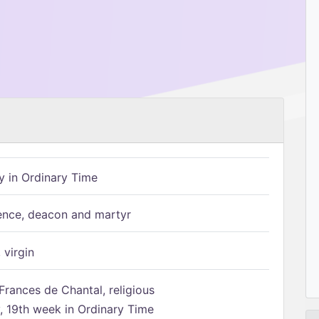
 in Ordinary Time
ence, deacon and martyr
 virgin
Frances de Chantal, religious
 19th week in Ordinary Time