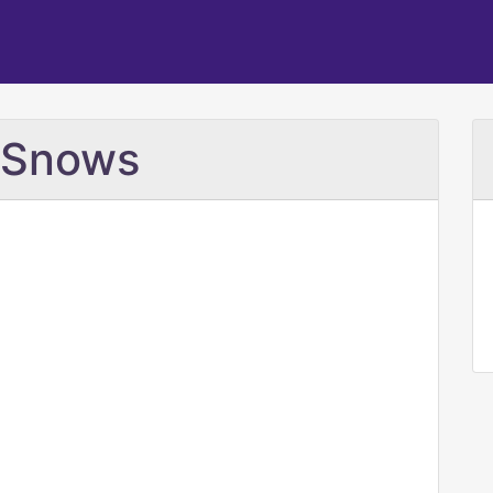
e Snows