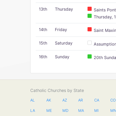
13th
Thursday
Saints Pont
Thursday, 1
14th
Friday
Saint Maxim
15th
Saturday
Assumption 
16th
Sunday
20th Sunday
Catholic Churches by State
AL
AK
AZ
AR
CA
CO
LA
ME
MD
MA
MI
M