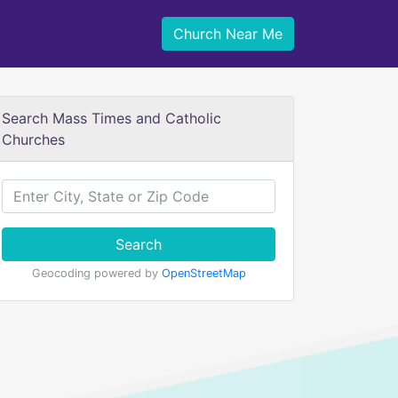
Church Near Me
Search Mass Times and Catholic
Churches
Search
Geocoding powered by
OpenStreetMap