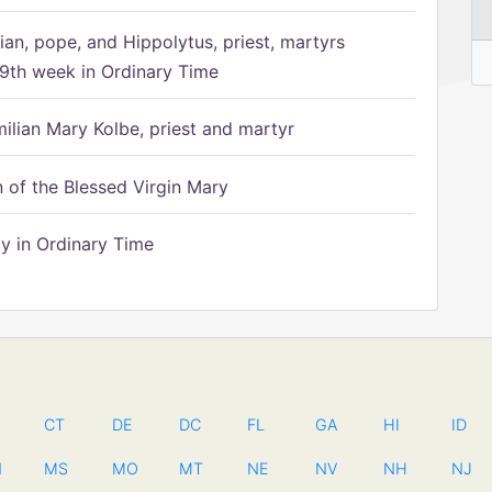
ian, pope, and Hippolytus, priest, martyrs
9th week in Ordinary Time
ilian Mary Kolbe, priest and martyr
of the Blessed Virgin Mary
 in Ordinary Time
CT
DE
DC
FL
GA
HI
ID
N
MS
MO
MT
NE
NV
NH
NJ