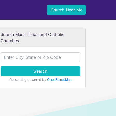
Church Near Me
Search Mass Times and Catholic
Churches
Search
Geocoding powered by
OpenStreetMap