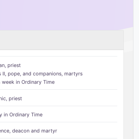
n, priest
s II, pope, and companions, martyrs
h week in Ordinary Time
ic, priest
 in Ordinary Time
ence, deacon and martyr