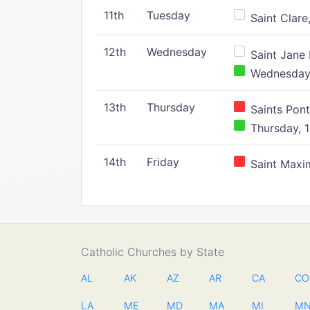
11th
Tuesday
Saint Clare,
12th
Wednesday
Saint Jane 
Wednesday,
13th
Thursday
Saints Pont
Thursday, 1
14th
Friday
Saint Maxim
Catholic Churches by State
AL
AK
AZ
AR
CA
CO
LA
ME
MD
MA
MI
M