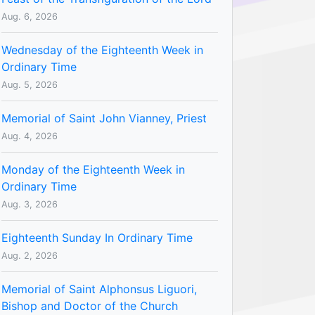
Aug. 6, 2026
Wednesday of the Eighteenth Week in
Ordinary Time
Aug. 5, 2026
Memorial of Saint John Vianney, Priest
Aug. 4, 2026
Monday of the Eighteenth Week in
Ordinary Time
Aug. 3, 2026
Eighteenth Sunday In Ordinary Time
Aug. 2, 2026
Memorial of Saint Alphonsus Liguori,
Bishop and Doctor of the Church