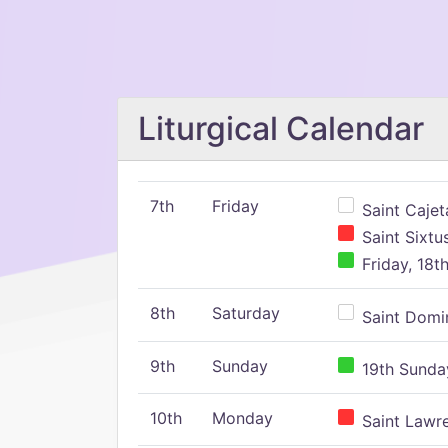
Liturgical Calendar
7th
Friday
Saint Cajeta
Saint Sixtu
Friday, 18t
8th
Saturday
Saint Domin
9th
Sunday
19th Sunday
10th
Monday
Saint Lawr