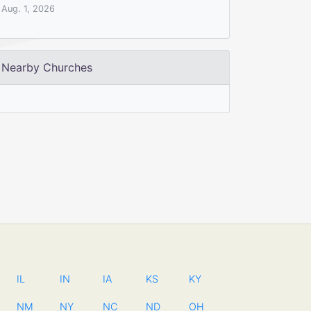
Aug. 1, 2026
Nearby Churches
IL
IN
IA
KS
KY
NM
NY
NC
ND
OH