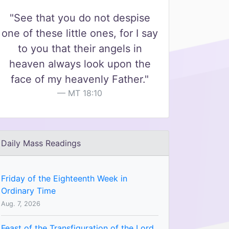
"See that you do not despise
one of these little ones, for I say
to you that their angels in
heaven always look upon the
face of my heavenly Father."
MT 18:10
Daily Mass Readings
Friday of the Eighteenth Week in
Ordinary Time
Aug. 7, 2026
Feast of the Transfiguration of the Lord