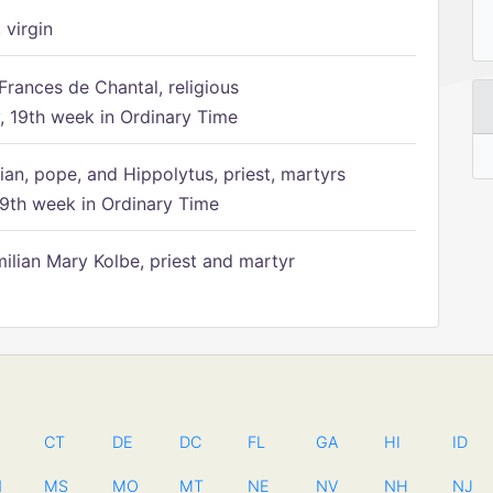
 virgin
Frances de Chantal, religious
 19th week in Ordinary Time
ian, pope, and Hippolytus, priest, martyrs
9th week in Ordinary Time
ilian Mary Kolbe, priest and martyr
CT
DE
DC
FL
GA
HI
ID
N
MS
MO
MT
NE
NV
NH
NJ