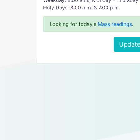
Weekday: 8:00 a.m., Monday - Thursday 
Holy Days: 8:00 a.m. & 7:00 p.m.
Looking for today's
Mass readings
.
Update