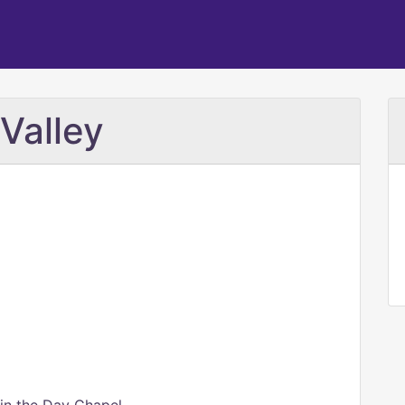
Valley