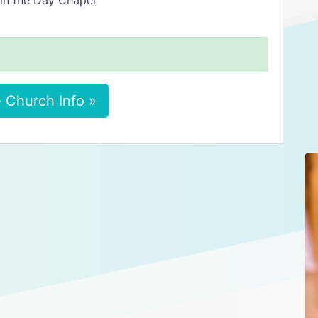
in the Day Chapel
 Church Info »