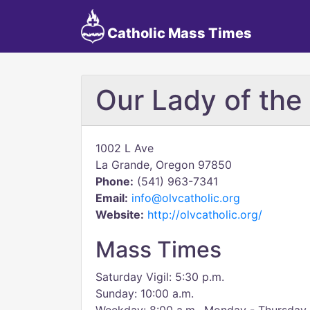
Catholic Mass Times
Our Lady of the 
1002 L Ave
La Grande, Oregon 97850
Phone:
(541) 963-7341
Email:
info@olvcatholic.org
Website:
http://olvcatholic.org/
Mass Times
Saturday Vigil: 5:30 p.m.
Sunday: 10:00 a.m.