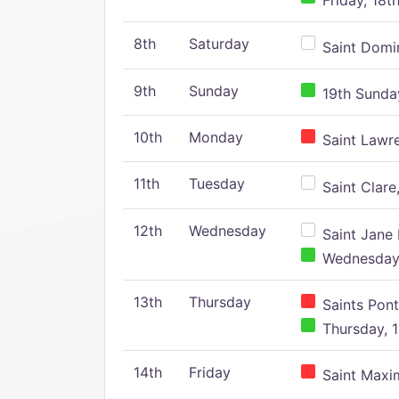
Friday, 18t
8th
Saturday
Saint Domin
9th
Sunday
19th Sunday
10th
Monday
Saint Lawr
11th
Tuesday
Saint Clare,
12th
Wednesday
Saint Jane 
Wednesday,
13th
Thursday
Saints Pont
Thursday, 1
14th
Friday
Saint Maxim