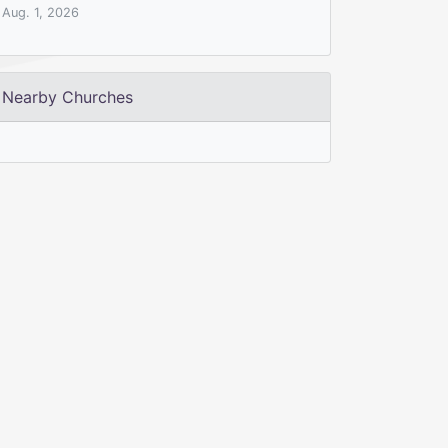
Aug. 1, 2026
Nearby Churches