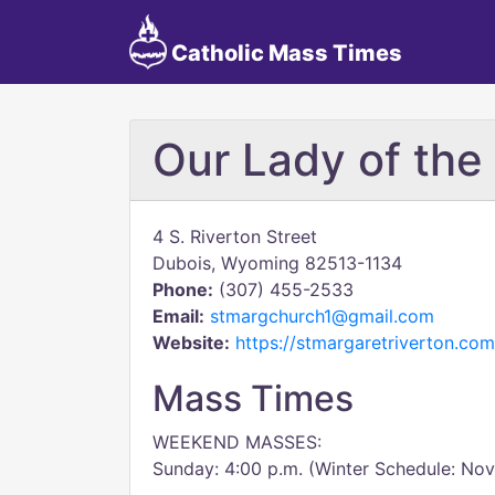
Catholic Mass Times
Our Lady of th
4 S. Riverton Street
Dubois, Wyoming 82513-1134
Phone:
(307) 455-2533
Email:
stmargchurch1@gmail.com
Website:
https://stmargaretriverton.com
Mass Times
WEEKEND MASSES:
Sunday: 4:00 p.m. (Winter Schedule: Nov