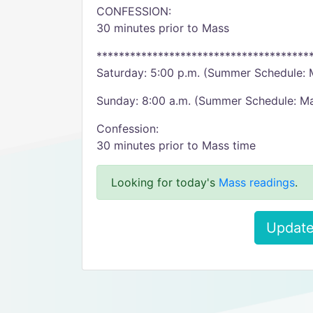
CONFESSION:
30 minutes prior to Mass
**************************************
Saturday: 5:00 p.m. (Summer Schedule: 
Sunday: 8:00 a.m. (Summer Schedule: M
Confession:
30 minutes prior to Mass time
Looking for today's
Mass readings
.
Update