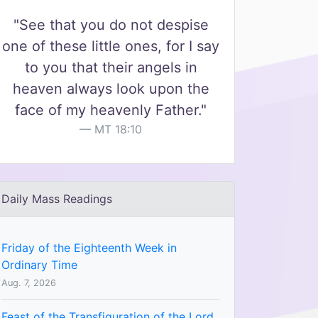
"See that you do not despise
one of these little ones, for I say
to you that their angels in
heaven always look upon the
face of my heavenly Father."
MT 18:10
Daily Mass Readings
Friday of the Eighteenth Week in
Ordinary Time
Aug. 7, 2026
Feast of the Transfiguration of the Lord