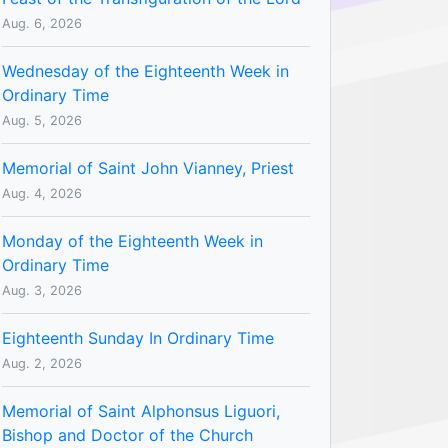
Aug. 6, 2026
Wednesday of the Eighteenth Week in
Ordinary Time
Aug. 5, 2026
Memorial of Saint John Vianney, Priest
Aug. 4, 2026
Monday of the Eighteenth Week in
Ordinary Time
Aug. 3, 2026
Eighteenth Sunday In Ordinary Time
Aug. 2, 2026
Memorial of Saint Alphonsus Liguori,
Bishop and Doctor of the Church