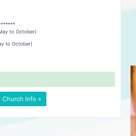
*******
May to October)
ay to October)
 Church Info »