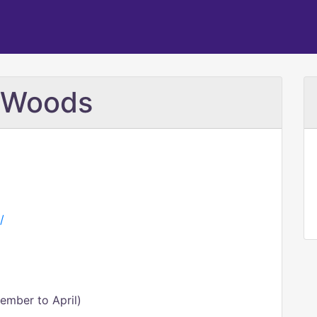
e Woods
/
ember to April)