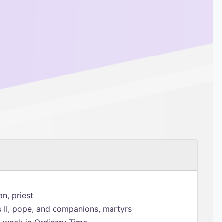
n, priest
s II, pope, and companions, martyrs