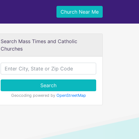
Church Near Me
Search Mass Times and Catholic
Churches
Search
Geocoding powered by
OpenStreetMap