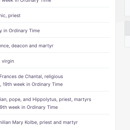
h week in Ordinary Time
ic, priest
 in Ordinary Time
ence, deacon and martyr
 virgin
Frances de Chantal, religious
 19th week in Ordinary Time
ian, pope, and Hippolytus, priest, martyrs
9th week in Ordinary Time
ilian Mary Kolbe, priest and martyr