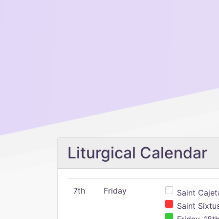
Liturgical Calendar
7th
Friday
Saint Cajeta
Saint Sixtu