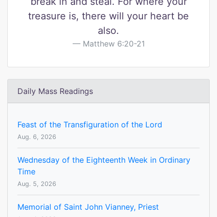
break in and steal. For where your
treasure is, there will your heart be
also.
Matthew 6:20-21
Daily Mass Readings
Feast of the Transfiguration of the Lord
Aug. 6, 2026
Wednesday of the Eighteenth Week in Ordinary
Time
Aug. 5, 2026
Memorial of Saint John Vianney, Priest