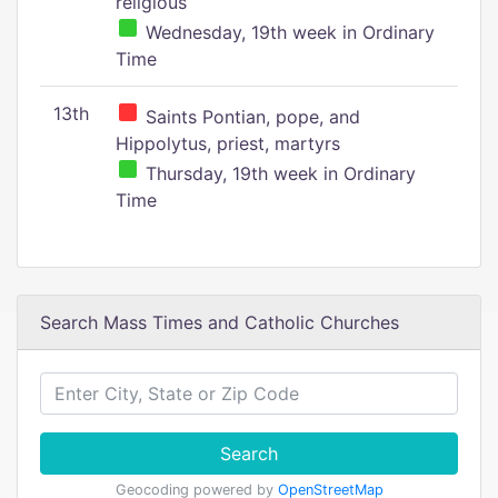
religious
Wednesday, 19th week in Ordinary
Time
13th
Saints Pontian, pope, and
Hippolytus, priest, martyrs
Thursday, 19th week in Ordinary
Time
Search Mass Times and Catholic Churches
Search
Geocoding powered by
OpenStreetMap