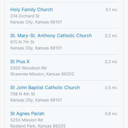
Holy Family Church
3.1 mi.
274 Orchard St
Kansas City, Kansas 66101
St. Mary-St. Anthony Catholic Church
3.2 mi.
615 N 7th St
Kansas City, Kansas 66101
St Pius X
3.2 mi.
5500 Woodson Rd
Shawnee Mission, Kansas 66202
St John Baptist Catholic Church
3.5 mi.
708 N 4th St
Kansas City, Kansas 66101
St Agnes Parish
3.6 mi.
5250 Mission Rd
Roeland Park, Kansas 66205