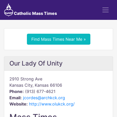
Catholic Mass Times
Find Mass Times Near Me »
Our Lady Of Unity
2910 Strong Ave
Kansas City, Kansas 66106
Phone:
(913) 677-4621
Email:
jcordes@archkck.org
Website:
http://www.olukck.org/