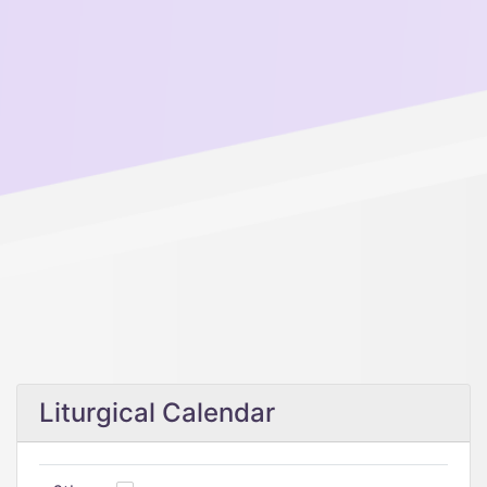
Liturgical Calendar