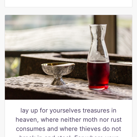
lay up for yourselves treasures in
heaven, where neither moth nor rust
consumes and where thieves do not