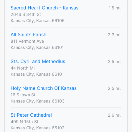
Sacred Heart Church - Kansas
1.5 mi.
2646 S 34th St
Kansas City, Kansas 66106
All Saints Parish
2.3 mi.
811 Vermont Ave
Kansas City, Kansas 66101
Sts. Cyril and Methodius
2.5 mi.
44 North Mill
Kansas City, Kansas 66101
Holy Name Church Of Kansas
2.5 mi.
16 S Iowa St
Kansas City, Kansas 66103
St Peter Cathedral
2.6 mi.
409 N 15th St
Kansas City, Kansas 66102