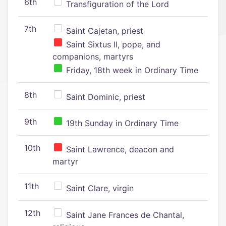
6th
Transfiguration of the Lord
7th
Saint Cajetan, priest
Saint Sixtus II, pope, and
companions, martyrs
Friday, 18th week in Ordinary Time
8th
Saint Dominic, priest
9th
19th Sunday in Ordinary Time
10th
Saint Lawrence, deacon and
martyr
11th
Saint Clare, virgin
12th
Saint Jane Frances de Chantal,