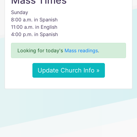
Mass Times
Sunday
8:00 a.m. in Spanish
11:00 a.m. in English
4:00 p.m. in Spanish
Looking for today's
Mass readings
.
Update Church Info »