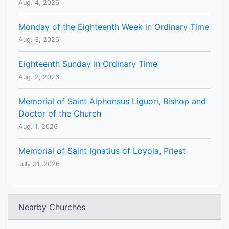
Aug. 4, 2026
Monday of the Eighteenth Week in Ordinary Time
Aug. 3, 2026
Eighteenth Sunday In Ordinary Time
Aug. 2, 2026
Memorial of Saint Alphonsus Liguori, Bishop and
Doctor of the Church
Aug. 1, 2026
Memorial of Saint Ignatius of Loyola, Priest
July 31, 2026
Nearby Churches