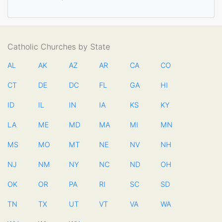
Catholic Churches by State
AL
AK
AZ
AR
CA
CO
CT
DE
DC
FL
GA
HI
ID
IL
IN
IA
KS
KY
LA
ME
MD
MA
MI
MN
MS
MO
MT
NE
NV
NH
NJ
NM
NY
NC
ND
OH
OK
OR
PA
RI
SC
SD
TN
TX
UT
VT
VA
WA