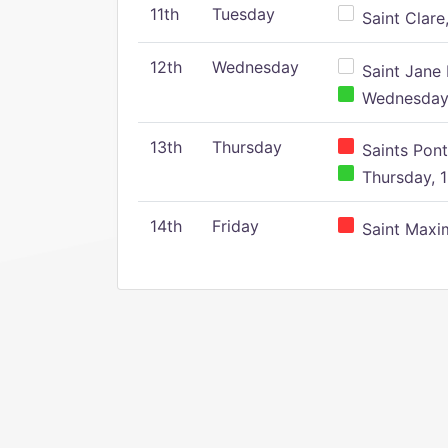
11th
Tuesday
Saint Clare,
12th
Wednesday
Saint Jane 
Wednesday,
13th
Thursday
Saints Pont
Thursday, 1
14th
Friday
Saint Maxim