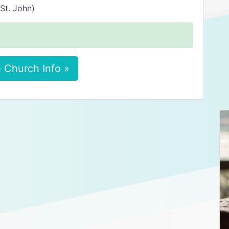
St. John)
 Church Info »