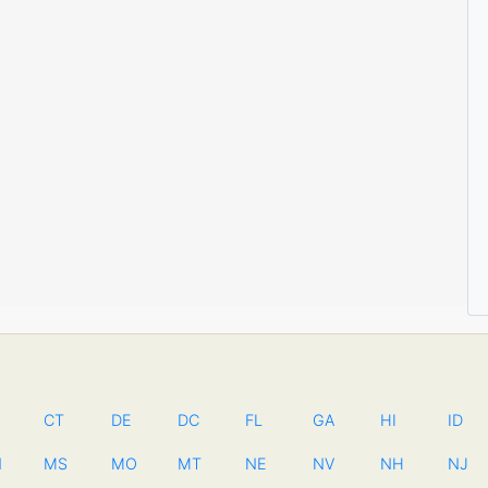
CT
DE
DC
FL
GA
HI
ID
N
MS
MO
MT
NE
NV
NH
NJ