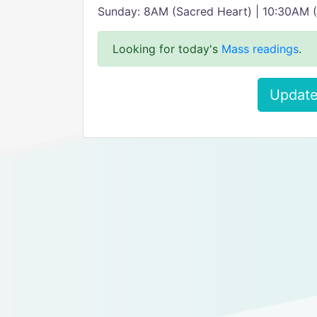
Sunday: 8AM (Sacred Heart) | 10:30AM (
Looking for today's
Mass readings
.
Update