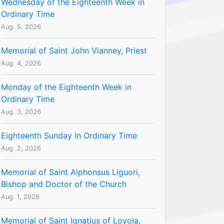
Wednesday of the Eighteenth Week in
Ordinary Time
Aug. 5, 2026
Memorial of Saint John Vianney, Priest
Aug. 4, 2026
Monday of the Eighteenth Week in
Ordinary Time
Aug. 3, 2026
Eighteenth Sunday In Ordinary Time
Aug. 2, 2026
Memorial of Saint Alphonsus Liguori,
Bishop and Doctor of the Church
Aug. 1, 2026
Memorial of Saint Ignatius of Loyola,