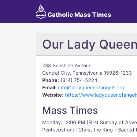
Catholic Mass Times
Our Lady Queen
738 Sunshine Avenue
Central City, Pennsylvania 15926-1233
Phone:
(814) 754-5224
Email:
info@ladyqueenofangels.org
Website:
https://www.ladyqueenofangel
Mass Times
Monday: 12:00 PM (First Sunday of Adven
Pentecost until Christ the King - Sacred 