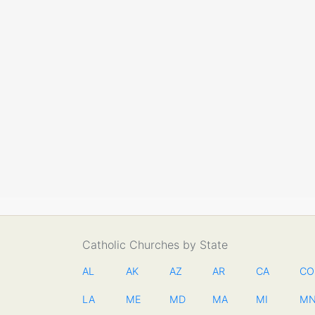
Catholic Churches by State
AL
AK
AZ
AR
CA
CO
LA
ME
MD
MA
MI
M