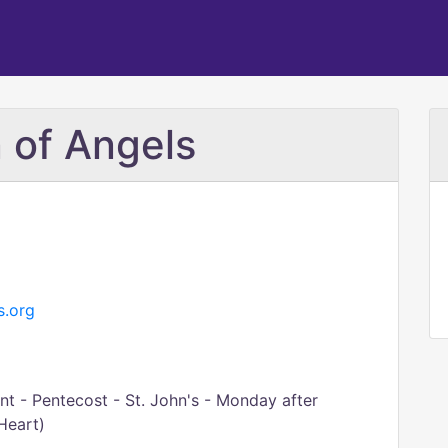
 of Angels
s.org
t - Pentecost - St. John's - Monday after
Heart)