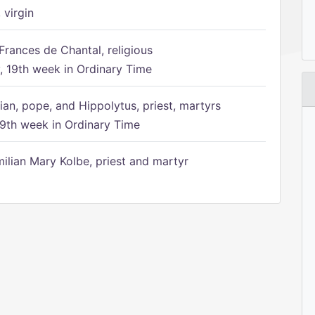
 virgin
Frances de Chantal, religious
 19th week in Ordinary Time
ian, pope, and Hippolytus, priest, martyrs
9th week in Ordinary Time
ilian Mary Kolbe, priest and martyr