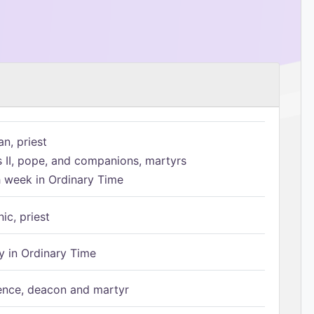
n, priest
s II, pope, and companions, martyrs
h week in Ordinary Time
ic, priest
 in Ordinary Time
ence, deacon and martyr