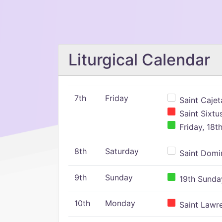
Liturgical Calendar
7th
Friday
Saint Cajeta
Saint Sixtu
Friday, 18t
8th
Saturday
Saint Domin
9th
Sunday
19th Sunday
10th
Monday
Saint Lawr