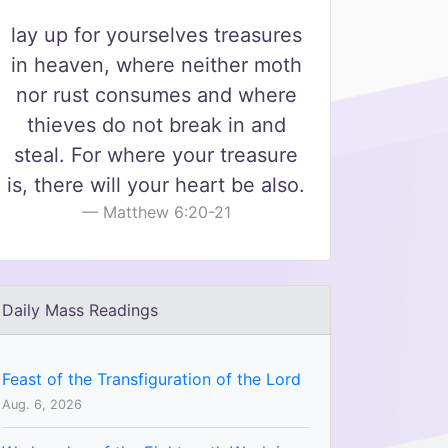
lay up for yourselves treasures
in heaven, where neither moth
nor rust consumes and where
thieves do not break in and
steal. For where your treasure
is, there will your heart be also.
Matthew 6:20-21
Daily Mass Readings
Feast of the Transfiguration of the Lord
Aug. 6, 2026