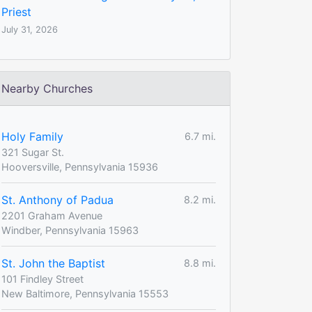
Priest
July 31, 2026
Nearby Churches
Holy Family
6.7 mi.
321 Sugar St.
Hooversville, Pennsylvania 15936
St. Anthony of Padua
8.2 mi.
2201 Graham Avenue
Windber, Pennsylvania 15963
St. John the Baptist
8.8 mi.
101 Findley Street
New Baltimore, Pennsylvania 15553