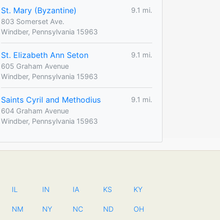
St. Mary (Byzantine)
9.1 mi.
803 Somerset Ave.
Windber, Pennsylvania 15963
St. Elizabeth Ann Seton
9.1 mi.
605 Graham Avenue
Windber, Pennsylvania 15963
Saints Cyril and Methodius
9.1 mi.
604 Graham Avenue
Windber, Pennsylvania 15963
IL
IN
IA
KS
KY
NM
NY
NC
ND
OH