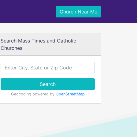
Church Near Me
Search Mass Times and Catholic
Churches
Search
Geocoding powered by
OpenStreetMap