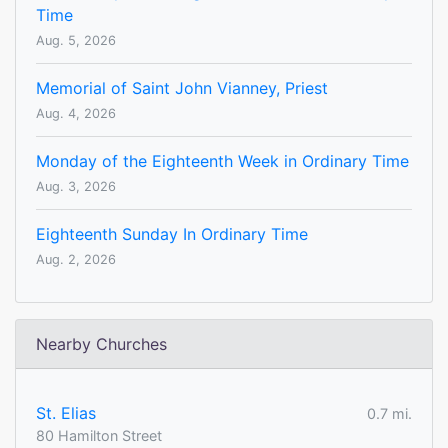
Time
Aug. 5, 2026
Memorial of Saint John Vianney, Priest
Aug. 4, 2026
Monday of the Eighteenth Week in Ordinary Time
Aug. 3, 2026
Eighteenth Sunday In Ordinary Time
Aug. 2, 2026
Nearby Churches
St. Elias
0.7 mi.
80 Hamilton Street