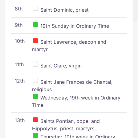
8th
Saint Dominic, priest
9th
19th Sunday in Ordinary Time
10th
Saint Lawrence, deacon and
martyr
11th
Saint Clare, virgin
12th
Saint Jane Frances de Chantal,
religious
Wednesday, 19th week in Ordinary
Time
13th
Saints Pontian, pope, and
Hippolytus, priest, martyrs
Thursday, 19th week in Ordinary