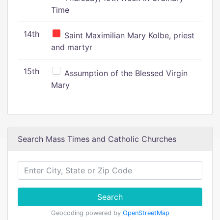
Time
14th
Saint Maximilian Mary Kolbe, priest
and martyr
15th
Assumption of the Blessed Virgin
Mary
Search Mass Times and Catholic Churches
Search
Geocoding powered by
OpenStreetMap