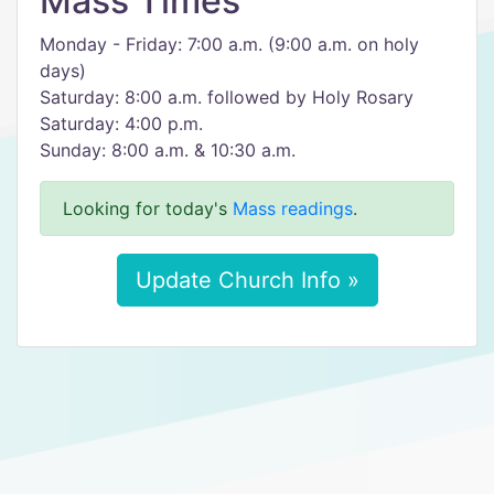
Mass Times
Monday - Friday: 7:00 a.m. (9:00 a.m. on holy
days)
Saturday: 8:00 a.m. followed by Holy Rosary
Saturday: 4:00 p.m.
Sunday: 8:00 a.m. & 10:30 a.m.
Looking for today's
Mass readings
.
Update Church Info »