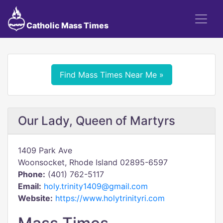
Catholic Mass Times
Find Mass Times Near Me »
Our Lady, Queen of Martyrs
1409 Park Ave
Woonsocket, Rhode Island 02895-6597
Phone:
(401) 762-5117
Email:
holy.trinity1409@gmail.com
Website:
https://www.holytrinityri.com