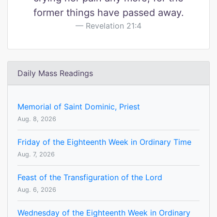
former things have passed away.
Revelation 21:4
Daily Mass Readings
Memorial of Saint Dominic, Priest
Aug. 8, 2026
Friday of the Eighteenth Week in Ordinary Time
Aug. 7, 2026
Feast of the Transfiguration of the Lord
Aug. 6, 2026
Wednesday of the Eighteenth Week in Ordinary