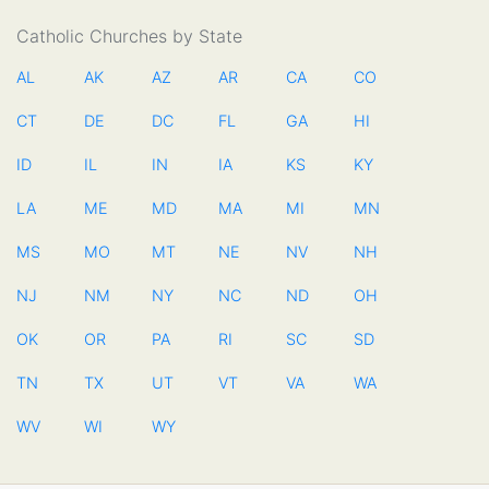
Catholic Churches by State
AL
AK
AZ
AR
CA
CO
CT
DE
DC
FL
GA
HI
ID
IL
IN
IA
KS
KY
LA
ME
MD
MA
MI
MN
MS
MO
MT
NE
NV
NH
NJ
NM
NY
NC
ND
OH
OK
OR
PA
RI
SC
SD
TN
TX
UT
VT
VA
WA
WV
WI
WY