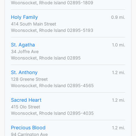
Woonsocket, Rhode Island 02895-1809
Holy Family
0.9 mi.
414 South Main Street
Woonsocket, Rhode Island 02895-5193
St. Agatha
1.0 mi.
34 Joffre Ave
Woonsocket, Rhode Island 02895
St. Anthony
1.2 mi.
128 Greene Street
Woonsocket, Rhode Island 02895-4565
Sacred Heart
1.2 mi.
415 Olo Street
Woonsocket, Rhode Island 02895-4035
Precious Blood
1.2 mi.
94 Carrington Ave