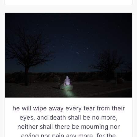
he will wipe away every tear from their
eyes, and death shall be no more,
neither shall there be mourning nor
crying nor pain any more, for the