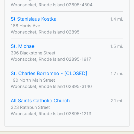
Woonsocket, Rhode Island 02895-4594
St Stanislaus Kostka
1.4 mi.
188 Harris Ave
Woonsocket, Rhode Island 02895
St. Michael
1.5 mi.
396 Blackstone Street
Woonsocket, Rhode Island 02895-1917
St. Charles Borromeo - [CLOSED]
1.7 mi.
190 North Main Street
Woonsocket, Rhode Island 02895-3140
All Saints Catholic Church
2.1 mi.
323 Rathbun Street
Woonsocket, Rhode Island 02895-1213