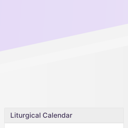
Liturgical Calendar