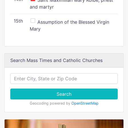
Saint Maximilian Mary Kolbe, priest
and martyr
15th
Assumption of the Blessed Virgin
Mary
Search Mass Times and Catholic Churches
Search
Geocoding powered by
OpenStreetMap