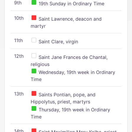
9th
19th Sunday in Ordinary Time
10th
Saint Lawrence, deacon and
martyr
11th
Saint Clare, virgin
12th
Saint Jane Frances de Chantal,
religious
Wednesday, 19th week in Ordinary
Time
13th
Saints Pontian, pope, and
Hippolytus, priest, martyrs
Thursday, 19th week in Ordinary
Time
14th