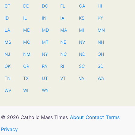
CT
DE
DC
FL
GA
HI
ID
IL
IN
IA
KS
KY
LA
ME
MD
MA
MI
MN
MS
MO
MT
NE
NV
NH
NJ
NM
NY
NC
ND
OH
OK
OR
PA
RI
SC
SD
TN
TX
UT
VT
VA
WA
WV
WI
WY
© 2026 Catholic Mass Times
About
Contact
Terms
Privacy