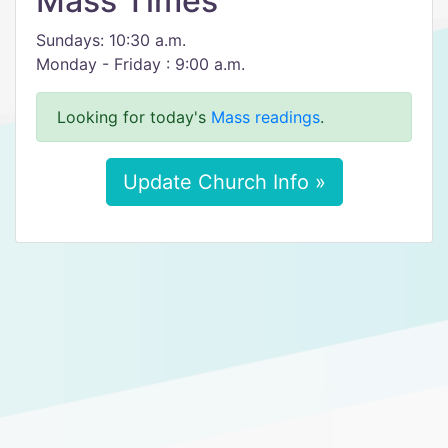
Mass Times
Sundays: 10:30 a.m.
Monday - Friday : 9:00 a.m.
Looking for today's
Mass readings
.
Update Church Info »