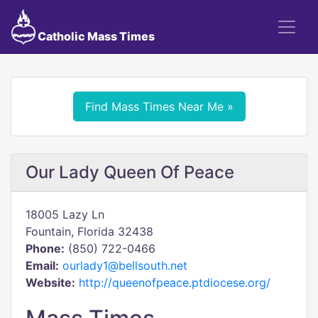
Catholic Mass Times
Find Mass Times Near Me »
Our Lady Queen Of Peace
18005 Lazy Ln
Fountain, Florida 32438
Phone:
(850) 722-0466
Email:
ourlady1@bellsouth.net
Website:
http://queenofpeace.ptdiocese.org/