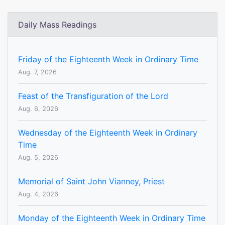
Daily Mass Readings
Friday of the Eighteenth Week in Ordinary Time
Aug. 7, 2026
Feast of the Transfiguration of the Lord
Aug. 6, 2026
Wednesday of the Eighteenth Week in Ordinary
Time
Aug. 5, 2026
Memorial of Saint John Vianney, Priest
Aug. 4, 2026
Monday of the Eighteenth Week in Ordinary Time