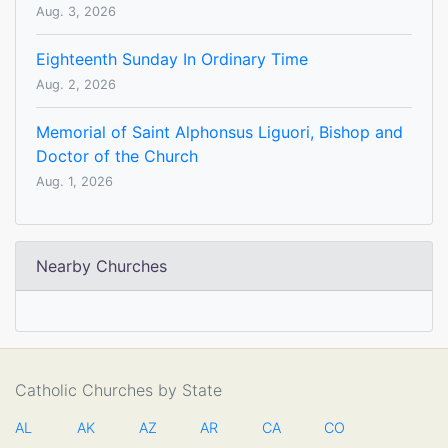
Aug. 3, 2026
Eighteenth Sunday In Ordinary Time
Aug. 2, 2026
Memorial of Saint Alphonsus Liguori, Bishop and
Doctor of the Church
Aug. 1, 2026
Nearby Churches
Catholic Churches by State
AL
AK
AZ
AR
CA
CO