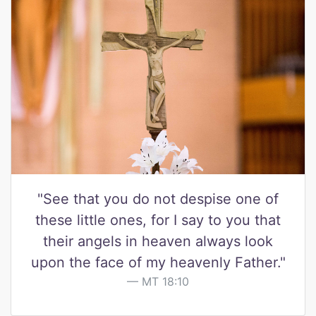
"See that you do not despise one of
these little ones, for I say to you that
their angels in heaven always look
upon the face of my heavenly Father."
MT 18:10