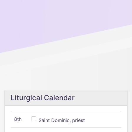
Liturgical Calendar
8th
Saint Dominic, priest