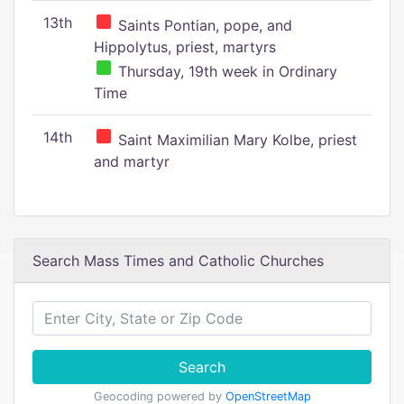
13th
Saints Pontian, pope, and
Hippolytus, priest, martyrs
Thursday, 19th week in Ordinary
Time
14th
Saint Maximilian Mary Kolbe, priest
and martyr
Search Mass Times and Catholic Churches
Search
Geocoding powered by
OpenStreetMap