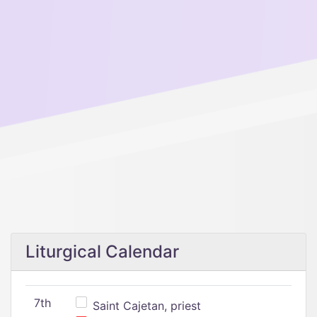
Liturgical Calendar
7th
Saint Cajetan, priest