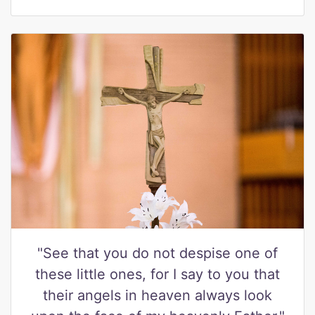
"See that you do not despise one of
these little ones, for I say to you that
their angels in heaven always look