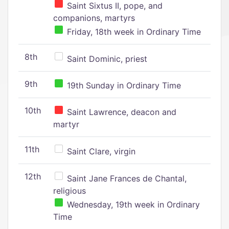
Saint Sixtus II, pope, and
companions, martyrs
Friday, 18th week in Ordinary Time
8th
Saint Dominic, priest
9th
19th Sunday in Ordinary Time
10th
Saint Lawrence, deacon and
martyr
11th
Saint Clare, virgin
12th
Saint Jane Frances de Chantal,
religious
Wednesday, 19th week in Ordinary
Time