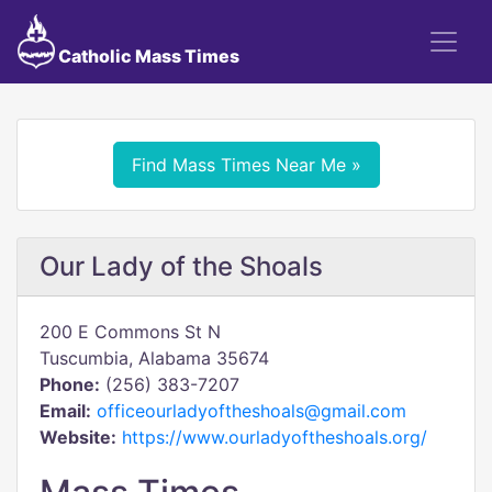
Catholic Mass Times
Find Mass Times Near Me »
Our Lady of the Shoals
200 E Commons St N
Tuscumbia, Alabama 35674
Phone:
(256) 383-7207
Email:
officeourladyoftheshoals@gmail.com
Website:
https://www.ourladyoftheshoals.org/