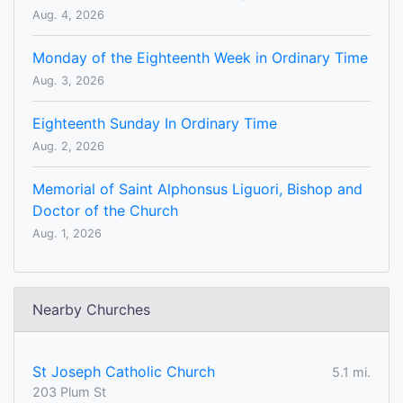
Aug. 4, 2026
Monday of the Eighteenth Week in Ordinary Time
Aug. 3, 2026
Eighteenth Sunday In Ordinary Time
Aug. 2, 2026
Memorial of Saint Alphonsus Liguori, Bishop and
Doctor of the Church
Aug. 1, 2026
Nearby Churches
St Joseph Catholic Church
5.1 mi.
203 Plum St