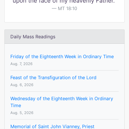
upon the face of my heavenly Father."
MT 18:10
Daily Mass Readings
Friday of the Eighteenth Week in Ordinary Time
Aug. 7, 2026
Feast of the Transfiguration of the Lord
Aug. 6, 2026
Wednesday of the Eighteenth Week in Ordinary
Time
Aug. 5, 2026
Memorial of Saint John Vianney, Priest