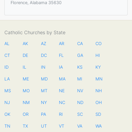
Florence, Alabama 35630
Catholic Churches by State
AL
AK
AZ
AR
CA
CO
CT
DE
DC
FL
GA
HI
ID
IL
IN
IA
KS
KY
LA
ME
MD
MA
MI
MN
MS
MO
MT
NE
NV
NH
NJ
NM
NY
NC
ND
OH
OK
OR
PA
RI
SC
SD
TN
TX
UT
VT
VA
WA