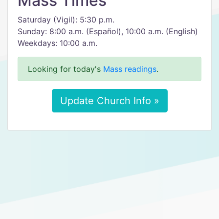
Mass Times
Saturday (Vigil): 5:30 p.m.
Sunday: 8:00 a.m. (Español), 10:00 a.m. (English)
Weekdays: 10:00 a.m.
Looking for today's
Mass readings
.
Update Church Info »