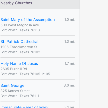
Nearby Churches
Saint Mary of the Assumption
1.0 mi.
509 West Magnolia Ave.
Fort Worth, Texas 76110
St. Patrick Cathedral
1.3 mi.
1206 Throckmorton St.
Fort Worth, Texas 76102
Holy Name Of Jesus
1.7 mi.
2635 Burchill Rd
Fort Worth, Texas 76105-2105
Saint George
3.0 mi.
825 Karnes Street
Fort Worth, Texas 76111
Immaculate Heart of Mary
3.1 mi.