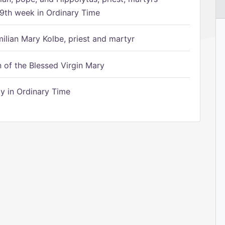
9th week in Ordinary Time
ilian Mary Kolbe, priest and martyr
of the Blessed Virgin Mary
 in Ordinary Time