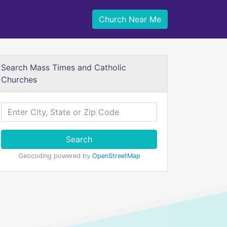
Church Near Me
Search Mass Times and Catholic
Churches
Search
Geocoding powered by
OpenStreetMap