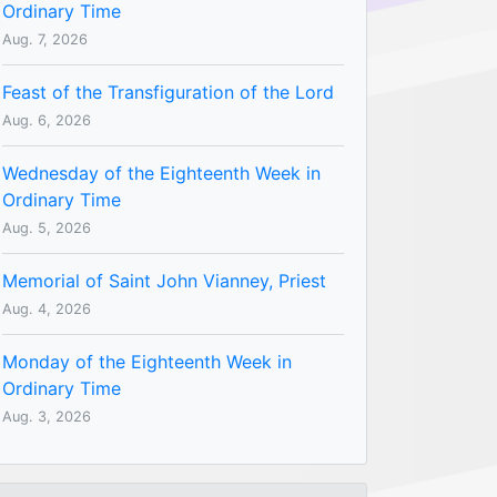
Ordinary Time
Aug. 7, 2026
Feast of the Transfiguration of the Lord
Aug. 6, 2026
Wednesday of the Eighteenth Week in
Ordinary Time
Aug. 5, 2026
Memorial of Saint John Vianney, Priest
Aug. 4, 2026
Monday of the Eighteenth Week in
Ordinary Time
Aug. 3, 2026