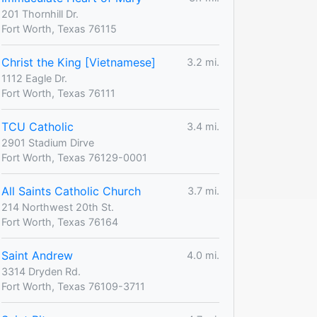
201 Thornhill Dr.
Fort Worth, Texas 76115
Christ the King [Vietnamese]
3.2 mi.
1112 Eagle Dr.
Fort Worth, Texas 76111
TCU Catholic
3.4 mi.
2901 Stadium Dirve
Fort Worth, Texas 76129-0001
All Saints Catholic Church
3.7 mi.
214 Northwest 20th St.
Fort Worth, Texas 76164
Saint Andrew
4.0 mi.
3314 Dryden Rd.
Fort Worth, Texas 76109-3711