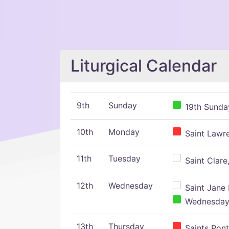
Liturgical Calendar
9th
Sunday
19th Sunday
10th
Monday
Saint Lawr
11th
Tuesday
Saint Clare,
12th
Wednesday
Saint Jane 
Wednesday,
13th
Thursday
Saints Pont