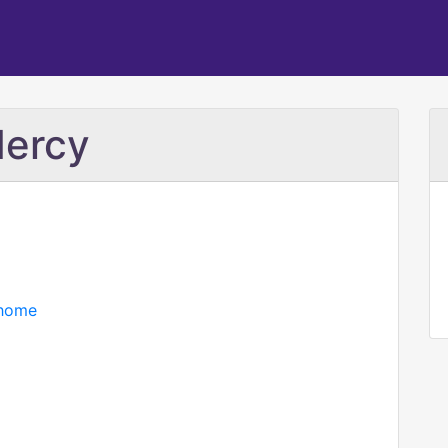
Mercy
/home