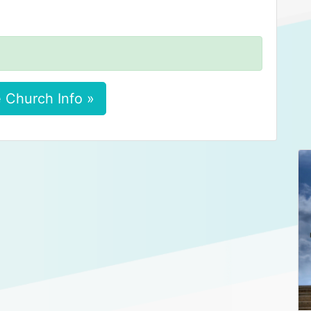
 Church Info »