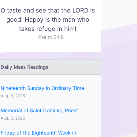
O taste and see that the LORD is
good! Happy is the man who
takes refuge in him!
Psalm 34:8
Daily Mass Readings
Nineteenth Sunday in Ordinary Time
Aug. 9, 2026
Memorial of Saint Dominic, Priest
Aug. 8, 2026
Friday of the Eighteenth Week in