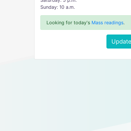
Saturday: 5 p.m.
Sunday: 10 a.m.
Looking for today's
Mass readings
.
Update