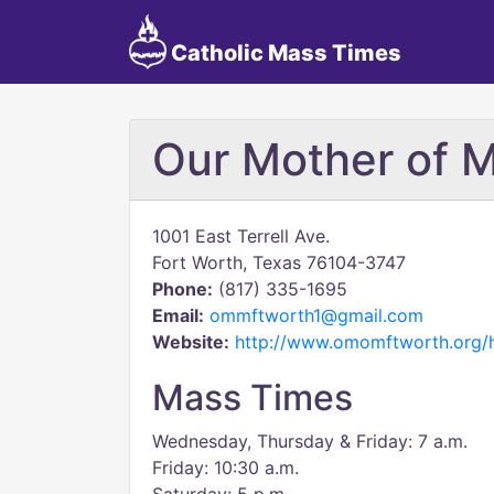
Catholic Mass Times
Our Mother of 
1001 East Terrell Ave.
Fort Worth, Texas 76104-3747
Phone:
(817) 335-1695
Email:
ommftworth1@gmail.com
Website:
http://www.omomftworth.org
Mass Times
Wednesday, Thursday & Friday: 7 a.m.
Friday: 10:30 a.m.