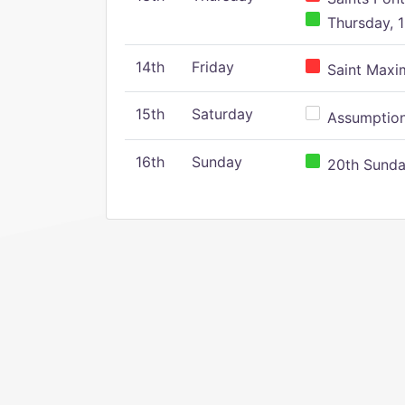
Thursday, 1
14th
Friday
Saint Maxim
15th
Saturday
Assumption 
16th
Sunday
20th Sunday