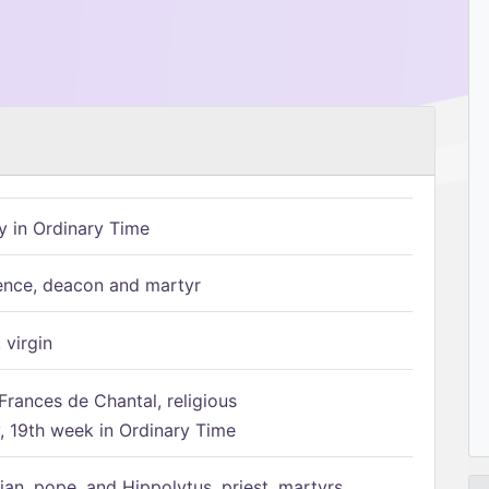
 in Ordinary Time
ence, deacon and martyr
 virgin
Frances de Chantal, religious
 19th week in Ordinary Time
ian, pope, and Hippolytus, priest, martyrs