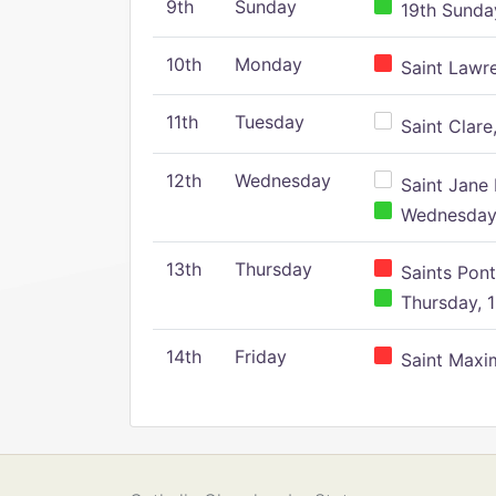
9th
Sunday
19th Sunday
10th
Monday
Saint Lawr
11th
Tuesday
Saint Clare,
12th
Wednesday
Saint Jane 
Wednesday,
13th
Thursday
Saints Pont
Thursday, 1
14th
Friday
Saint Maxim