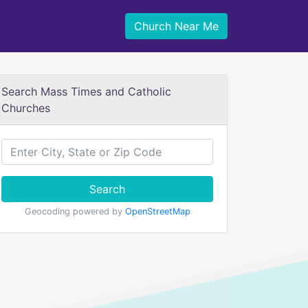
Church Near Me
Search Mass Times and Catholic
Churches
Search
Geocoding powered by
OpenStreetMap