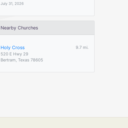
July 31, 2026
Nearby Churches
Holy Cross
9.7 mi.
520 E Hwy 29
Bertram, Texas 78605