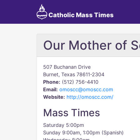
Catholic Mass Times
Our Mother of 
507 Buchanan Drive
Burnet, Texas 78611-2304
Phone:
(512) 756-4410
Email:
omoscc@omoscc.com
Website:
http://omoscc.com/
Mass Times
Saturday 5:00pm
Sunday 9:00am, 1:00pm (Spanish)