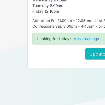
Wednesday 8:00am
Thursday 8:00am
Friday 12:10pm
Adoration Fri: 11:00am - 12:05pm - first
Confessions Sat: 3:00pm - 4:45pm - or 
Looking for today's
Mass readings
.
Update