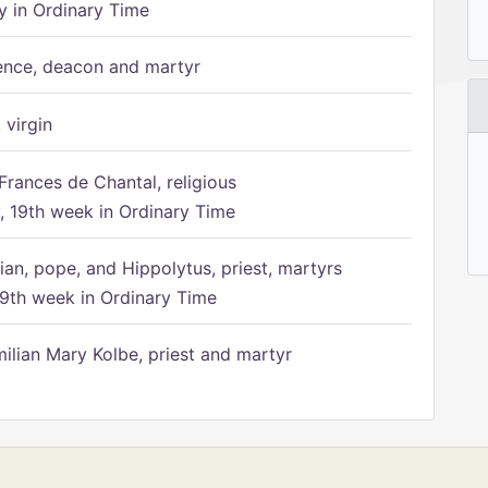
 in Ordinary Time
ence, deacon and martyr
 virgin
Frances de Chantal, religious
 19th week in Ordinary Time
ian, pope, and Hippolytus, priest, martyrs
9th week in Ordinary Time
ilian Mary Kolbe, priest and martyr