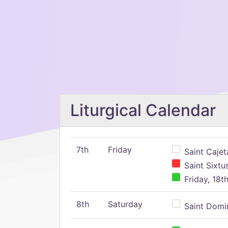
Liturgical Calendar
7th
Friday
Saint Cajeta
Saint Sixtu
Friday, 18t
8th
Saturday
Saint Domin