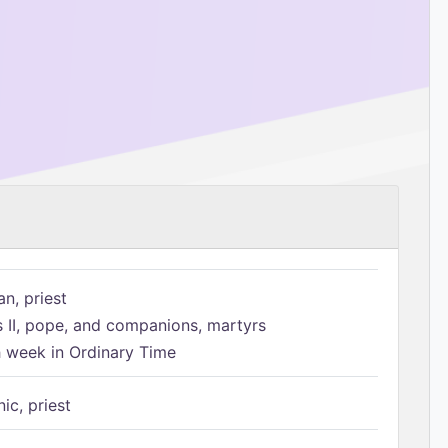
n, priest
s II, pope, and companions, martyrs
h week in Ordinary Time
ic, priest