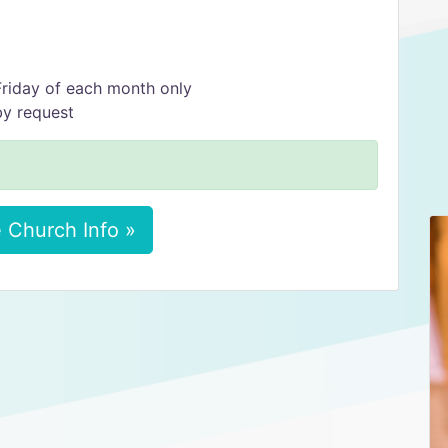
 Friday of each month only
by request
 Church Info »