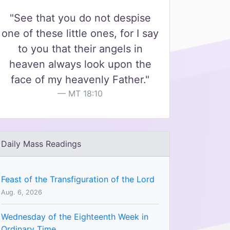
"See that you do not despise
one of these little ones, for I say
to you that their angels in
heaven always look upon the
face of my heavenly Father."
MT 18:10
Daily Mass Readings
Feast of the Transfiguration of the Lord
Aug. 6, 2026
Wednesday of the Eighteenth Week in
Ordinary Time