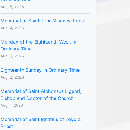
Aug. 5, 2026
Memorial of Saint John Vianney, Priest
Aug. 4, 2026
Monday of the Eighteenth Week in
Ordinary Time
Aug. 3, 2026
Eighteenth Sunday In Ordinary Time
Aug. 2, 2026
Memorial of Saint Alphonsus Liguori,
Bishop and Doctor of the Church
Aug. 1, 2026
Memorial of Saint Ignatius of Loyola,
Priest