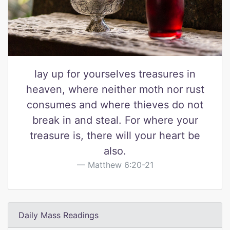
lay up for yourselves treasures in
heaven, where neither moth nor rust
consumes and where thieves do not
break in and steal. For where your
treasure is, there will your heart be
also.
Matthew 6:20-21
Daily Mass Readings