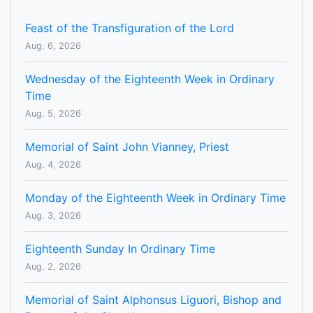
Feast of the Transfiguration of the Lord
Aug. 6, 2026
Wednesday of the Eighteenth Week in Ordinary
Time
Aug. 5, 2026
Memorial of Saint John Vianney, Priest
Aug. 4, 2026
Monday of the Eighteenth Week in Ordinary Time
Aug. 3, 2026
Eighteenth Sunday In Ordinary Time
Aug. 2, 2026
Memorial of Saint Alphonsus Liguori, Bishop and