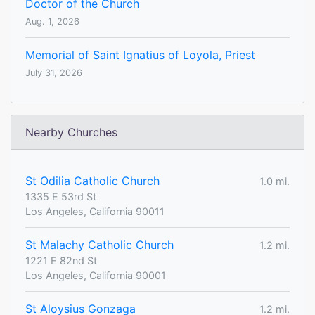
Doctor of the Church
Aug. 1, 2026
Memorial of Saint Ignatius of Loyola, Priest
July 31, 2026
Nearby Churches
St Odilia Catholic Church
1.0 mi.
1335 E 53rd St
Los Angeles, California 90011
St Malachy Catholic Church
1.2 mi.
1221 E 82nd St
Los Angeles, California 90001
St Aloysius Gonzaga
1.2 mi.