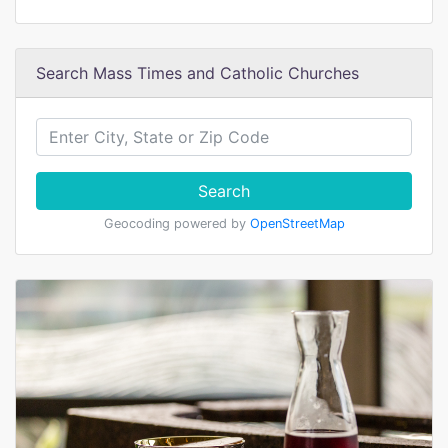
Search Mass Times and Catholic Churches
Search
Geocoding powered by
OpenStreetMap