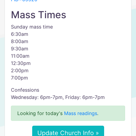
Mass Times
Sunday mass time
6:30am
8:00am
9:30am
11:00am
12:30pm
2:00pm
7:00pm
Confessions
Wednesday: 6pm-7pm, Friday: 6pm-7pm
Looking for today's
Mass readings
.
Update Church Info »