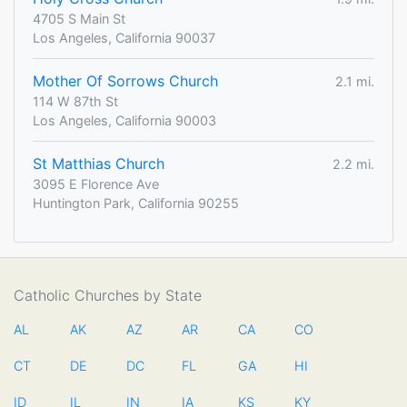
4705 S Main St
Los Angeles, California 90037
Mother Of Sorrows Church
2.1 mi.
114 W 87th St
Los Angeles, California 90003
St Matthias Church
2.2 mi.
3095 E Florence Ave
Huntington Park, California 90255
Catholic Churches by State
AL
AK
AZ
AR
CA
CO
CT
DE
DC
FL
GA
HI
ID
IL
IN
IA
KS
KY