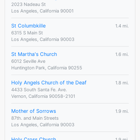
2023 Nadeau St
Los Angeles, California 90001
St Columbkille
1.4 mi.
6315 S Main St
Los Angeles, California 90003
St Martha's Church
1.6 mi.
6012 Seville Ave
Huntington Park, California 90255
Holy Angels Church of the Deaf
1.8 mi.
4433 South Santa Fe. Ave.
Vernon, California 90058-2101
Mother of Sorrows
1.9 mi.
87th. and Main Streets
Los Angeles, California 90003
Holy Cross Church
1.9 mi.