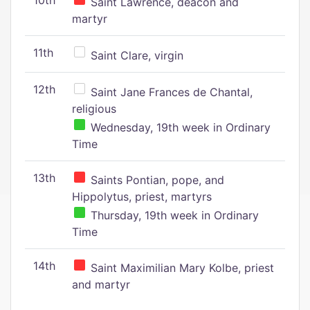
10th
Saint Lawrence, deacon and
martyr
11th
Saint Clare, virgin
12th
Saint Jane Frances de Chantal,
religious
Wednesday, 19th week in Ordinary
Time
13th
Saints Pontian, pope, and
Hippolytus, priest, martyrs
Thursday, 19th week in Ordinary
Time
14th
Saint Maximilian Mary Kolbe, priest
and martyr