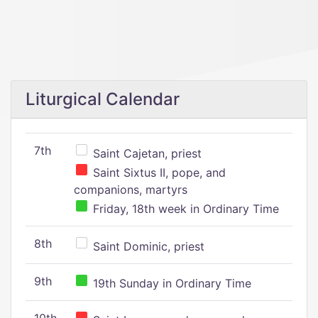
Liturgical Calendar
7th
Saint Cajetan, priest
Saint Sixtus II, pope, and
companions, martyrs
Friday, 18th week in Ordinary Time
8th
Saint Dominic, priest
9th
19th Sunday in Ordinary Time