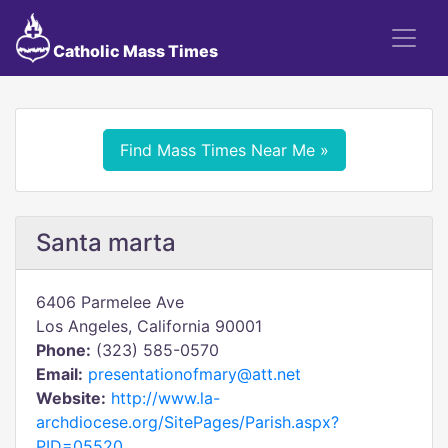
Catholic Mass Times
Find Mass Times Near Me »
Santa marta
6406 Parmelee Ave
Los Angeles, California 90001
Phone:
(323) 585-0570
Email:
presentationofmary@att.net
Website:
http://www.la-
archdiocese.org/SitePages/Parish.aspx?
PID=05520