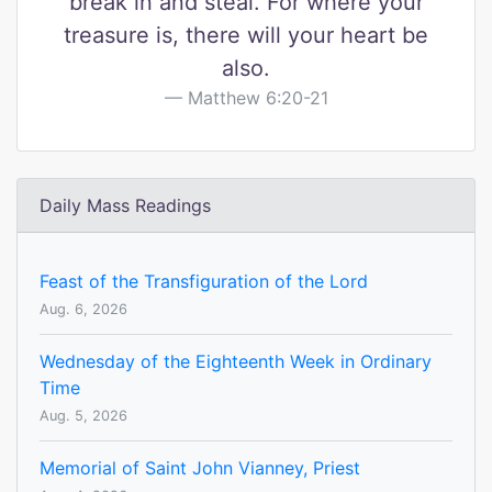
break in and steal. For where your
treasure is, there will your heart be
also.
Matthew 6:20-21
Daily Mass Readings
Feast of the Transfiguration of the Lord
Aug. 6, 2026
Wednesday of the Eighteenth Week in Ordinary
Time
Aug. 5, 2026
Memorial of Saint John Vianney, Priest