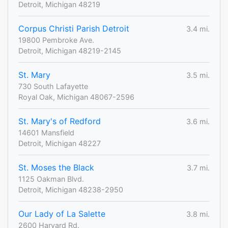
Detroit, Michigan 48219
Corpus Christi Parish Detroit
3.4 mi.
19800 Pembroke Ave.
Detroit, Michigan 48219-2145
St. Mary
3.5 mi.
730 South Lafayette
Royal Oak, Michigan 48067-2596
St. Mary's of Redford
3.6 mi.
14601 Mansfield
Detroit, Michigan 48227
St. Moses the Black
3.7 mi.
1125 Oakman Blvd.
Detroit, Michigan 48238-2950
Our Lady of La Salette
3.8 mi.
2600 Harvard Rd.