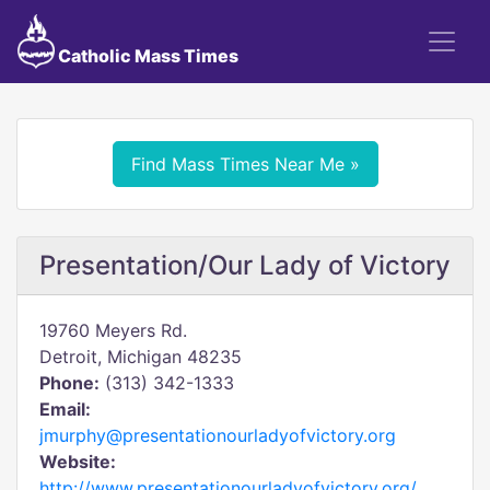
Catholic Mass Times
Find Mass Times Near Me »
Presentation/Our Lady of Victory
19760 Meyers Rd.
Detroit, Michigan 48235
Phone:
(313) 342-1333
Email:
jmurphy@presentationourladyofvictory.org
Website:
http://www.presentationourladyofvictory.org/