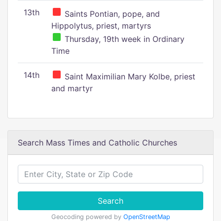
13th
Saints Pontian, pope, and
Hippolytus, priest, martyrs
Thursday, 19th week in Ordinary
Time
14th
Saint Maximilian Mary Kolbe, priest
and martyr
Search Mass Times and Catholic Churches
Search
Geocoding powered by
OpenStreetMap