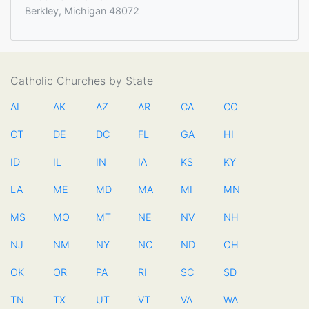
Berkley, Michigan 48072
Catholic Churches by State
AL
AK
AZ
AR
CA
CO
CT
DE
DC
FL
GA
HI
ID
IL
IN
IA
KS
KY
LA
ME
MD
MA
MI
MN
MS
MO
MT
NE
NV
NH
NJ
NM
NY
NC
ND
OH
OK
OR
PA
RI
SC
SD
TN
TX
UT
VT
VA
WA