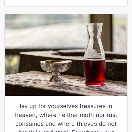
lay up for yourselves treasures in
heaven, where neither moth nor rust
consumes and where thieves do not