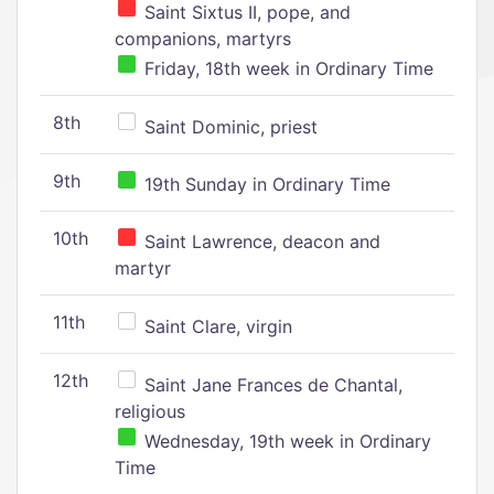
Saint Sixtus II, pope, and
companions, martyrs
Friday, 18th week in Ordinary Time
8th
Saint Dominic, priest
9th
19th Sunday in Ordinary Time
10th
Saint Lawrence, deacon and
martyr
11th
Saint Clare, virgin
12th
Saint Jane Frances de Chantal,
religious
Wednesday, 19th week in Ordinary
Time