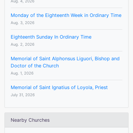
Aug. 4, 2026
Monday of the Eighteenth Week in Ordinary Time
Aug. 3, 2026
Eighteenth Sunday In Ordinary Time
Aug. 2, 2026
Memorial of Saint Alphonsus Liguori, Bishop and
Doctor of the Church
Aug. 1, 2026
Memorial of Saint Ignatius of Loyola, Priest
July 31, 2026
Nearby Churches