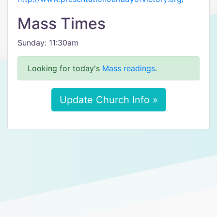
Mass Times
Sunday: 11:30am
Looking for today's
Mass readings
.
Update Church Info »