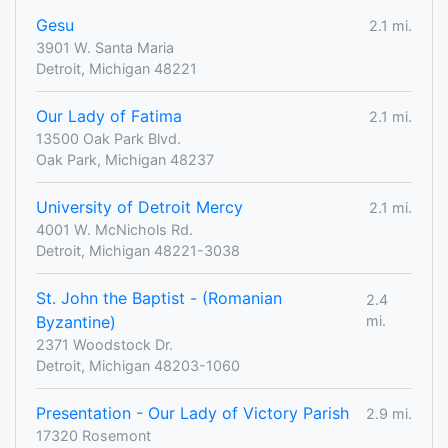
Gesu
2.1 mi.
3901 W. Santa Maria
Detroit, Michigan 48221
Our Lady of Fatima
2.1 mi.
13500 Oak Park Blvd.
Oak Park, Michigan 48237
University of Detroit Mercy
2.1 mi.
4001 W. McNichols Rd.
Detroit, Michigan 48221-3038
St. John the Baptist - (Romanian
2.4
Byzantine)
mi.
2371 Woodstock Dr.
Detroit, Michigan 48203-1060
Presentation - Our Lady of Victory Parish
2.9 mi.
17320 Rosemont