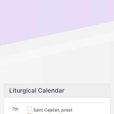
Liturgical Calendar
7th
Saint Cajetan, priest