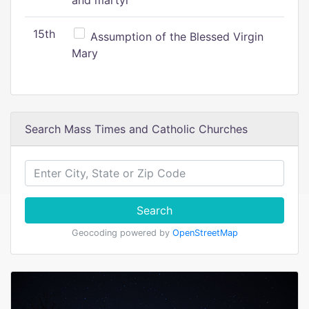
and martyr
15th
Assumption of the Blessed Virgin
Mary
Search Mass Times and Catholic Churches
Search
Geocoding powered by
OpenStreetMap