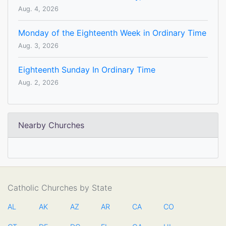
Aug. 4, 2026
Monday of the Eighteenth Week in Ordinary Time
Aug. 3, 2026
Eighteenth Sunday In Ordinary Time
Aug. 2, 2026
Nearby Churches
Catholic Churches by State
AL
AK
AZ
AR
CA
CO