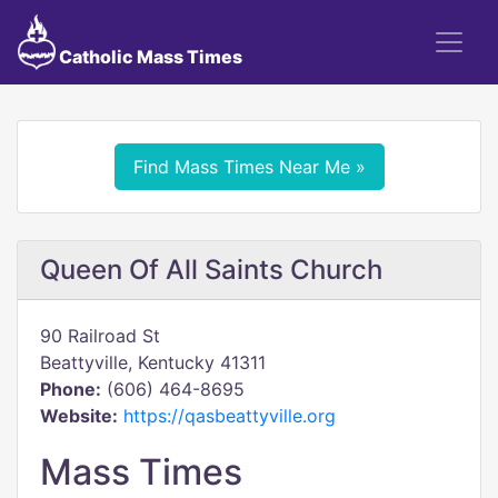
Catholic Mass Times
Find Mass Times Near Me »
Queen Of All Saints Church
90 Railroad St
Beattyville, Kentucky 41311
Phone:
(606) 464-8695
Website:
https://qasbeattyville.org
Mass Times