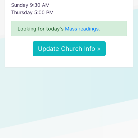
Sunday 9:30 AM
Thursday 5:00 PM
Looking for today's
Mass readings
.
Update Church Info »