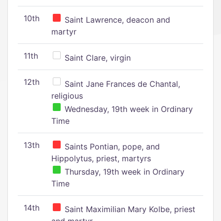
10th
Saint Lawrence, deacon and
martyr
11th
Saint Clare, virgin
12th
Saint Jane Frances de Chantal,
religious
Wednesday, 19th week in Ordinary
Time
13th
Saints Pontian, pope, and
Hippolytus, priest, martyrs
Thursday, 19th week in Ordinary
Time
14th
Saint Maximilian Mary Kolbe, priest