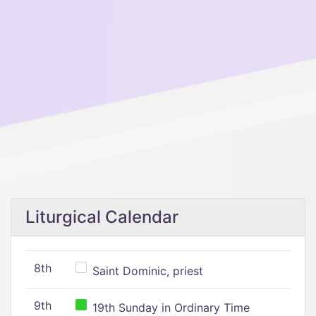
Liturgical Calendar
8th
Saint Dominic, priest
9th
19th Sunday in Ordinary Time