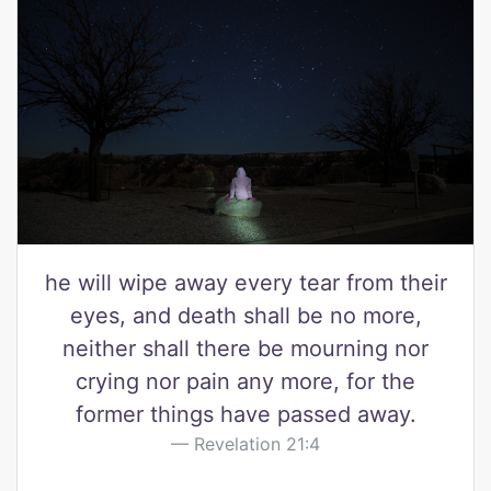
he will wipe away every tear from their
eyes, and death shall be no more,
neither shall there be mourning nor
crying nor pain any more, for the
former things have passed away.
Revelation 21:4