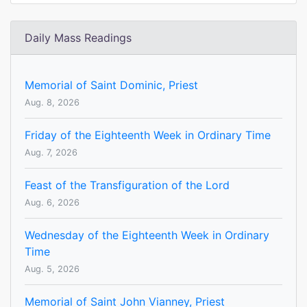
Daily Mass Readings
Memorial of Saint Dominic, Priest
Aug. 8, 2026
Friday of the Eighteenth Week in Ordinary Time
Aug. 7, 2026
Feast of the Transfiguration of the Lord
Aug. 6, 2026
Wednesday of the Eighteenth Week in Ordinary
Time
Aug. 5, 2026
Memorial of Saint John Vianney, Priest