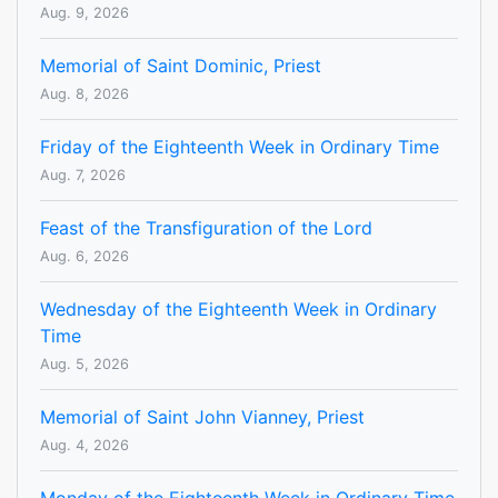
Aug. 9, 2026
Memorial of Saint Dominic, Priest
Aug. 8, 2026
Friday of the Eighteenth Week in Ordinary Time
Aug. 7, 2026
Feast of the Transfiguration of the Lord
Aug. 6, 2026
Wednesday of the Eighteenth Week in Ordinary
Time
Aug. 5, 2026
Memorial of Saint John Vianney, Priest
Aug. 4, 2026