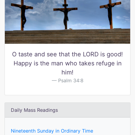
O taste and see that the LORD is good!
Happy is the man who takes refuge in
him!
Psalm 34:8
Daily Mass Readings
Nineteenth Sunday in Ordinary Time