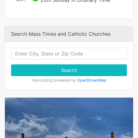
20th Sunday in Ordinary Time
Search Mass Times and Catholic Churches
Search
Geocoding powered by
OpenStreetMap