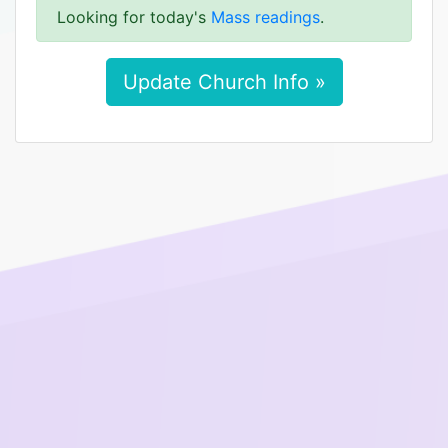
Looking for today's
Mass readings
.
Update Church Info »