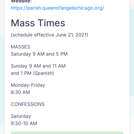
Website:
https://parish.queenofangelschicago.org/
Mass Times
(schedule effective June 21, 2021)
MASSES
Saturday 9 AM and 5 PM
Sunday 9 AM and 11 AM
and 1 PM (Spanish)
Monday-Friday
8:30 AM
CONFESSIONS
Saturday
9:30-10 AM