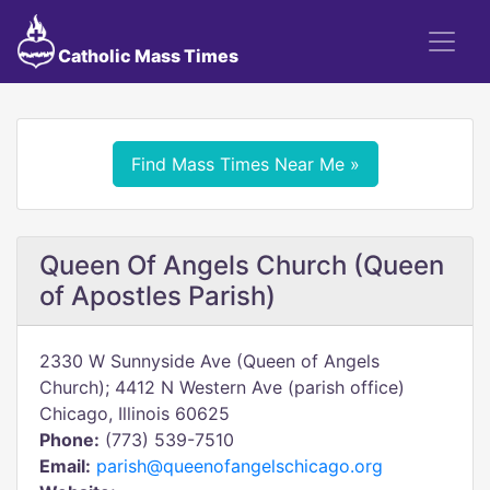
Catholic Mass Times
Find Mass Times Near Me »
Queen Of Angels Church (Queen
of Apostles Parish)
2330 W Sunnyside Ave (Queen of Angels
Church); 4412 N Western Ave (parish office)
Chicago, Illinois 60625
Phone:
(773) 539-7510
Email:
parish@queenofangelschicago.org