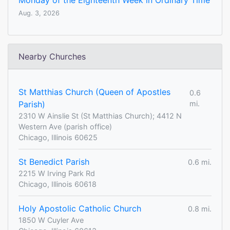
Monday of the Eighteenth Week in Ordinary Time
Aug. 3, 2026
Nearby Churches
St Matthias Church (Queen of Apostles
0.6
Parish)
mi.
2310 W Ainslie St (St Matthias Church); 4412 N
Western Ave (parish office)
Chicago, Illinois 60625
St Benedict Parish
0.6 mi.
2215 W Irving Park Rd
Chicago, Illinois 60618
Holy Apostolic Catholic Church
0.8 mi.
1850 W Cuyler Ave