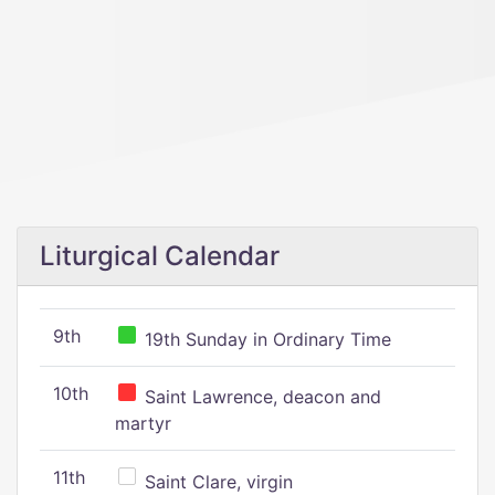
Liturgical Calendar
9th
19th Sunday in Ordinary Time
10th
Saint Lawrence, deacon and
martyr
11th
Saint Clare, virgin