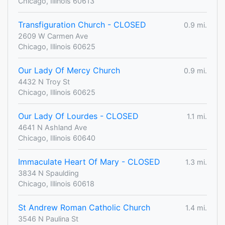
Chicago, Illinois 60613
Transfiguration Church - CLOSED
0.9 mi.
2609 W Carmen Ave
Chicago, Illinois 60625
Our Lady Of Mercy Church
0.9 mi.
4432 N Troy St
Chicago, Illinois 60625
Our Lady Of Lourdes - CLOSED
1.1 mi.
4641 N Ashland Ave
Chicago, Illinois 60640
Immaculate Heart Of Mary - CLOSED
1.3 mi.
3834 N Spaulding
Chicago, Illinois 60618
St Andrew Roman Catholic Church
1.4 mi.
3546 N Paulina St