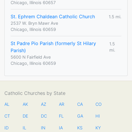
Chicago, Illinois 60657
St. Ephrem Chaldean Catholic Church
1.5 mi.
2537 W. Bryn Mawr Ave
Chicago, Illinois 60659
St Padre Pio Parish (formerly St Hilary
1.5
Parish)
mi.
5600 N Fairfield Ave
Chicago, Illinois 60659
Catholic Churches by State
AL
AK
AZ
AR
CA
CO
CT
DE
DC
FL
GA
HI
ID
IL
IN
IA
KS
KY