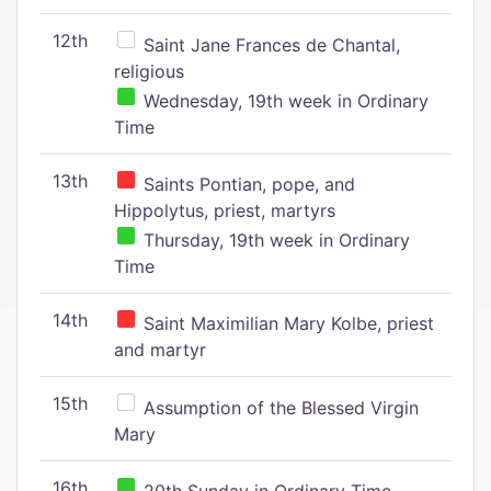
12th
Saint Jane Frances de Chantal,
religious
Wednesday, 19th week in Ordinary
Time
13th
Saints Pontian, pope, and
Hippolytus, priest, martyrs
Thursday, 19th week in Ordinary
Time
14th
Saint Maximilian Mary Kolbe, priest
and martyr
15th
Assumption of the Blessed Virgin
Mary
16th