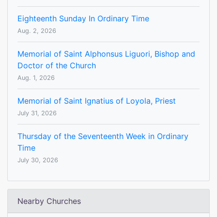
Eighteenth Sunday In Ordinary Time
Aug. 2, 2026
Memorial of Saint Alphonsus Liguori, Bishop and
Doctor of the Church
Aug. 1, 2026
Memorial of Saint Ignatius of Loyola, Priest
July 31, 2026
Thursday of the Seventeenth Week in Ordinary
Time
July 30, 2026
Nearby Churches