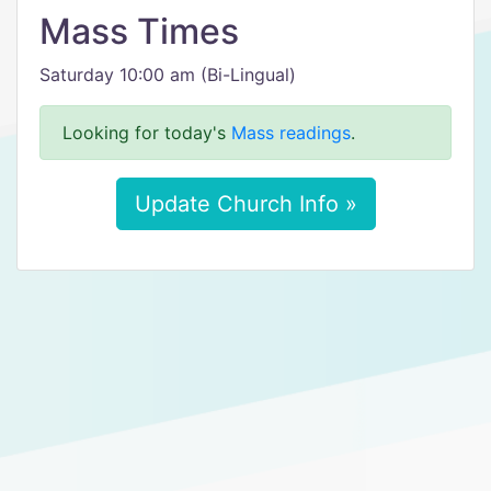
Mass Times
Saturday 10:00 am (Bi-Lingual)
Looking for today's
Mass readings
.
Update Church Info »