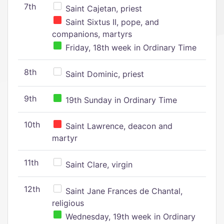
7th
Saint Cajetan, priest
Saint Sixtus II, pope, and
companions, martyrs
Friday, 18th week in Ordinary Time
8th
Saint Dominic, priest
9th
19th Sunday in Ordinary Time
10th
Saint Lawrence, deacon and
martyr
11th
Saint Clare, virgin
12th
Saint Jane Frances de Chantal,
religious
Wednesday, 19th week in Ordinary