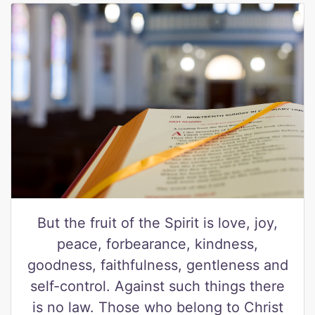
But the fruit of the Spirit is love, joy,
peace, forbearance, kindness,
goodness, faithfulness, gentleness and
self-control. Against such things there
is no law. Those who belong to Christ