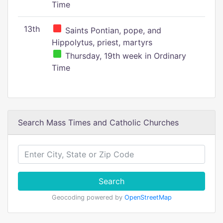
Time
13th
Saints Pontian, pope, and
Hippolytus, priest, martyrs
Thursday, 19th week in Ordinary
Time
Search Mass Times and Catholic Churches
Search
Geocoding powered by
OpenStreetMap