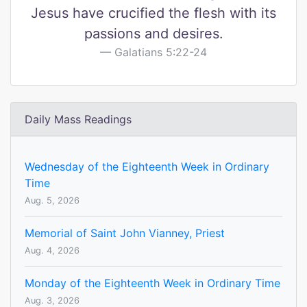
Jesus have crucified the flesh with its
passions and desires.
Galatians 5:22-24
Daily Mass Readings
Wednesday of the Eighteenth Week in Ordinary
Time
Aug. 5, 2026
Memorial of Saint John Vianney, Priest
Aug. 4, 2026
Monday of the Eighteenth Week in Ordinary Time
Aug. 3, 2026