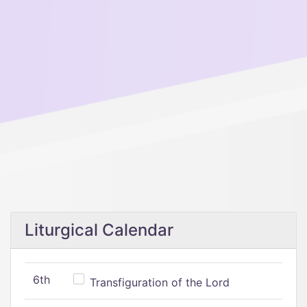
Liturgical Calendar
6th
Transfiguration of the Lord