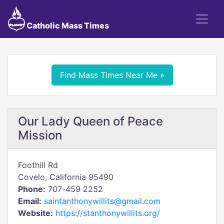
Catholic Mass Times
Find Mass Times Near Me »
Our Lady Queen of Peace
Mission
Foothill Rd
Covelo, California 95490
Phone:
707-459 2252
Email:
saintanthonywillits@gmail.com
Website:
https://stanthonywillits.org/