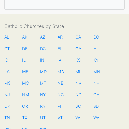
Catholic Churches by State
AL
AK
AZ
AR
CA
CO
CT
DE
DC
FL
GA
HI
ID
IL
IN
IA
KS
KY
LA
ME
MD
MA
MI
MN
MS
MO
MT
NE
NV
NH
NJ
NM
NY
NC
ND
OH
OK
OR
PA
RI
SC
SD
TN
TX
UT
VT
VA
WA