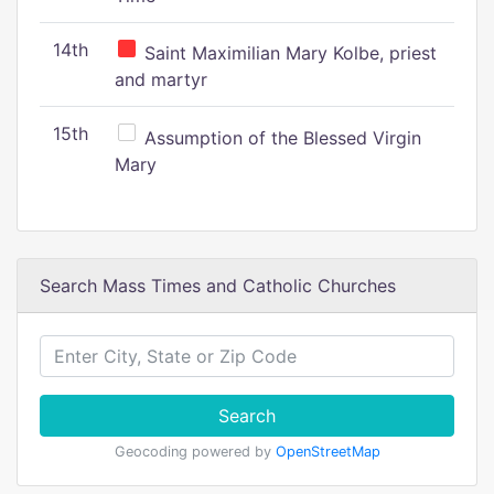
14th
Saint Maximilian Mary Kolbe, priest
and martyr
15th
Assumption of the Blessed Virgin
Mary
Search Mass Times and Catholic Churches
Search
Geocoding powered by
OpenStreetMap