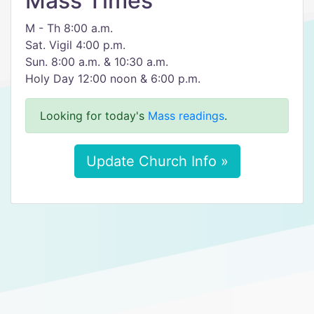
Mass Times
M - Th 8:00 a.m.
Sat. Vigil 4:00 p.m.
Sun. 8:00 a.m. & 10:30 a.m.
Holy Day 12:00 noon & 6:00 p.m.
Looking for today's
Mass readings
.
Update Church Info »