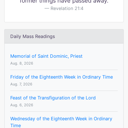
former things have passed away.
Revelation 21:4
Daily Mass Readings
Memorial of Saint Dominic, Priest
Aug. 8, 2026
Friday of the Eighteenth Week in Ordinary Time
Aug. 7, 2026
Feast of the Transfiguration of the Lord
Aug. 6, 2026
Wednesday of the Eighteenth Week in Ordinary
Time