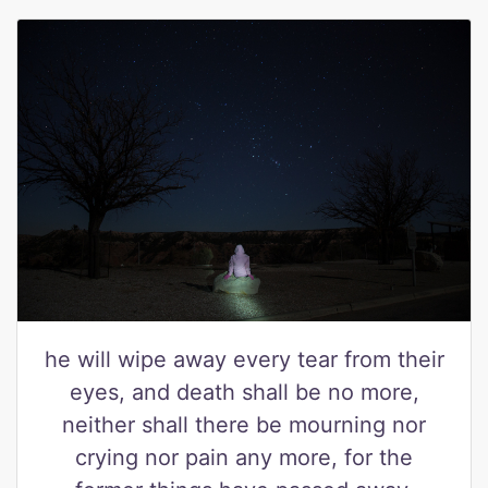
he will wipe away every tear from their
eyes, and death shall be no more,
neither shall there be mourning nor
crying nor pain any more, for the