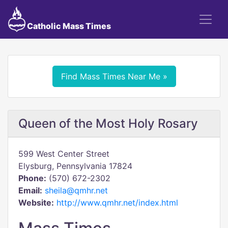
Catholic Mass Times
Find Mass Times Near Me »
Queen of the Most Holy Rosary
599 West Center Street
Elysburg, Pennsylvania 17824
Phone:
(570) 672-2302
Email:
sheila@qmhr.net
Website:
http://www.qmhr.net/index.html