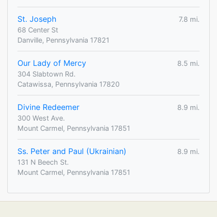
St. Joseph
7.8 mi.
68 Center St
Danville, Pennsylvania 17821
Our Lady of Mercy
8.5 mi.
304 Slabtown Rd.
Catawissa, Pennsylvania 17820
Divine Redeemer
8.9 mi.
300 West Ave.
Mount Carmel, Pennsylvania 17851
Ss. Peter and Paul (Ukrainian)
8.9 mi.
131 N Beech St.
Mount Carmel, Pennsylvania 17851