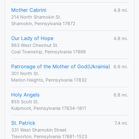
Mother Cabrini
4.8 mi.
214 North Shamokin St.
Shamokin, Pennsylvania 17872
Our Lady of Hope
4.8 mi.
863 West Chestnut St.
Coal Township, Pennsylvania 17866
Patronage of the Mother of God(Ukrainia)
6.6 mi.
301 North St.
Marion Heights, Pennsylvania 17832
Holy Angels
6.8 mi.
855 Scott St.
Kulpmont, Pennsylvania 17834-1811
St. Patrick
7.4 mi.
331 West Shamokin Street
Trevorton, Pennsylvania 17881-1523