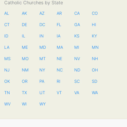
Catholic Churches by State
AL
AK
AZ
AR
CA
CO
CT
DE
DC
FL
GA
HI
ID
IL
IN
IA
KS
KY
LA
ME
MD
MA
MI
MN
MS
MO
MT
NE
NV
NH
NJ
NM
NY
NC
ND
OH
OK
OR
PA
RI
SC
SD
TN
TX
UT
VT
VA
WA
WV
WI
WY