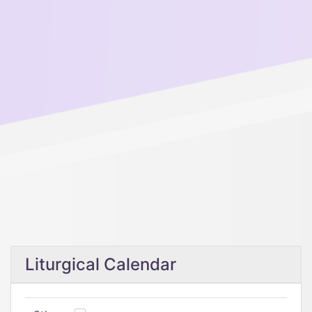
Liturgical Calendar