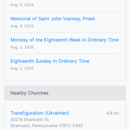
Aug. 5, 2026
Memorial of Saint John Vianney, Priest
Aug. 4, 2026
Monday of the Eighteenth Week in Ordinary Time
Aug. 3, 2026
Eighteenth Sunday In Ordinary Time
Aug. 2, 2026
Nearby Churches
Transfiguration (Ukrainian)
4.8 mi.
303 N Shamokin St.
Shamokin, Pennsylvania 17872-5460