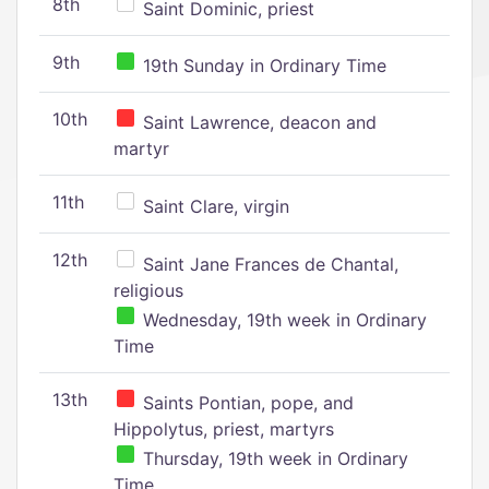
8th
Saint Dominic, priest
9th
19th Sunday in Ordinary Time
10th
Saint Lawrence, deacon and
martyr
11th
Saint Clare, virgin
12th
Saint Jane Frances de Chantal,
religious
Wednesday, 19th week in Ordinary
Time
13th
Saints Pontian, pope, and
Hippolytus, priest, martyrs
Thursday, 19th week in Ordinary
Time