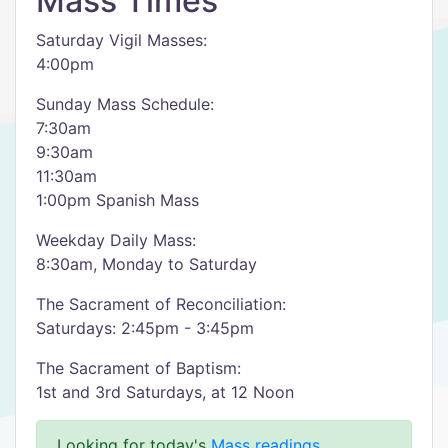
Mass Times
Saturday Vigil Masses:
4:00pm
Sunday Mass Schedule:
7:30am
9:30am
11:30am
1:00pm Spanish Mass
Weekday Daily Mass:
8:30am, Monday to Saturday
The Sacrament of Reconciliation:
Saturdays: 2:45pm - 3:45pm
The Sacrament of Baptism:
1st and 3rd Saturdays, at 12 Noon
Looking for today's
Mass readings
.