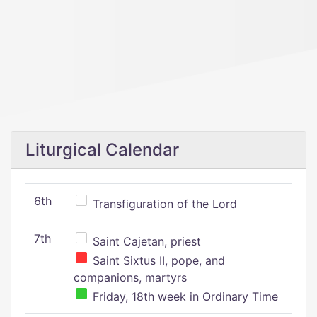
Liturgical Calendar
6th
Transfiguration of the Lord
7th
Saint Cajetan, priest
Saint Sixtus II, pope, and
companions, martyrs
Friday, 18th week in Ordinary Time