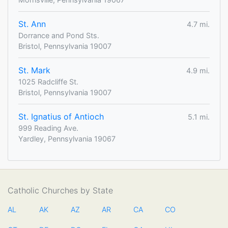
St. Ann
4.7 mi.
Dorrance and Pond Sts.
Bristol, Pennsylvania 19007
St. Mark
4.9 mi.
1025 Radcliffe St.
Bristol, Pennsylvania 19007
St. Ignatius of Antioch
5.1 mi.
999 Reading Ave.
Yardley, Pennsylvania 19067
Catholic Churches by State
AL
AK
AZ
AR
CA
CO