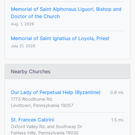
Memorial of Saint Alphonsus Liguori, Bishop and
Doctor of the Church
Aug. 1, 2026
Memorial of Saint Ignatius of Loyola, Priest
July 31, 2026
Nearby Churches
Our Lady of Perpetual Help (Byzantine)
0.8 mi.
1773 Woodburne Rd.
Levittown, Pennsylvania 19057
St. Frances Cabrini
1.5 mi.
Oxford Valley Rd. and Southway Dr.
Fairless Hills, Pennsylvania 19030