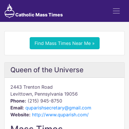
Catholic Mass Times
Find Mass Times Near Me »
Queen of the Universe
2443 Trenton Road
Levittown, Pennsylvania 19056
Phone:
(215) 945-8750
Email:
quparishsecretary@gmail.com
Website:
http://www.quparish.com/