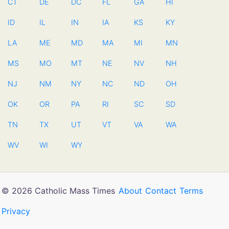
CT
DE
DC
FL
GA
HI
ID
IL
IN
IA
KS
KY
LA
ME
MD
MA
MI
MN
MS
MO
MT
NE
NV
NH
NJ
NM
NY
NC
ND
OH
OK
OR
PA
RI
SC
SD
TN
TX
UT
VT
VA
WA
WV
WI
WY
© 2026 Catholic Mass Times
About
Contact
Terms
Privacy