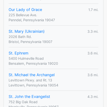
Our Lady of Grace
1.7 mi.
225 Bellevue Ave.
Penndel, Pennsylvania 19047
St. Mary (Ukrainian)
3.3 mi.
2026 Bath Rd.
Bristol, Pennsylvania 19007
St. Ephrem
3.6 mi.
5400 Hulmeville Road
Bensalem, Pennsylvania 19020
St. Michael the Archangel
3.6 mi.
Levittown Pkwy. and Rt. 13
Levittown, Pennsylvania 19054
St. John the Evangelist
4.3 mi.
752 Big Oak Road
Morrisville, Pennsylvania 19067