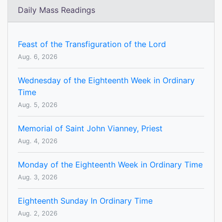
Daily Mass Readings
Feast of the Transfiguration of the Lord
Aug. 6, 2026
Wednesday of the Eighteenth Week in Ordinary
Time
Aug. 5, 2026
Memorial of Saint John Vianney, Priest
Aug. 4, 2026
Monday of the Eighteenth Week in Ordinary Time
Aug. 3, 2026
Eighteenth Sunday In Ordinary Time
Aug. 2, 2026