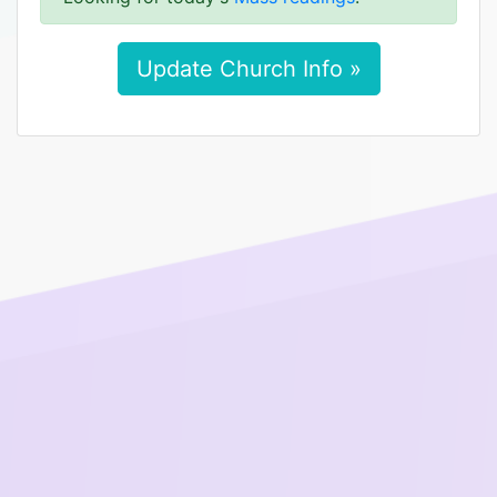
Update Church Info »