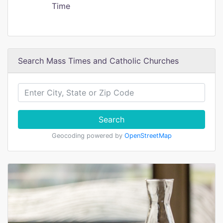
Time
Search Mass Times and Catholic Churches
Search
Geocoding powered by
OpenStreetMap