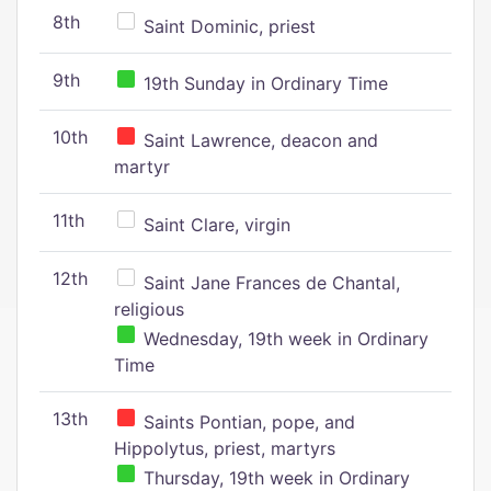
8th
Saint Dominic, priest
9th
19th Sunday in Ordinary Time
10th
Saint Lawrence, deacon and
martyr
11th
Saint Clare, virgin
12th
Saint Jane Frances de Chantal,
religious
Wednesday, 19th week in Ordinary
Time
13th
Saints Pontian, pope, and
Hippolytus, priest, martyrs
Thursday, 19th week in Ordinary