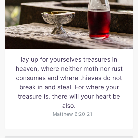
lay up for yourselves treasures in
heaven, where neither moth nor rust
consumes and where thieves do not
break in and steal. For where your
treasure is, there will your heart be
also.
Matthew 6:20-21