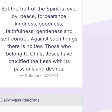
But the fruit of the Spirit is love,
joy, peace, forbearance,
kindness, goodness,
faithfulness, gentleness and
self-control. Against such things
there is no law. Those who
belong to Christ Jesus have
crucified the flesh with its
passions and desires.
Galatians 5:22-24
Daily Mass Readings