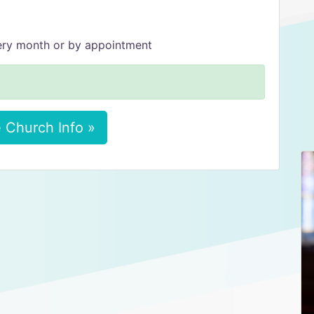
very month or by appointment
 Church Info »