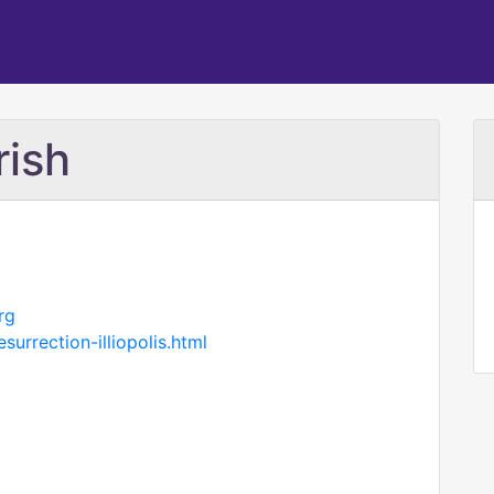
rish
rg
surrection-illiopolis.html