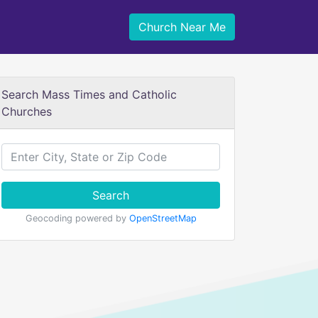
Church Near Me
Search Mass Times and Catholic
Churches
Search
Geocoding powered by
OpenStreetMap