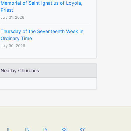
Memorial of Saint Ignatius of Loyola,
Priest
July 31, 2026
Thursday of the Seventeenth Week in
Ordinary Time
July 30, 2026
Nearby Churches
IL
IN
IA
KS
KY