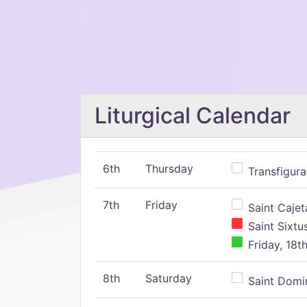
Liturgical Calendar
6th
Thursday
Transfigura
7th
Friday
Saint Cajeta
Saint Sixtu
Friday, 18t
8th
Saturday
Saint Domin