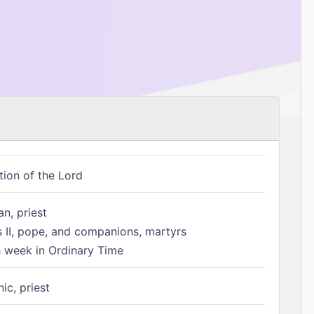
tion of the Lord
n, priest
s II, pope, and companions, martyrs
h week in Ordinary Time
ic, priest