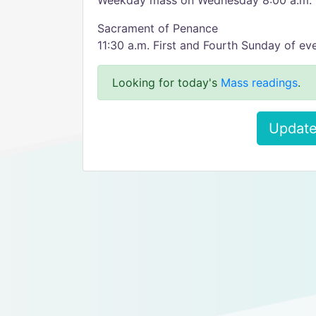
Weekday mass on Wednesday 8:00 a.m.
Sacrament of Penance
11:30 a.m. First and Fourth Sunday of e
Looking for today's
Mass readings
.
Update