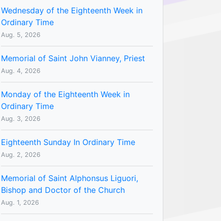
Wednesday of the Eighteenth Week in
Ordinary Time
Aug. 5, 2026
Memorial of Saint John Vianney, Priest
Aug. 4, 2026
Monday of the Eighteenth Week in
Ordinary Time
Aug. 3, 2026
Eighteenth Sunday In Ordinary Time
Aug. 2, 2026
Memorial of Saint Alphonsus Liguori,
Bishop and Doctor of the Church
Aug. 1, 2026