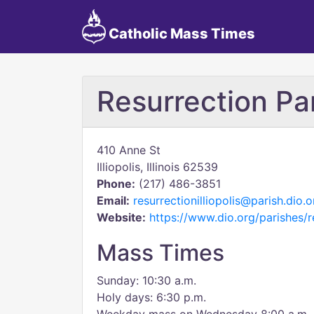
Catholic Mass Times
Resurrection Pa
410 Anne St
Illiopolis, Illinois 62539
Phone:
(217) 486-3851
Email:
resurrectionilliopolis@parish.dio.o
Website:
https://www.dio.org/parishes/re
Mass Times
Sunday: 10:30 a.m.
Holy days: 6:30 p.m.