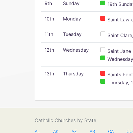
9th
Sunday
19th Sunday
10th
Monday
Saint Lawr
11th
Tuesday
Saint Clare,
12th
Wednesday
Saint Jane 
Wednesday,
13th
Thursday
Saints Pont
Thursday, 1
Catholic Churches by State
AL
AK
AZ
AR
CA
CO