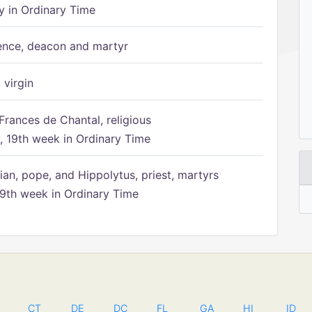
 in Ordinary Time
ence, deacon and martyr
 virgin
Frances de Chantal, religious
 19th week in Ordinary Time
ian, pope, and Hippolytus, priest, martyrs
9th week in Ordinary Time
CT
DE
DC
FL
GA
HI
ID