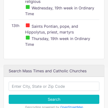
religious
Wednesday, 19th week in Ordinary
Time
13th
Saints Pontian, pope, and
Hippolytus, priest, martyrs
Thursday, 19th week in Ordinary
Time
Search Mass Times and Catholic Churches
Search
Geocoding powered by
OpenStreetMap