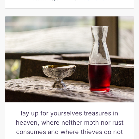
lay up for yourselves treasures in
heaven, where neither moth nor rust
consumes and where thieves do not