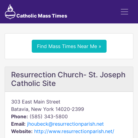
Catholic Mass Times
Find Mass Times Near Me »
Resurrection Church- St. Joseph
Catholic Site
303 East Main Street
Batavia, New York 14020-2399
Phone:
(585) 343-5800
Email:
jhoubeck@resurrectionparish.net
Website:
http://www.resurrectionparish.net/