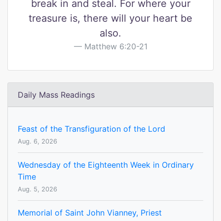
break in and steal. For where your
treasure is, there will your heart be
also.
Matthew 6:20-21
Daily Mass Readings
Feast of the Transfiguration of the Lord
Aug. 6, 2026
Wednesday of the Eighteenth Week in Ordinary
Time
Aug. 5, 2026
Memorial of Saint John Vianney, Priest