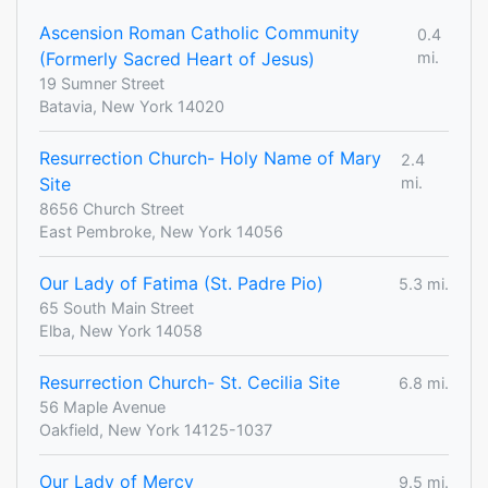
Ascension Roman Catholic Community
0.4
(Formerly Sacred Heart of Jesus)
mi.
19 Sumner Street
Batavia, New York 14020
Resurrection Church- Holy Name of Mary
2.4
Site
mi.
8656 Church Street
East Pembroke, New York 14056
Our Lady of Fatima (St. Padre Pio)
5.3 mi.
65 South Main Street
Elba, New York 14058
Resurrection Church- St. Cecilia Site
6.8 mi.
56 Maple Avenue
Oakfield, New York 14125-1037
Our Lady of Mercy
9.5 mi.