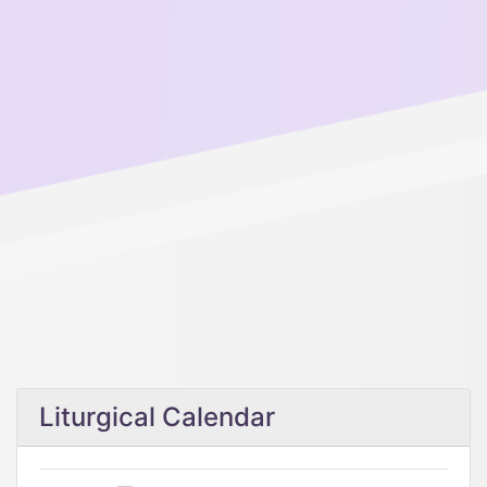
Liturgical Calendar