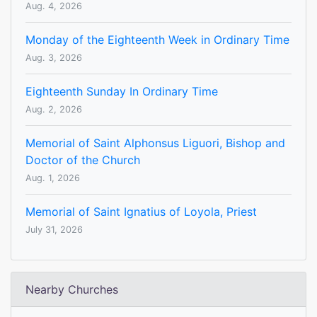
Aug. 4, 2026
Monday of the Eighteenth Week in Ordinary Time
Aug. 3, 2026
Eighteenth Sunday In Ordinary Time
Aug. 2, 2026
Memorial of Saint Alphonsus Liguori, Bishop and
Doctor of the Church
Aug. 1, 2026
Memorial of Saint Ignatius of Loyola, Priest
July 31, 2026
Nearby Churches