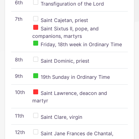
6th
Transfiguration of the Lord
7th
Saint Cajetan, priest
Saint Sixtus II, pope, and
companions, martyrs
Friday, 18th week in Ordinary Time
8th
Saint Dominic, priest
9th
19th Sunday in Ordinary Time
10th
Saint Lawrence, deacon and
martyr
11th
Saint Clare, virgin
12th
Saint Jane Frances de Chantal,