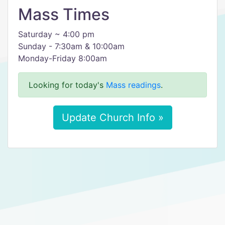
Mass Times
Saturday ~ 4:00 pm
Sunday - 7:30am & 10:00am
Monday-Friday 8:00am
Looking for today's
Mass readings
.
Update Church Info »