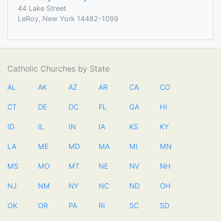
44 Lake Street
LeRoy, New York 14482-1099
Catholic Churches by State
AL
AK
AZ
AR
CA
CO
CT
DE
DC
FL
GA
HI
ID
IL
IN
IA
KS
KY
LA
ME
MD
MA
MI
MN
MS
MO
MT
NE
NV
NH
NJ
NM
NY
NC
ND
OH
OK
OR
PA
RI
SC
SD