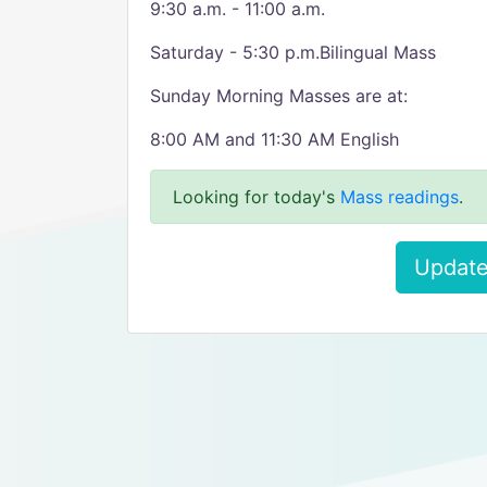
9:30 a.m. - 11:00 a.m.
Saturday - 5:30 p.m.Bilingual Mass
Sunday Morning Masses are at:
8:00 AM and 11:30 AM English
Looking for today's
Mass readings
.
Update