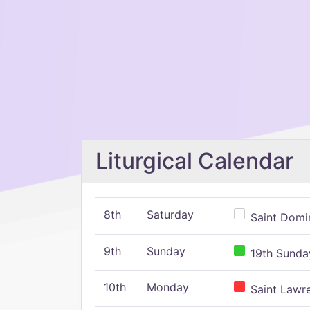
Liturgical Calendar
8th
Saturday
Saint Domin
9th
Sunday
19th Sunday
10th
Monday
Saint Lawr