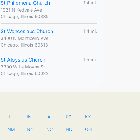
St Philomena Church
1.4 mi.
1921 N Kedvale Ave
Chicago, Illinois 60639
St Wenceslaus Church
1.4 mi.
3400 N Monticello Ave
Chicago, Illinois 60618
St Aloysius Church
1.5 mi.
2300 W Le Moyne St
Chicago, Illinois 60622
IL
IN
IA
KS
KY
NM
NY
NC
ND
OH