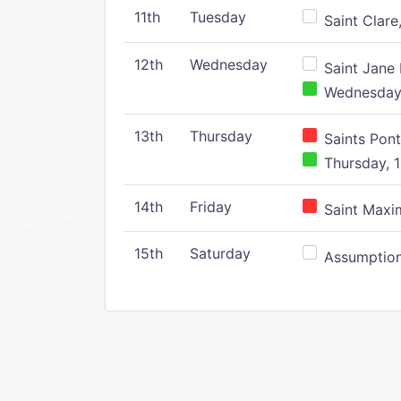
11th
Tuesday
Saint Clare,
12th
Wednesday
Saint Jane 
Wednesday,
13th
Thursday
Saints Pont
Thursday, 1
14th
Friday
Saint Maxim
15th
Saturday
Assumption 