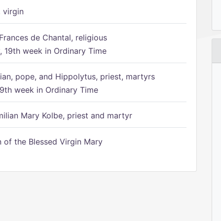
 virgin
Frances de Chantal, religious
 19th week in Ordinary Time
ian, pope, and Hippolytus, priest, martyrs
9th week in Ordinary Time
ilian Mary Kolbe, priest and martyr
of the Blessed Virgin Mary