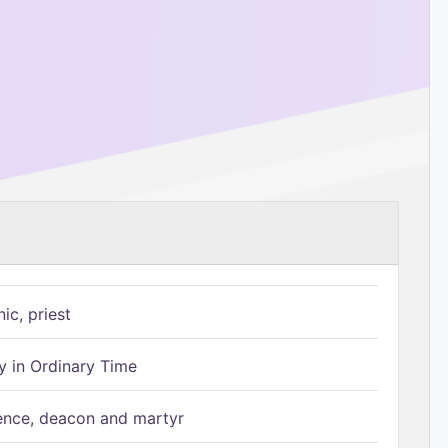
ic, priest
 in Ordinary Time
ence, deacon and martyr