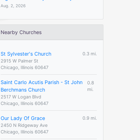
Aug. 2, 2026
Nearby Churches
St Sylvester's Church
0.3 mi.
2915 W Palmer St
Chicago, Illinois 60647
Saint Carlo Acutis Parish - St John
0.8
Berchmans Church
mi.
2517 W Logan Blvd
Chicago, Illinois 60647
Our Lady Of Grace
0.9 mi.
2450 N Ridgeway Ave
Chicago, Illinois 60647