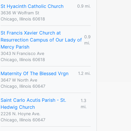
St Hyacinth Catholic Church
0.9 mi.
3636 W Wolfram St
Chicago, Illinois 60618
St Francis Xavier Church at
0.9
Resurrection Campus of Our Lady of
mi.
Mercy Parish
3043 N Francisco Ave
Chicago, Illinois 60618
Maternity Of The Blessed Vrgn
1.2 mi.
3647 W North Ave
Chicago, Illinois 60647
Saint Carlo Acutis Parish - St.
1.3
Hedwig Church
mi.
2226 N. Hoyne Ave.
Chicago, Illinois 60647