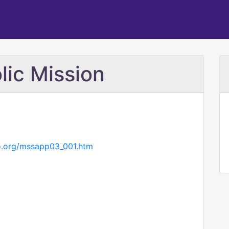
ic Mission
go.org/mssapp03_001.htm