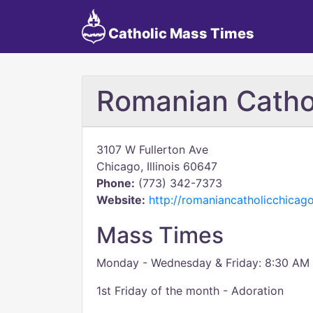
Catholic Mass Times
Romanian Cathol
3107 W Fullerton Ave
Chicago, Illinois 60647
Phone:
(773) 342-7373
Website:
http://romaniancatholicchica
Mass Times
Monday - Wednesday & Friday: 8:30 AM
1st Friday of the month - Adoration