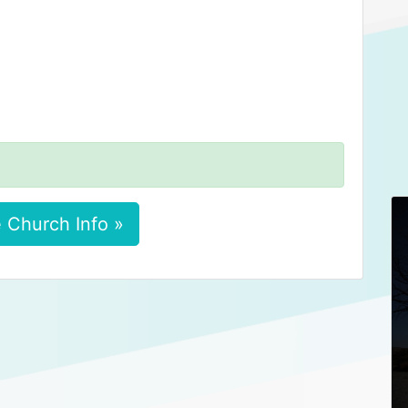
 Church Info »