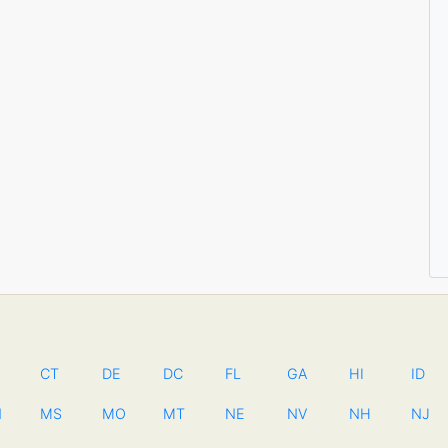
CT
DE
DC
FL
GA
HI
ID
N
MS
MO
MT
NE
NV
NH
NJ