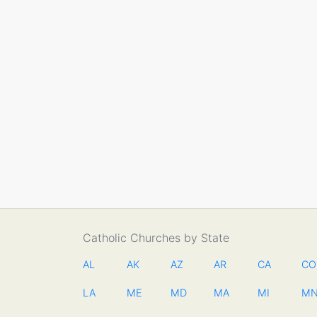
Catholic Churches by State
AL
AK
AZ
AR
CA
CO
LA
ME
MD
MA
MI
M