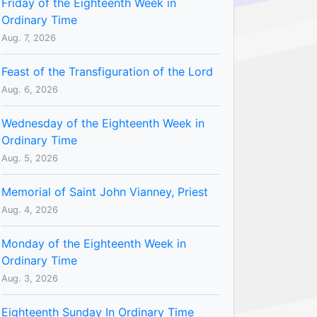
Friday of the Eighteenth Week in
Ordinary Time
Aug. 7, 2026
Feast of the Transfiguration of the Lord
Aug. 6, 2026
Wednesday of the Eighteenth Week in
Ordinary Time
Aug. 5, 2026
Memorial of Saint John Vianney, Priest
Aug. 4, 2026
Monday of the Eighteenth Week in
Ordinary Time
Aug. 3, 2026
Eighteenth Sunday In Ordinary Time