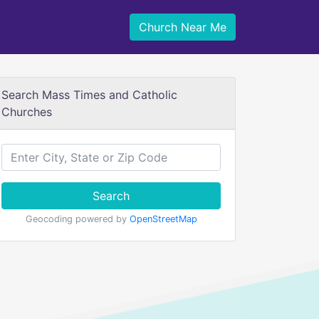
Church Near Me
Search Mass Times and Catholic
Churches
Search
Geocoding powered by
OpenStreetMap