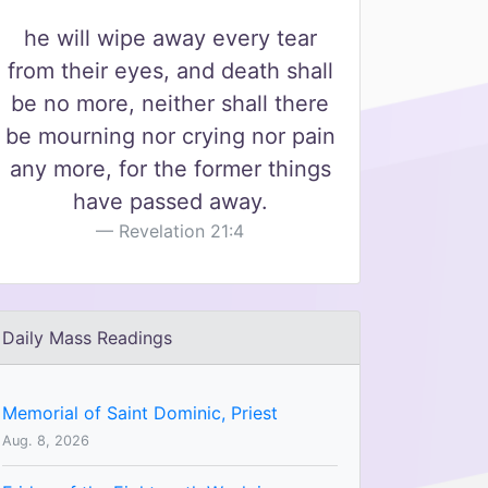
he will wipe away every tear
from their eyes, and death shall
be no more, neither shall there
be mourning nor crying nor pain
any more, for the former things
have passed away.
Revelation 21:4
Daily Mass Readings
Memorial of Saint Dominic, Priest
Aug. 8, 2026