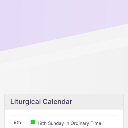
Liturgical Calendar
9th
19th Sunday in Ordinary Time