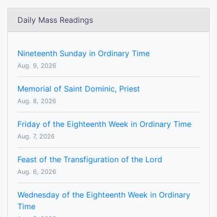
Daily Mass Readings
Nineteenth Sunday in Ordinary Time
Aug. 9, 2026
Memorial of Saint Dominic, Priest
Aug. 8, 2026
Friday of the Eighteenth Week in Ordinary Time
Aug. 7, 2026
Feast of the Transfiguration of the Lord
Aug. 6, 2026
Wednesday of the Eighteenth Week in Ordinary
Time