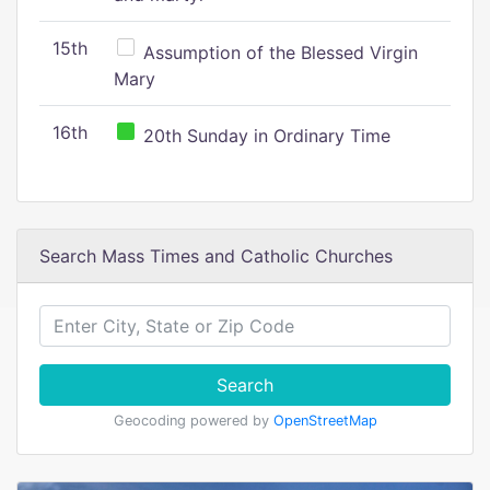
15th
Assumption of the Blessed Virgin
Mary
16th
20th Sunday in Ordinary Time
Search Mass Times and Catholic Churches
Search
Geocoding powered by
OpenStreetMap