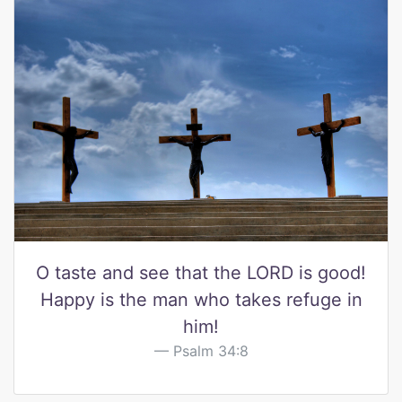
O taste and see that the LORD is good!
Happy is the man who takes refuge in
him!
Psalm 34:8