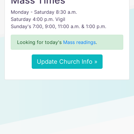
Mass Times
Monday - Saturday 8:30 a.m.
Saturday 4:00 p.m. Vigil
Sunday's 7:00, 9:00, 11:00 a.m. & 1:00 p.m.
Looking for today's
Mass readings
.
Update Church Info »