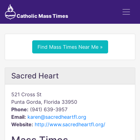
Catholic Mass Times
Find Mass Times Near Me »
Sacred Heart
521 Cross St
Punta Gorda, Florida 33950
Phone:
(941) 639-3957
Email:
karen@sacredheartfl.org
Website:
http://www.sacredheartfl.org/