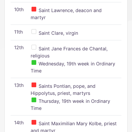
10th
Saint Lawrence, deacon and
martyr
11th
Saint Clare, virgin
12th
Saint Jane Frances de Chantal,
religious
Wednesday, 19th week in Ordinary
Time
13th
Saints Pontian, pope, and
Hippolytus, priest, martyrs
Thursday, 19th week in Ordinary
Time
14th
Saint Maximilian Mary Kolbe, priest
and martyr