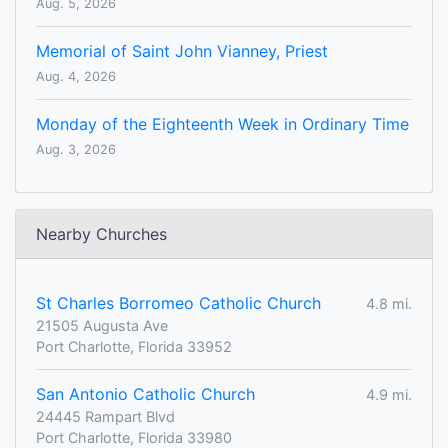
Aug. 5, 2026
Memorial of Saint John Vianney, Priest
Aug. 4, 2026
Monday of the Eighteenth Week in Ordinary Time
Aug. 3, 2026
Nearby Churches
St Charles Borromeo Catholic Church
4.8 mi.
21505 Augusta Ave
Port Charlotte, Florida 33952
San Antonio Catholic Church
4.9 mi.
24445 Rampart Blvd
Port Charlotte, Florida 33980