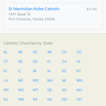
St Maximilian Kolbe Catholic
8.5 mi.
1441 Spear St
Port Charlotte, Florida 33948
Catholic Churches by State
AL
AK
AZ
AR
CA
CO
CT
DE
DC
FL
GA
HI
ID
IL
IN
IA
KS
KY
LA
ME
MD
MA
MI
MN
MS
MO
MT
NE
NV
NH
NJ
NM
NY
NC
ND
OH