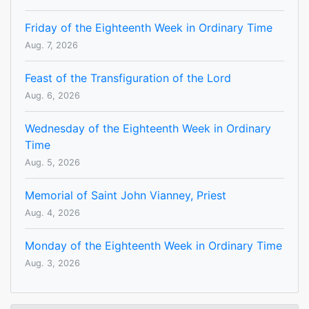
Friday of the Eighteenth Week in Ordinary Time
Aug. 7, 2026
Feast of the Transfiguration of the Lord
Aug. 6, 2026
Wednesday of the Eighteenth Week in Ordinary
Time
Aug. 5, 2026
Memorial of Saint John Vianney, Priest
Aug. 4, 2026
Monday of the Eighteenth Week in Ordinary Time
Aug. 3, 2026