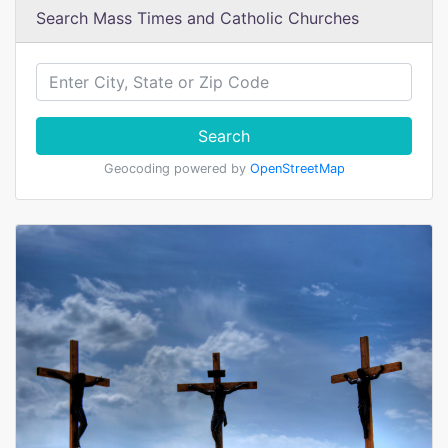
Search Mass Times and Catholic Churches
Search
Geocoding powered by
OpenStreetMap