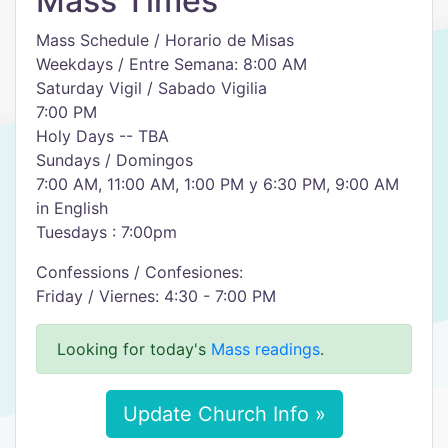
Mass Times
Mass Schedule / Horario de Misas
Weekdays / Entre Semana: 8:00 AM
Saturday Vigil / Sabado Vigilia
7:00 PM
Holy Days -- TBA
Sundays / Domingos
7:00 AM, 11:00 AM, 1:00 PM y 6:30 PM, 9:00 AM
in English
Tuesdays : 7:00pm
Confessions / Confesiones:
Friday / Viernes: 4:30 - 7:00 PM
Looking for today's
Mass readings
.
Update Church Info »