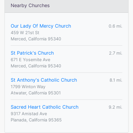
Nearby Churches
Our Lady Of Mercy Church
0.6 mi.
459 W 21st St
Merced, California 95340
St Patrick's Church
2.7 mi.
671 E Yosemite Ave
Merced, California 95340
St Anthony's Catholic Church
8.1 mi.
1799 Winton Way
Atwater, California 95301
Sacred Heart Catholic Church
9.2 mi.
9317 Amistad Ave
Planada, California 95365