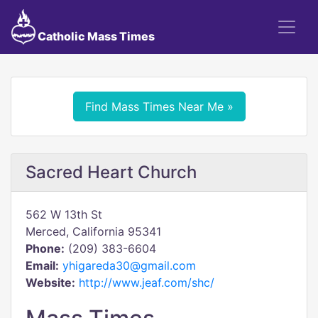
Catholic Mass Times
Find Mass Times Near Me »
Sacred Heart Church
562 W 13th St
Merced, California 95341
Phone:
(209) 383-6604
Email:
yhigareda30@gmail.com
Website:
http://www.jeaf.com/shc/