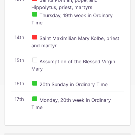
Saints Pontian, pope, and
Hippolytus, priest, martyrs
Thursday, 19th week in Ordinary
Time
14th
Saint Maximilian Mary Kolbe, priest
and martyr
15th
Assumption of the Blessed Virgin
Mary
16th
20th Sunday in Ordinary Time
17th
Monday, 20th week in Ordinary
Time