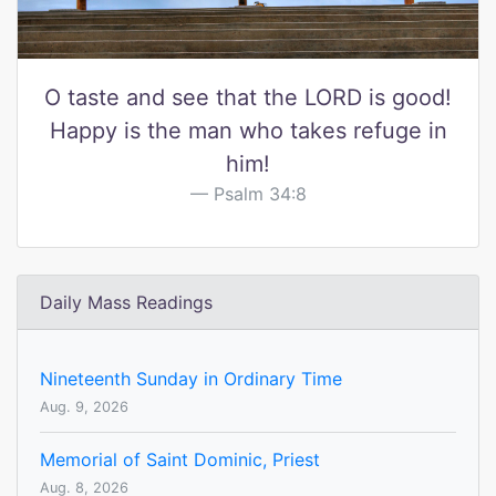
O taste and see that the LORD is good!
Happy is the man who takes refuge in
him!
Psalm 34:8
Daily Mass Readings
Nineteenth Sunday in Ordinary Time
Aug. 9, 2026
Memorial of Saint Dominic, Priest
Aug. 8, 2026