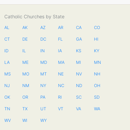
Catholic Churches by State
AL
AK
AZ
AR
CA
CO
CT
DE
DC
FL
GA
HI
ID
IL
IN
IA
KS
KY
LA
ME
MD
MA
MI
MN
MS
MO
MT
NE
NV
NH
NJ
NM
NY
NC
ND
OH
OK
OR
PA
RI
SC
SD
TN
TX
UT
VT
VA
WA
WV
WI
WY