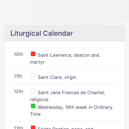
Liturgical Calendar
10th
Saint Lawrence, deacon and
martyr
11th
Saint Clare, virgin
12th
Saint Jane Frances de Chantal,
religious
Wednesday, 19th week in Ordinary
Time
13th