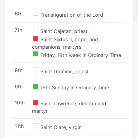
6th
Transfiguration of the Lord
7th
Saint Cajetan, priest
Saint Sixtus II, pope, and
companions, martyrs
Friday, 18th week in Ordinary Time
8th
Saint Dominic, priest
9th
19th Sunday in Ordinary Time
10th
Saint Lawrence, deacon and
martyr
11th
Saint Clare, virgin