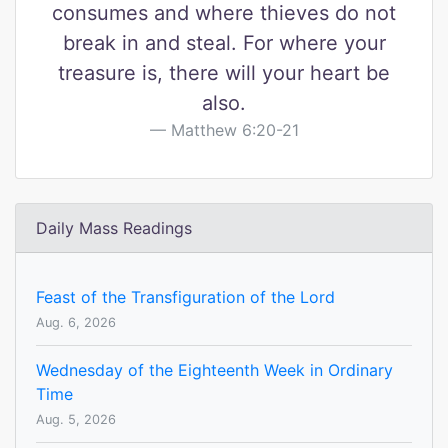
consumes and where thieves do not
break in and steal. For where your
treasure is, there will your heart be
also.
Matthew 6:20-21
Daily Mass Readings
Feast of the Transfiguration of the Lord
Aug. 6, 2026
Wednesday of the Eighteenth Week in Ordinary
Time
Aug. 5, 2026