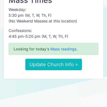
Mass Times
Weekday:
5:30 pm (M, T, W, Th, F)
(No Weekend Masses at this location)
Confessions:
4:45 pm-5:20 pm (M, T, W, Th, F)
Looking for today's
Mass readings
.
Update Church Info »