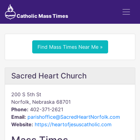
Catholic Mass Times
Find Mass Times Near Me »
Sacred Heart Church
200 S 5th St
Norfolk, Nebraska 68701
Phone:
402-371-2621
Email:
parishoffice@SacredHeartNorfolk.com
Website:
https://heartofjesuscatholic.com