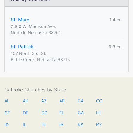
St. Mary
1.4 mi.
2300 W. Madison Ave.
Norfolk, Nebraska 68701
St. Patrick
9.8 mi.
107 North 3rd. St.
Battle Creek, Nebraska 68715
Catholic Churches by State
AL
AK
AZ
AR
CA
CO
CT
DE
DC
FL
GA
HI
ID
IL
IN
IA
KS
KY