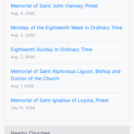
Memorial of Saint John Vianney, Priest
Aug. 4, 2026
Monday of the Eighteenth Week in Ordinary Time
Aug. 3, 2026
Eighteenth Sunday In Ordinary Time
Aug. 2, 2026
Memorial of Saint Alphonsus Liguori, Bishop and
Doctor of the Church
Aug. 1, 2026
Memorial of Saint Ignatius of Loyola, Priest
July 31, 2026
Nearby Churches