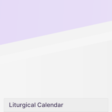
Liturgical Calendar