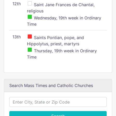
12th
Saint Jane Frances de Chantal,
religious
Wednesday, 19th week in Ordinary
Time
13th
Saints Pontian, pope, and
Hippolytus, priest, martyrs
Thursday, 19th week in Ordinary
Time
Search Mass Times and Catholic Churches