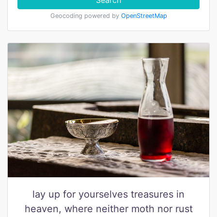
Search
Geocoding powered by
OpenStreetMap
lay up for yourselves treasures in
heaven, where neither moth nor rust