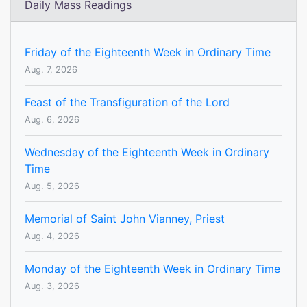
Daily Mass Readings
Friday of the Eighteenth Week in Ordinary Time
Aug. 7, 2026
Feast of the Transfiguration of the Lord
Aug. 6, 2026
Wednesday of the Eighteenth Week in Ordinary
Time
Aug. 5, 2026
Memorial of Saint John Vianney, Priest
Aug. 4, 2026
Monday of the Eighteenth Week in Ordinary Time
Aug. 3, 2026