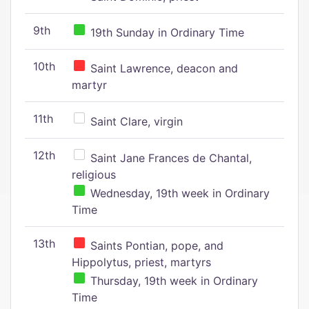
9th
19th Sunday in Ordinary Time
10th
Saint Lawrence, deacon and
martyr
11th
Saint Clare, virgin
12th
Saint Jane Frances de Chantal,
religious
Wednesday, 19th week in Ordinary
Time
13th
Saints Pontian, pope, and
Hippolytus, priest, martyrs
Thursday, 19th week in Ordinary
Time