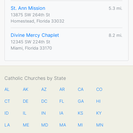
St. Ann Mission
5.3 mi.
13875 SW 264th St
Homestead, Florida 33032
Divine Mercy Chaplet
8.2 mi.
12345 SW 224th St
Miami, Florida 33170
Catholic Churches by State
AL
AK
AZ
AR
CA
CO
CT
DE
DC
FL
GA
HI
ID
IL
IN
IA
KS
KY
LA
ME
MD
MA
MI
MN