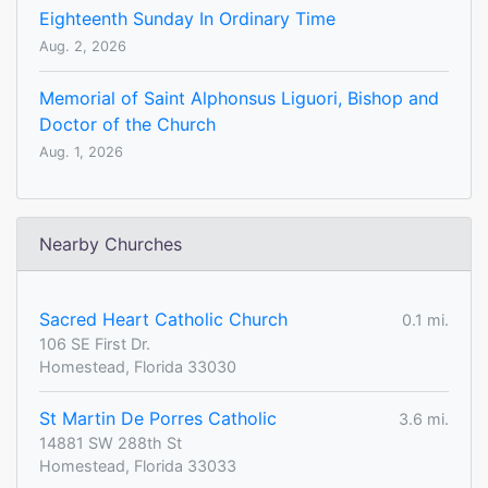
Eighteenth Sunday In Ordinary Time
Aug. 2, 2026
Memorial of Saint Alphonsus Liguori, Bishop and
Doctor of the Church
Aug. 1, 2026
Nearby Churches
Sacred Heart Catholic Church
0.1 mi.
106 SE First Dr.
Homestead, Florida 33030
St Martin De Porres Catholic
3.6 mi.
14881 SW 288th St
Homestead, Florida 33033