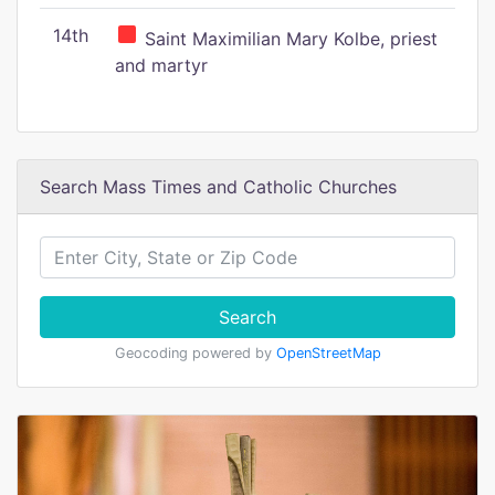
14th
Saint Maximilian Mary Kolbe, priest
and martyr
Search Mass Times and Catholic Churches
Search
Geocoding powered by
OpenStreetMap