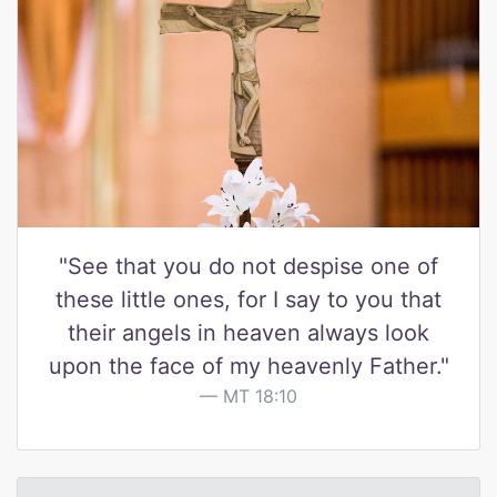
"See that you do not despise one of
these little ones, for I say to you that
their angels in heaven always look
upon the face of my heavenly Father."
MT 18:10