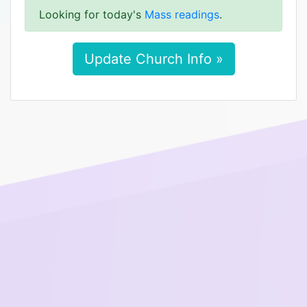
Looking for today's
Mass readings
.
Update Church Info »