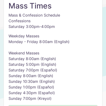
Mass Times
Mass & Confession Schedule
Confessions
Saturday 3:00pm-4:00pm
Weekday Masses
Monday - Friday 8:00am (English)
Weekend Masses
Saturday 8:00am (English)
Saturday 5:00pm (English)
Saturday 7:00pm (Español)
Sunday 8:00am (English)
Sunday 10:30am (English)
Sunday 1:00pm (Español)
Sunday 4:30pm (Español)
Sunday 7:00pm (Kreyol)