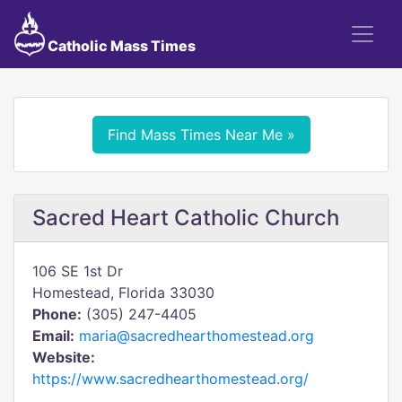
Catholic Mass Times
Find Mass Times Near Me »
Sacred Heart Catholic Church
106 SE 1st Dr
Homestead, Florida 33030
Phone:
(305) 247-4405
Email:
maria@sacredhearthomestead.org
Website:
https://www.sacredhearthomestead.org/