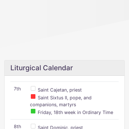
Liturgical Calendar
7th
Saint Cajetan, priest
Saint Sixtus II, pope, and
companions, martyrs
Friday, 18th week in Ordinary Time
8th
Saint Dominic, priest