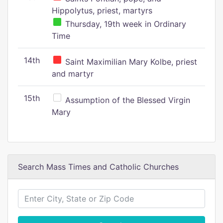
Hippolytus, priest, martyrs
Thursday, 19th week in Ordinary
Time
14th
Saint Maximilian Mary Kolbe, priest
and martyr
15th
Assumption of the Blessed Virgin
Mary
Search Mass Times and Catholic Churches