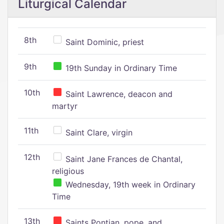
Liturgical Calendar
8th
Saint Dominic, priest
9th
19th Sunday in Ordinary Time
10th
Saint Lawrence, deacon and
martyr
11th
Saint Clare, virgin
12th
Saint Jane Frances de Chantal,
religious
Wednesday, 19th week in Ordinary
Time
13th
Saints Pontian, pope, and