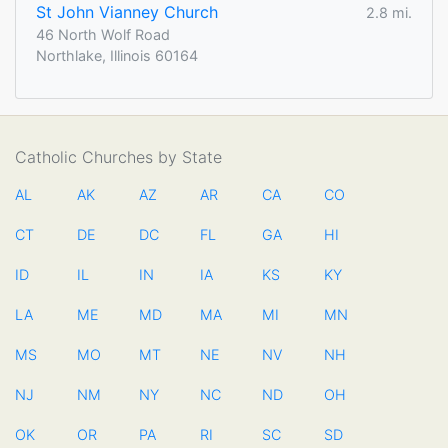
St John Vianney Church
2.8 mi.
46 North Wolf Road
Northlake, Illinois 60164
Catholic Churches by State
AL
AK
AZ
AR
CA
CO
CT
DE
DC
FL
GA
HI
ID
IL
IN
IA
KS
KY
LA
ME
MD
MA
MI
MN
MS
MO
MT
NE
NV
NH
NJ
NM
NY
NC
ND
OH
OK
OR
PA
RI
SC
SD