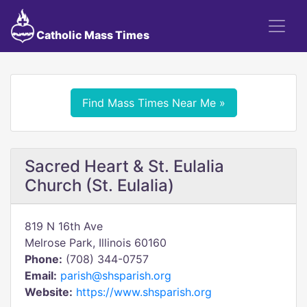
Catholic Mass Times
Find Mass Times Near Me »
Sacred Heart & St. Eulalia
Church (St. Eulalia)
819 N 16th Ave
Melrose Park, Illinois 60160
Phone:
(708) 344-0757
Email:
parish@shsparish.org
Website:
https://www.shsparish.org