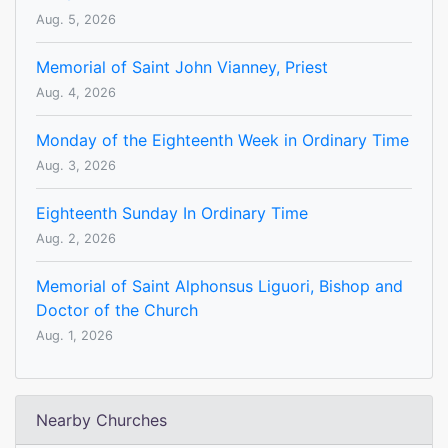
Aug. 5, 2026
Memorial of Saint John Vianney, Priest
Aug. 4, 2026
Monday of the Eighteenth Week in Ordinary Time
Aug. 3, 2026
Eighteenth Sunday In Ordinary Time
Aug. 2, 2026
Memorial of Saint Alphonsus Liguori, Bishop and
Doctor of the Church
Aug. 1, 2026
Nearby Churches