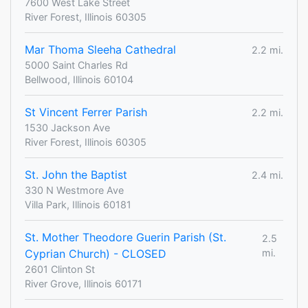
7600 West Lake Street
River Forest, Illinois 60305
Mar Thoma Sleeha Cathedral
2.2 mi.
5000 Saint Charles Rd
Bellwood, Illinois 60104
St Vincent Ferrer Parish
2.2 mi.
1530 Jackson Ave
River Forest, Illinois 60305
St. John the Baptist
2.4 mi.
330 N Westmore Ave
Villa Park, Illinois 60181
St. Mother Theodore Guerin Parish (St.
2.5
Cyprian Church) - CLOSED
mi.
2601 Clinton St
River Grove, Illinois 60171