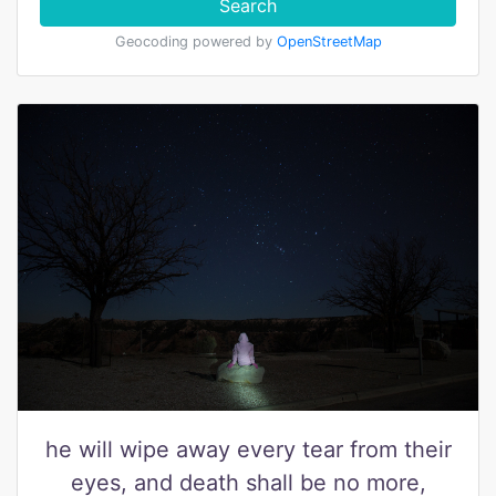
Search
Geocoding powered by
OpenStreetMap
he will wipe away every tear from their
eyes, and death shall be no more,