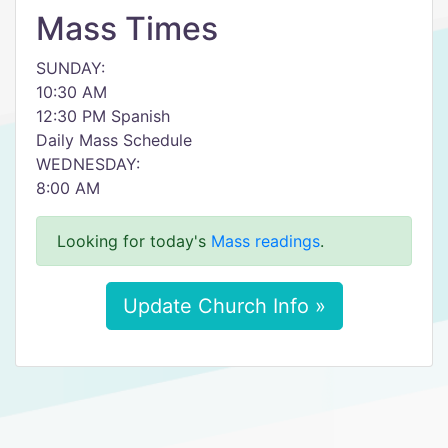
Mass Times
SUNDAY:
10:30 AM
12:30 PM Spanish
Daily Mass Schedule
WEDNESDAY:
8:00 AM
Looking for today's
Mass readings
.
Update Church Info »