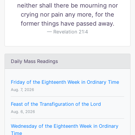
neither shall there be mourning nor
crying nor pain any more, for the
former things have passed away.
Revelation 21:4
Daily Mass Readings
Friday of the Eighteenth Week in Ordinary Time
Aug. 7, 2026
Feast of the Transfiguration of the Lord
Aug. 6, 2026
Wednesday of the Eighteenth Week in Ordinary
Time