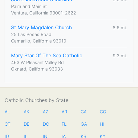
Palm and Main St
Ventura, California 93001-2622
St Mary Magdalen Church
8.6 mi.
25 Las Posas Road
Camarillo, California 93010
Mary Star Of The Sea Catholic
9.3 mi.
463 W Pleasant Valley Rd
Oxnard, California 93033
Catholic Churches by State
AL
AK
AZ
AR
CA
CO
CT
DE
DC
FL
GA
HI
ID
IL
IN
IA
KS
KY