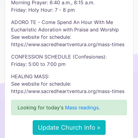
Morning Prayer: 6:40 a.m., 8:15 a.m.
Friday: Holy Hour: 7 - 8 pm
ADORO TE - Come Spend An Hour With Me
Eucharistic Adoration with Praise and Worship
See website for schedule:
https://www.sacredheartventura.org/mass-times
CONFESSION SCHEDULE (Confesiones):
Friday: 5:00 to 7:00 pm
HEALING MASS:
See website for schedule:
https://www.sacredheartventura.org/mass-times
Looking for today's
Mass readings
.
Update Church Info »