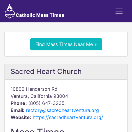
Catholic Mass Times
Find Mass Times Near Me »
Sacred Heart Church
10800 Henderson Rd
Ventura, California 93004
Phone:
(805) 647-3235
Email:
rectory@sacredheartventura.org
Website:
https://sacredheartventura.org/