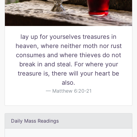
lay up for yourselves treasures in
heaven, where neither moth nor rust
consumes and where thieves do not
break in and steal. For where your
treasure is, there will your heart be
also.
Matthew 6:20-21
Daily Mass Readings