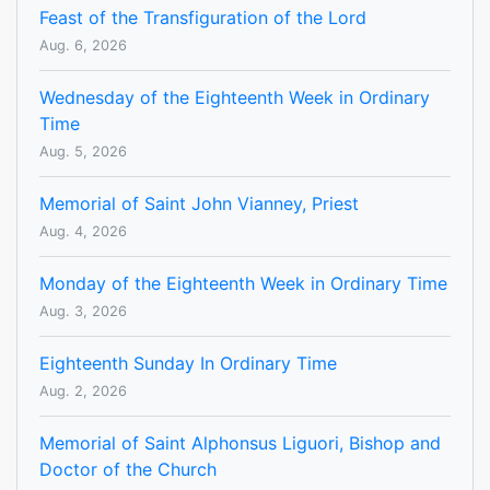
Feast of the Transfiguration of the Lord
Aug. 6, 2026
Wednesday of the Eighteenth Week in Ordinary
Time
Aug. 5, 2026
Memorial of Saint John Vianney, Priest
Aug. 4, 2026
Monday of the Eighteenth Week in Ordinary Time
Aug. 3, 2026
Eighteenth Sunday In Ordinary Time
Aug. 2, 2026
Memorial of Saint Alphonsus Liguori, Bishop and
Doctor of the Church