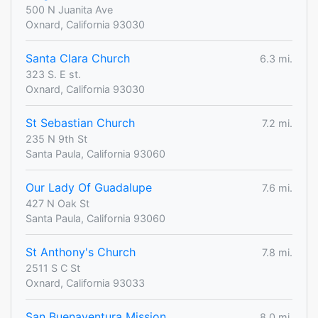
500 N Juanita Ave
Oxnard, California 93030
Santa Clara Church
6.3 mi.
323 S. E st.
Oxnard, California 93030
St Sebastian Church
7.2 mi.
235 N 9th St
Santa Paula, California 93060
Our Lady Of Guadalupe
7.6 mi.
427 N Oak St
Santa Paula, California 93060
St Anthony's Church
7.8 mi.
2511 S C St
Oxnard, California 93033
San Buenaventura Mission
8.0 mi.