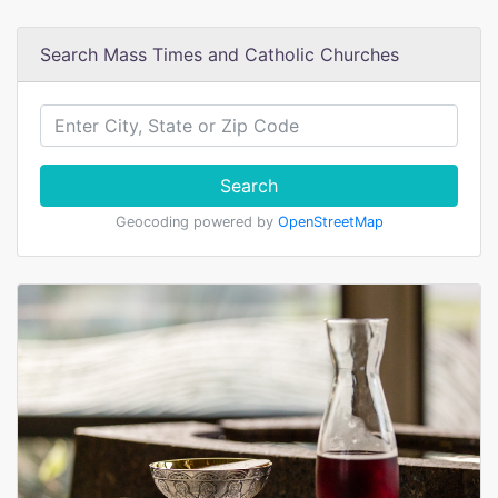
Search Mass Times and Catholic Churches
Search
Geocoding powered by
OpenStreetMap