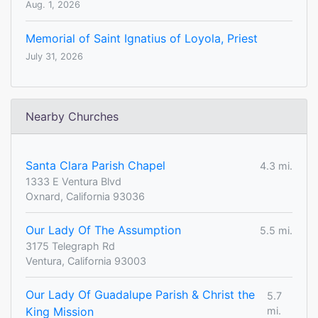
Aug. 1, 2026
Memorial of Saint Ignatius of Loyola, Priest
July 31, 2026
Nearby Churches
Santa Clara Parish Chapel
4.3 mi.
1333 E Ventura Blvd
Oxnard, California 93036
Our Lady Of The Assumption
5.5 mi.
3175 Telegraph Rd
Ventura, California 93003
Our Lady Of Guadalupe Parish & Christ the
5.7
King Mission
mi.