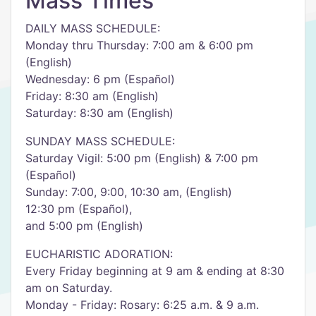
Mass Times
DAILY MASS SCHEDULE:
Monday thru Thursday: 7:00 am & 6:00 pm
(English)
Wednesday: 6 pm (Español)
Friday: 8:30 am (English)
Saturday: 8:30 am (English)
SUNDAY MASS SCHEDULE:
Saturday Vigil: 5:00 pm (English) & 7:00 pm
(Español)
Sunday: 7:00, 9:00, 10:30 am, (English)
12:30 pm (Español),
and 5:00 pm (English)
EUCHARISTIC ADORATION:
Every Friday beginning at 9 am & ending at 8:30
am on Saturday.
Monday - Friday: Rosary: 6:25 a.m. & 9 a.m.