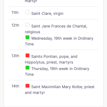
martyr
11th
Saint Clare, virgin
12th
Saint Jane Frances de Chantal,
religious
Wednesday, 19th week in Ordinary
Time
13th
Saints Pontian, pope, and
Hippolytus, priest, martyrs
Thursday, 19th week in Ordinary
Time
14th
Saint Maximilian Mary Kolbe, priest
and martyr