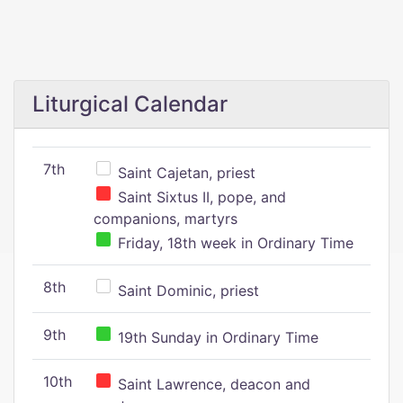
Liturgical Calendar
7th
Saint Cajetan, priest
Saint Sixtus II, pope, and
companions, martyrs
Friday, 18th week in Ordinary Time
8th
Saint Dominic, priest
9th
19th Sunday in Ordinary Time
10th
Saint Lawrence, deacon and