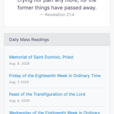
crying nor pain any more, for the
former things have passed away.
Revelation 21:4
Daily Mass Readings
Memorial of Saint Dominic, Priest
Aug. 8, 2026
Friday of the Eighteenth Week in Ordinary Time
Aug. 7, 2026
Feast of the Transfiguration of the Lord
Aug. 6, 2026
Wednesday of the Eighteenth Week in Ordinary