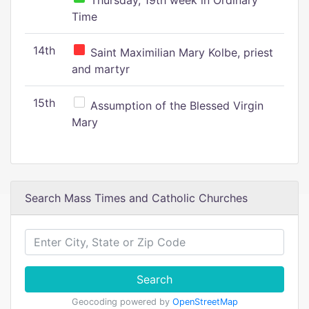
Thursday, 19th week in Ordinary
Time
14th
Saint Maximilian Mary Kolbe, priest
and martyr
15th
Assumption of the Blessed Virgin
Mary
Search Mass Times and Catholic Churches
Search
Geocoding powered by
OpenStreetMap