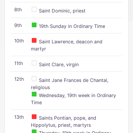
8th
Saint Dominic, priest
9th
19th Sunday in Ordinary Time
10th
Saint Lawrence, deacon and
martyr
11th
Saint Clare, virgin
12th
Saint Jane Frances de Chantal,
religious
Wednesday, 19th week in Ordinary
Time
13th
Saints Pontian, pope, and
Hippolytus, priest, martyrs