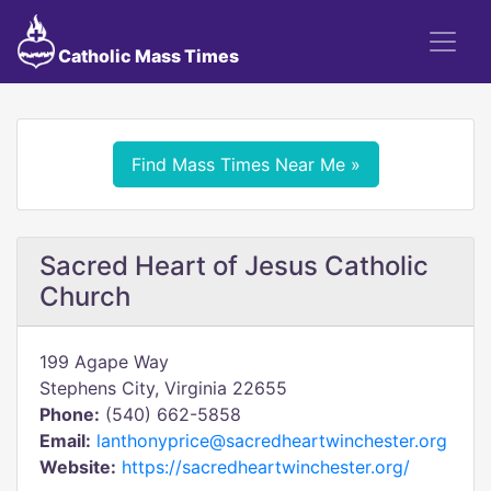
Catholic Mass Times
Find Mass Times Near Me »
Sacred Heart of Jesus Catholic
Church
199 Agape Way
Stephens City, Virginia 22655
Phone:
(540) 662-5858
Email:
lanthonyprice@sacredheartwinchester.org
Website:
https://sacredheartwinchester.org/