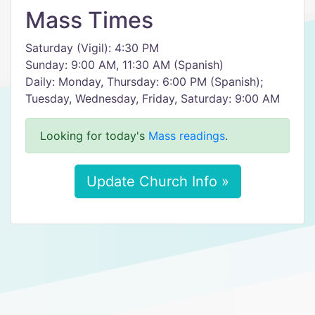
Mass Times
Saturday (Vigil): 4:30 PM
Sunday: 9:00 AM, 11:30 AM (Spanish)
Daily: Monday, Thursday: 6:00 PM (Spanish);
Tuesday, Wednesday, Friday, Saturday: 9:00 AM
Looking for today's
Mass readings
.
Update Church Info »