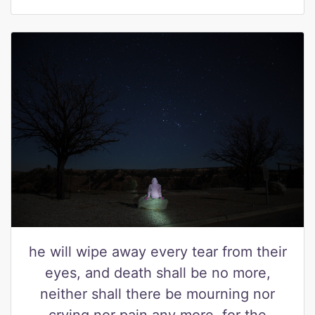
he will wipe away every tear from their
eyes, and death shall be no more,
neither shall there be mourning nor