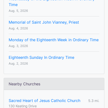
Time
Aug. 5, 2026
Memorial of Saint John Vianney, Priest
Aug. 4, 2026
Monday of the Eighteenth Week in Ordinary Time
Aug. 3, 2026
Eighteenth Sunday In Ordinary Time
Aug. 2, 2026
Nearby Churches
Sacred Heart of Jesus Catholic Church
5.3 mi.
130 Keating Drive