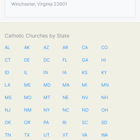
Winchester, Virginia 22601
Catholic Churches by State
AL
AK
AZ
AR
CA
CO
CT
DE
DC
FL
GA
HI
ID
IL
IN
IA
KS
KY
LA
ME
MD
MA
MI
MN
MS
MO
MT
NE
NV
NH
NJ
NM
NY
NC
ND
OH
OK
OR
PA
RI
SC
SD
TN
TX
UT
VT
VA
WA