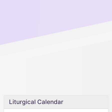
Liturgical Calendar