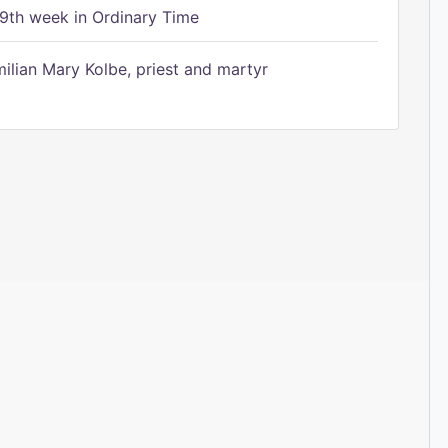
9th week in Ordinary Time
ilian Mary Kolbe, priest and martyr