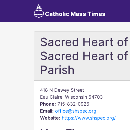
Catholic Mass Times
Sacred Heart of
Sacred Heart of
Parish
418 N Dewey Street
Eau Claire, Wisconsin 54703
Phone:
715-832-0925
Email:
office@shspec.org
Website:
https://www.shspec.org/