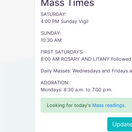
Mass Times
SATURDAY:
4:00 PM Sunday Vigil
SUNDAY:
10:30 AM
FIRST SATURDAYS:
8:00 AM ROSARY AND LITANY Followed
Daily Masses: Wednesdays and Fridays 
ADORATION:
Mondays: 8:30 a.m. to 7:00 p.m.
Looking for today's
Mass readings
.
Update