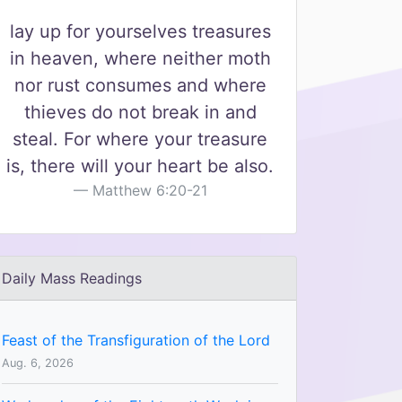
lay up for yourselves treasures
in heaven, where neither moth
nor rust consumes and where
thieves do not break in and
steal. For where your treasure
is, there will your heart be also.
Matthew 6:20-21
Daily Mass Readings
Feast of the Transfiguration of the Lord
Aug. 6, 2026