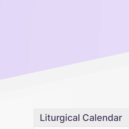
Liturgical Calendar