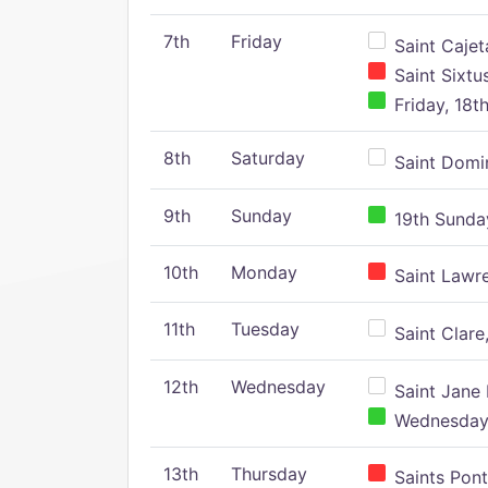
7th
Friday
Saint Cajeta
Saint Sixtu
Friday, 18t
8th
Saturday
Saint Domin
9th
Sunday
19th Sunday
10th
Monday
Saint Lawr
11th
Tuesday
Saint Clare,
12th
Wednesday
Saint Jane 
Wednesday,
13th
Thursday
Saints Pont