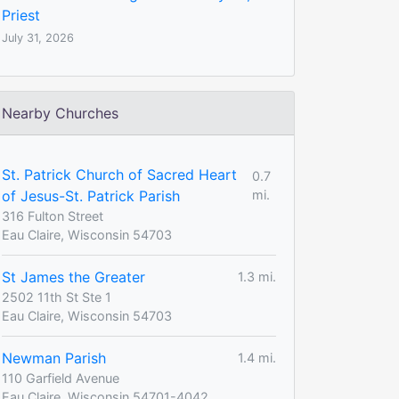
Priest
July 31, 2026
Nearby Churches
St. Patrick Church of Sacred Heart
0.7
of Jesus-St. Patrick Parish
mi.
316 Fulton Street
Eau Claire, Wisconsin 54703
St James the Greater
1.3 mi.
2502 11th St Ste 1
Eau Claire, Wisconsin 54703
Newman Parish
1.4 mi.
110 Garfield Avenue
Eau Claire, Wisconsin 54701-4042