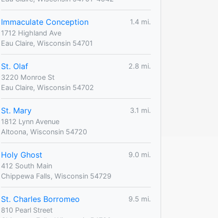
Immaculate Conception
1.4 mi.
1712 Highland Ave
Eau Claire, Wisconsin 54701
St. Olaf
2.8 mi.
3220 Monroe St
Eau Claire, Wisconsin 54702
St. Mary
3.1 mi.
1812 Lynn Avenue
Altoona, Wisconsin 54720
Holy Ghost
9.0 mi.
412 South Main
Chippewa Falls, Wisconsin 54729
St. Charles Borromeo
9.5 mi.
810 Pearl Street