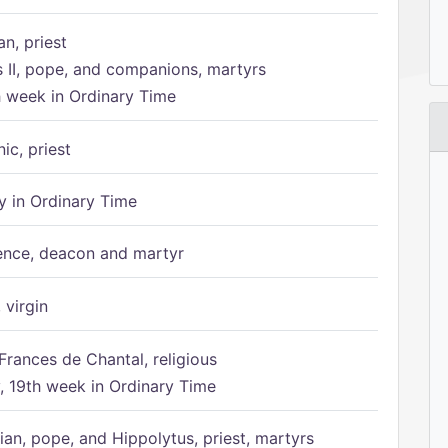
n, priest
s II, pope, and companions, martyrs
h week in Ordinary Time
ic, priest
 in Ordinary Time
ence, deacon and martyr
 virgin
Frances de Chantal, religious
 19th week in Ordinary Time
ian, pope, and Hippolytus, priest, martyrs