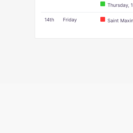
Thursday, 1
14th
Friday
Saint Maxim