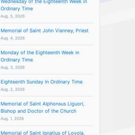
Wednesday of the Eighteenth Week in
Ordinary Time
Aug. 5, 2026
Memorial of Saint John Vianney, Priest
Aug. 4, 2026
Monday of the Eighteenth Week in
Ordinary Time
Aug. 3, 2026
Eighteenth Sunday In Ordinary Time
Aug. 2, 2026
Memorial of Saint Alphonsus Liguori,
Bishop and Doctor of the Church
Aug. 1, 2026
Memorial of Saint Ignatius of Loyola,