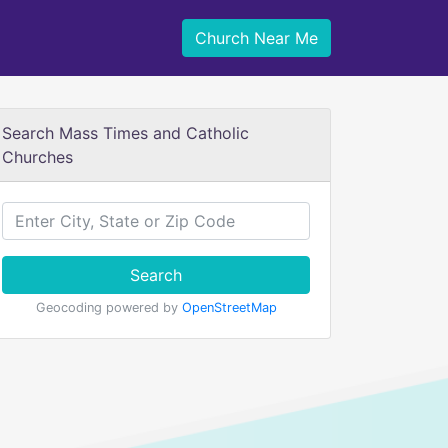
Church Near Me
Search Mass Times and Catholic
Churches
Search
Geocoding powered by
OpenStreetMap