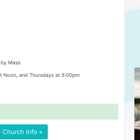
 by Mass
at Noon, and Thursdays at 6:00pm
 Church Info »