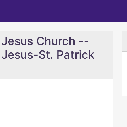
 Jesus Church --
 Jesus-St. Patrick