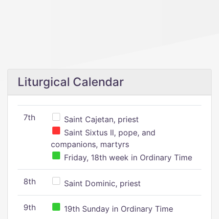
Liturgical Calendar
7th
Saint Cajetan, priest
Saint Sixtus II, pope, and
companions, martyrs
Friday, 18th week in Ordinary Time
8th
Saint Dominic, priest
9th
19th Sunday in Ordinary Time