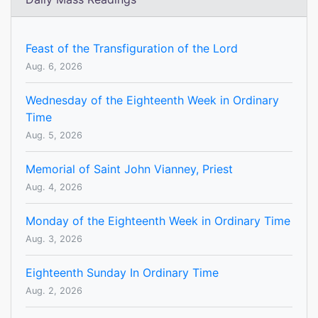
Feast of the Transfiguration of the Lord
Aug. 6, 2026
Wednesday of the Eighteenth Week in Ordinary
Time
Aug. 5, 2026
Memorial of Saint John Vianney, Priest
Aug. 4, 2026
Monday of the Eighteenth Week in Ordinary Time
Aug. 3, 2026
Eighteenth Sunday In Ordinary Time
Aug. 2, 2026