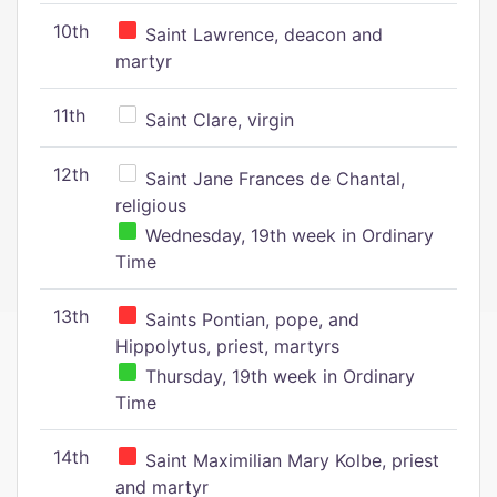
10th
Saint Lawrence, deacon and
martyr
11th
Saint Clare, virgin
12th
Saint Jane Frances de Chantal,
religious
Wednesday, 19th week in Ordinary
Time
13th
Saints Pontian, pope, and
Hippolytus, priest, martyrs
Thursday, 19th week in Ordinary
Time
14th
Saint Maximilian Mary Kolbe, priest
and martyr