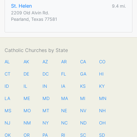
St. Helen
9.4 mi.
2209 Old Alvin Rd.
Pearland, Texas 77581
Catholic Churches by State
AL
AK
AZ
AR
CA
CO
CT
DE
DC
FL
GA
HI
ID
IL
IN
IA
KS
KY
LA
ME
MD
MA
MI
MN
MS
MO
MT
NE
NV
NH
NJ
NM
NY
NC
ND
OH
OK
OR
PA
RI
SC
SD