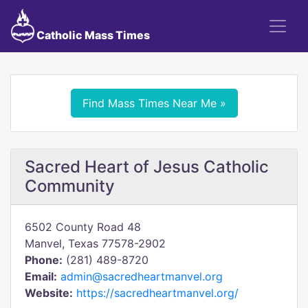
Catholic Mass Times
Find Mass Times Near Me »
Sacred Heart of Jesus Catholic
Community
6502 County Road 48
Manvel, Texas 77578-2902
Phone:
(281) 489-8720
Email:
admin@sacredheartmanvel.org
Website:
https://sacredheartmanvel.org/