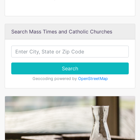
Search Mass Times and Catholic Churches
Search
Geocoding powered by
OpenStreetMap