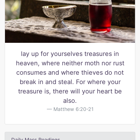
lay up for yourselves treasures in
heaven, where neither moth nor rust
consumes and where thieves do not
break in and steal. For where your
treasure is, there will your heart be
also.
Matthew 6:20-21
Daily Mass Readings