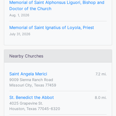
Memorial of Saint Alphonsus Liguori, Bishop and
Doctor of the Church
Aug. 1, 2026
Memorial of Saint Ignatius of Loyola, Priest
July 31, 2026
Nearby Churches
Saint Angela Merici
7.2 mi.
9009 Sienna Ranch Road
Missouri City, Texas 77459
St. Benedict the Abbot
8.0 mi.
4025 Grapevine St.
Houston, Texas 77045-6320