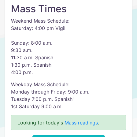
Mass Times
Weekend Mass Schedule:
Saturday: 4:00 pm Vigil
Sunday: 8:00 a.m.
9:30 a.m.
11:30 a.m. Spanish
1:30 p.m. Spanish
4:00 p.m.
Weekday Mass Schedule:
Monday through Friday: 9:00 a.m.
Tuesday 7:00 p.m. Spanish'
1st Saturday 9:00 a.m.
Looking for today's
Mass readings
.