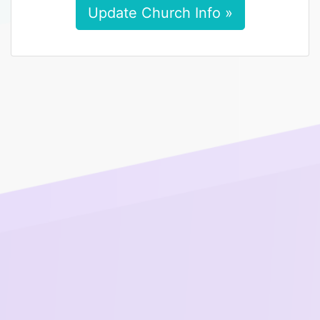
Update Church Info »