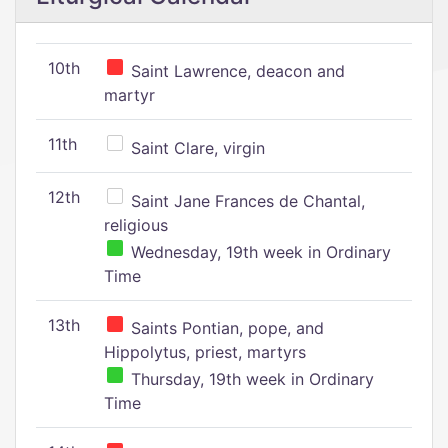
10th
Saint Lawrence, deacon and
martyr
11th
Saint Clare, virgin
12th
Saint Jane Frances de Chantal,
religious
Wednesday, 19th week in Ordinary
Time
13th
Saints Pontian, pope, and
Hippolytus, priest, martyrs
Thursday, 19th week in Ordinary
Time