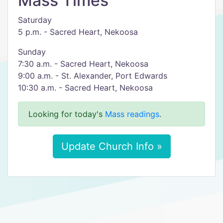
Mass Times
Saturday
5 p.m. - Sacred Heart, Nekoosa
Sunday
7:30 a.m. - Sacred Heart, Nekoosa
9:00 a.m. - St. Alexander, Port Edwards
10:30 a.m. - Sacred Heart, Nekoosa
Looking for today's
Mass readings
.
Update Church Info »