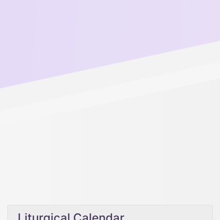
Liturgical Calendar