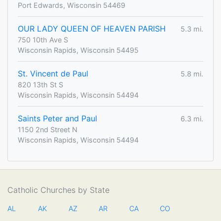
Port Edwards, Wisconsin 54469
OUR LADY QUEEN OF HEAVEN PARISH
5.3 mi.
750 10th Ave S
Wisconsin Rapids, Wisconsin 54495
St. Vincent de Paul
5.8 mi.
820 13th St S
Wisconsin Rapids, Wisconsin 54494
Saints Peter and Paul
6.3 mi.
1150 2nd Street N
Wisconsin Rapids, Wisconsin 54494
Catholic Churches by State
AL
AK
AZ
AR
CA
CO