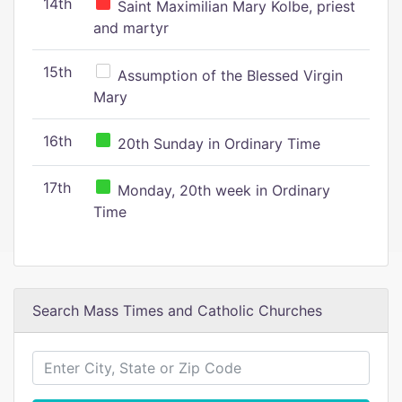
14th
Saint Maximilian Mary Kolbe, priest
and martyr
15th
Assumption of the Blessed Virgin
Mary
16th
20th Sunday in Ordinary Time
17th
Monday, 20th week in Ordinary
Time
Search Mass Times and Catholic Churches