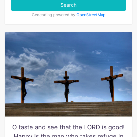
Search
Geocoding powered by
OpenStreetMap
O taste and see that the LORD is good!
Happy is the man who takes refuge in