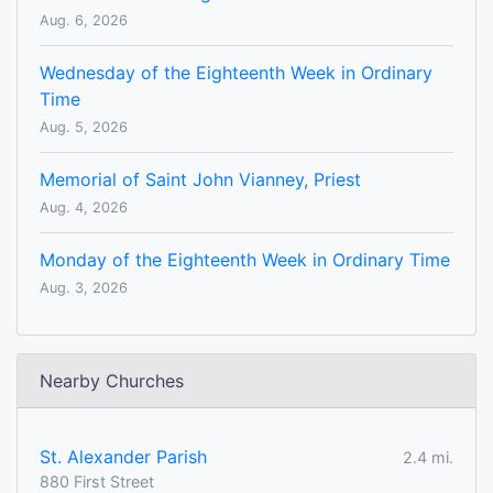
Aug. 6, 2026
Wednesday of the Eighteenth Week in Ordinary
Time
Aug. 5, 2026
Memorial of Saint John Vianney, Priest
Aug. 4, 2026
Monday of the Eighteenth Week in Ordinary Time
Aug. 3, 2026
Nearby Churches
St. Alexander Parish
2.4 mi.
880 First Street