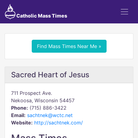
Catholic Mass Times
Find Mass Times Near Me »
Sacred Heart of Jesus
711 Prospect Ave.
Nekoosa, Wisconsin 54457
Phone:
(715) 886-3422
Email:
sachtnek@wctc.net
Website:
http://sachtnek.com/