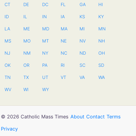
CT
DE
DC
FL
GA
HI
ID
IL
IN
IA
KS
KY
LA
ME
MD
MA
MI
MN
MS
MO
MT
NE
NV
NH
NJ
NM
NY
NC
ND
OH
OK
OR
PA
RI
SC
SD
TN
TX
UT
VT
VA
WA
WV
WI
WY
© 2026 Catholic Mass Times
About
Contact
Terms
Privacy