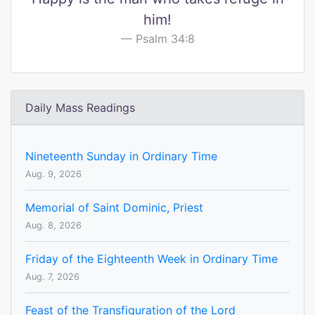
him!
Psalm 34:8
Daily Mass Readings
Nineteenth Sunday in Ordinary Time
Aug. 9, 2026
Memorial of Saint Dominic, Priest
Aug. 8, 2026
Friday of the Eighteenth Week in Ordinary Time
Aug. 7, 2026
Feast of the Transfiguration of the Lord