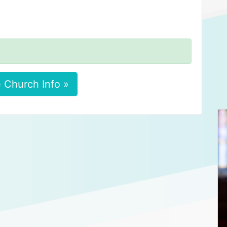
 Church Info »