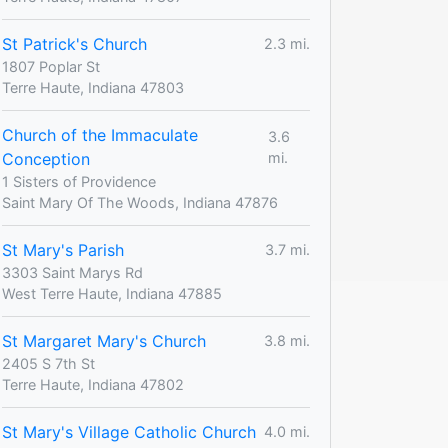
St Patrick's Church
2.3 mi.
1807 Poplar St
Terre Haute, Indiana 47803
Church of the Immaculate
3.6
Conception
mi.
1 Sisters of Providence
Saint Mary Of The Woods, Indiana 47876
St Mary's Parish
3.7 mi.
3303 Saint Marys Rd
West Terre Haute, Indiana 47885
St Margaret Mary's Church
3.8 mi.
2405 S 7th St
Terre Haute, Indiana 47802
St Mary's Village Catholic Church
4.0 mi.