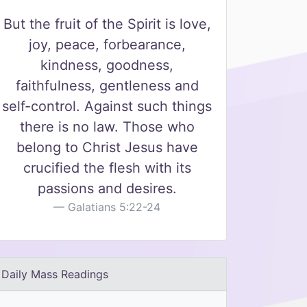
But the fruit of the Spirit is love,
joy, peace, forbearance,
kindness, goodness,
faithfulness, gentleness and
self-control. Against such things
there is no law. Those who
belong to Christ Jesus have
crucified the flesh with its
passions and desires.
Galatians 5:22-24
Daily Mass Readings