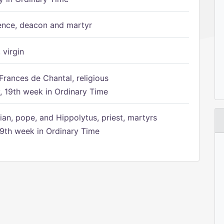
ence, deacon and martyr
 virgin
Frances de Chantal, religious
 19th week in Ordinary Time
ian, pope, and Hippolytus, priest, martyrs
9th week in Ordinary Time