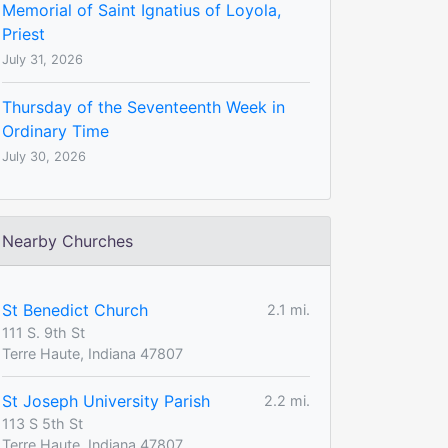
Memorial of Saint Ignatius of Loyola,
Priest
July 31, 2026
Thursday of the Seventeenth Week in
Ordinary Time
July 30, 2026
Nearby Churches
St Benedict Church
2.1 mi.
111 S. 9th St
Terre Haute, Indiana 47807
St Joseph University Parish
2.2 mi.
113 S 5th St
Terre Haute, Indiana 47807