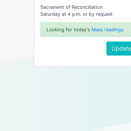
Sacrament of Reconciliation
Saturday at 4 p.m. or by request
Looking for today's
Mass readings
.
Update