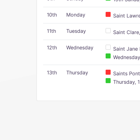
10th
Monday
Saint Lawr
11th
Tuesday
Saint Clare,
12th
Wednesday
Saint Jane 
Wednesday,
13th
Thursday
Saints Pont
Thursday, 1