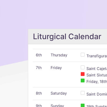
Liturgical Calendar
6th
Thursday
Transfigura
7th
Friday
Saint Cajeta
Saint Sixtu
Friday, 18t
8th
Saturday
Saint Domin
9th
Sunday
19th Sunday