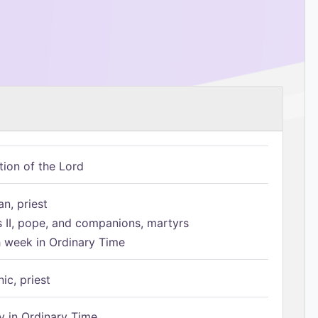
tion of the Lord
n, priest
s II, pope, and companions, martyrs
h week in Ordinary Time
ic, priest
 in Ordinary Time