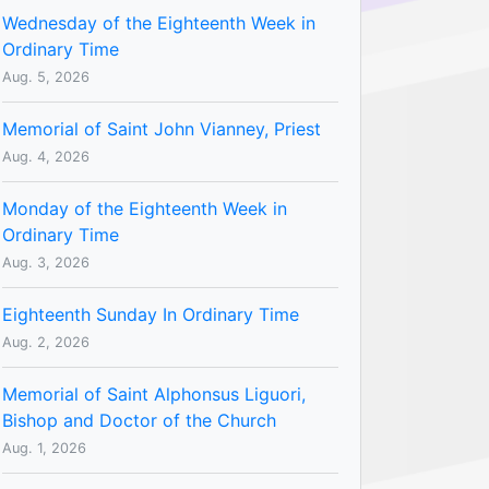
Wednesday of the Eighteenth Week in
Ordinary Time
Aug. 5, 2026
Memorial of Saint John Vianney, Priest
Aug. 4, 2026
Monday of the Eighteenth Week in
Ordinary Time
Aug. 3, 2026
Eighteenth Sunday In Ordinary Time
Aug. 2, 2026
Memorial of Saint Alphonsus Liguori,
Bishop and Doctor of the Church
Aug. 1, 2026