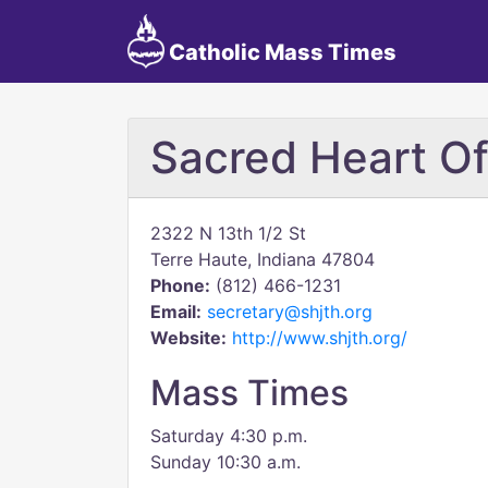
Catholic Mass Times
Sacred Heart Of
2322 N 13th 1/2 St
Terre Haute, Indiana 47804
Phone:
(812) 466-1231
Email:
secretary@shjth.org
Website:
http://www.shjth.org/
Mass Times
Saturday 4:30 p.m.
Sunday 10:30 a.m.