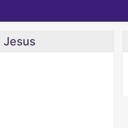
 Jesus