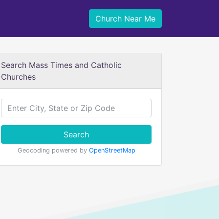
Church Near Me
Search Mass Times and Catholic
Churches
Search
Geocoding powered by
OpenStreetMap